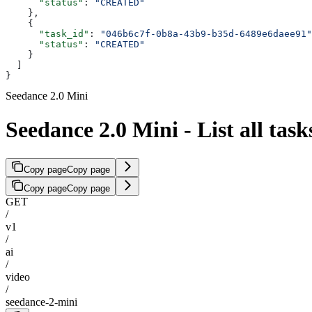
      "status"
: 
"CREATED"
    },
    {
      "task_id"
: 
"046b6c7f-0b8a-43b9-b35d-6489e6daee91"
      "status"
: 
"CREATED"
    }
  ]
}
Seedance 2.0 Mini
Seedance 2.0 Mini - List all task
Copy page
Copy page
Copy page
Copy page
GET
/
v1
/
ai
/
video
/
seedance-2-mini