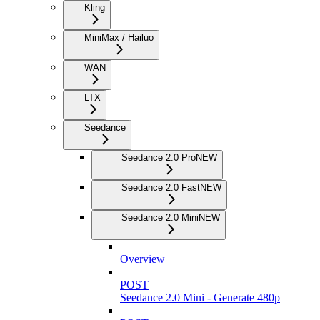
Kling
MiniMax / Hailuo
WAN
LTX
Seedance
Seedance 2.0 Pro
NEW
Seedance 2.0 Fast
NEW
Seedance 2.0 Mini
NEW
Overview
POST
Seedance 2.0 Mini - Generate 480p