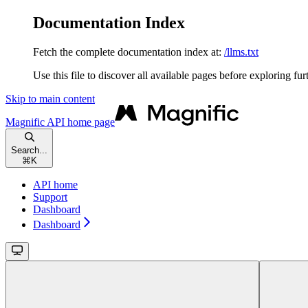
Documentation Index
Fetch the complete documentation index at:
/llms.txt
Use this file to discover all available pages before exploring fur
Skip to main content
Magnific API
home page
Search...
⌘
K
API home
Support
Dashboard
Dashboard