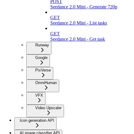
POST
Seedance 2.0 Mini - Generate 720p
GET
Seedance 2.0 Mini - List tasks
GET
Seedance 2.0 Mini - Get task
Runway
Google
PixVerse
OmniHuman
VFX
Video Upscaler
Icon generation API
AI image classifier API