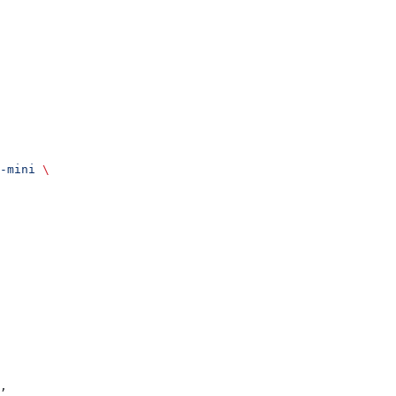
-mini
 \
,