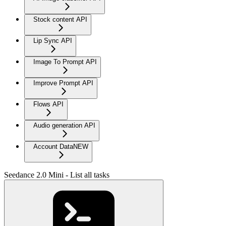
Stock content API
Lip Sync API
Image To Prompt API
Improve Prompt API
Flows API
Audio generation API
Account Data
NEW
Seedance 2.0 Mini - List all tasks