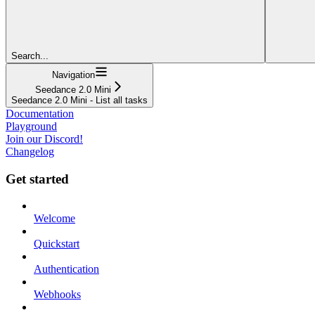
Search...
Navigation
Seedance 2.0 Mini
Seedance 2.0 Mini - List all tasks
Documentation
Playground
Join our Discord!
Changelog
Get started
Welcome
Quickstart
Authentication
Webhooks