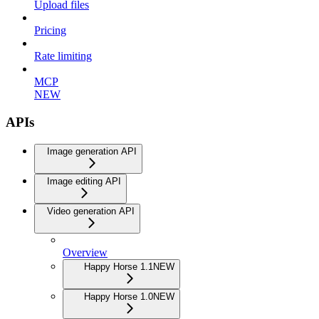
Upload files
Pricing
Rate limiting
MCP
NEW
APIs
Image generation API
Image editing API
Video generation API
Overview
Happy Horse 1.1
NEW
Happy Horse 1.0
NEW