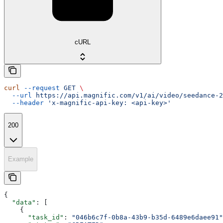
cURL
curl
 --request
 GET
 \
  --url
 https://api.magnific.com/v1/ai/video/seedance-2
  --header
 'x-magnific-api-key: <api-key>'
200
Example
{
  "data"
: [
    {
      "task_id"
: 
"046b6c7f-0b8a-43b9-b35d-6489e6daee91"