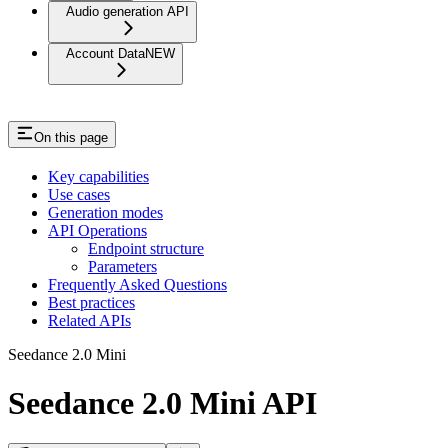
Audio generation API
Account Data
NEW
On this page
Key capabilities
Use cases
Generation modes
API Operations
Endpoint structure
Parameters
Frequently Asked Questions
Best practices
Related APIs
Seedance 2.0 Mini
Seedance 2.0 Mini API