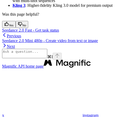
with multi-shot sequences
Kling 3
: Higher-fidelity Kling 3.0 model for premium output
Was this page helpful?
Yes
No
Seedance 2.0 Fast - Get task status
Previous
Seedance 2.0 Mini 480p - Create video from text or image
Next
⌘
I
Magnific API
home page
x
instagram