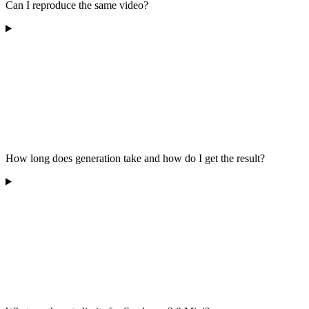
Can I reproduce the same video?
How long does generation take and how do I get the result?