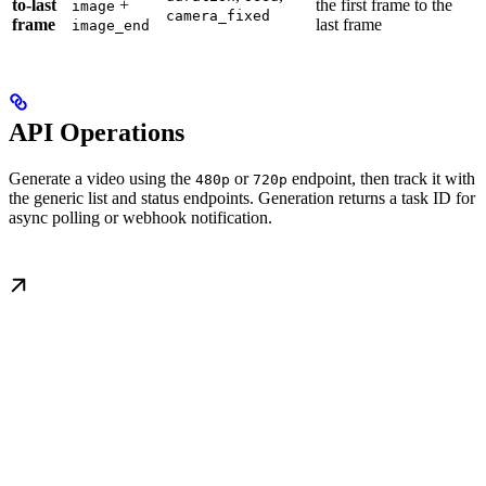
to-last
+
the first frame to the
image
camera_fixed
frame
last frame
image_end
API Operations
Generate a video using the
or
endpoint, then track it with
480p
720p
the generic list and status endpoints. Generation returns a task ID for
async polling or webhook notification.