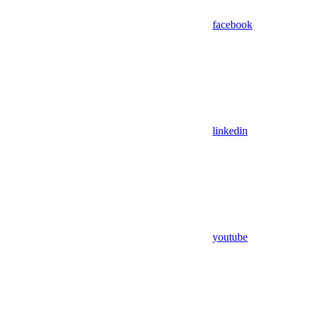
facebook
linkedin
youtube