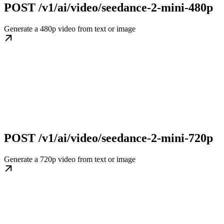
POST /v1/ai/video/seedance-2-mini-480p
Generate a 480p video from text or image
POST /v1/ai/video/seedance-2-mini-720p
Generate a 720p video from text or image