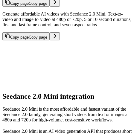
Copy page
Copy page
Generate affordable AI videos with Seedance 2.0 Mini. Text-to-
video and image-to-video at 480p or 720p, 5 or 10 second durations,
first and last frame control, and seven aspect ratios.
Copy page
Copy page
Seedance 2.0 Mini integration
Seedance 2.0 Mini is the most affordable and fastest variant of the
Seedance 2.0 family, generating short videos from text or images at
480p and 720p for high-volume, cost-sensitive workflows.
Seedance 2.0 Mini is an AI video generation API that produces short