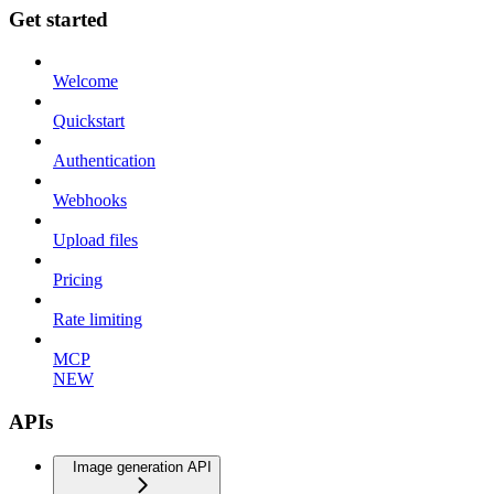
Get started
Welcome
Quickstart
Authentication
Webhooks
Upload files
Pricing
Rate limiting
MCP
NEW
APIs
Image generation API