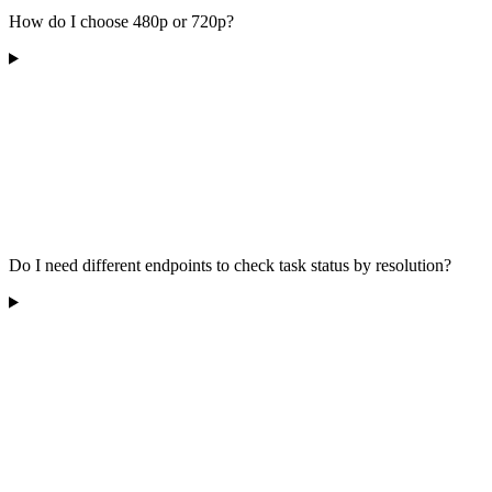
How do I choose 480p or 720p?
Do I need different endpoints to check task status by resolution?