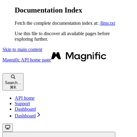
Documentation Index
Fetch the complete documentation index at:
/llms.txt
Use this file to discover all available pages before
exploring further.
Skip to main content
Magnific API
home page
Search...
⌘
K
API home
Support
Dashboard
Dashboard