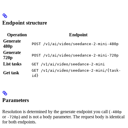
Endpoint structure
Operation
Endpoint
Generate
POST /v1/ai/video/seedance-2-mini-480p
480p
Generate
POST /v1/ai/video/seedance-2-mini-720p
720p
List tasks
GET /v1/ai/video/seedance-2-mini
GET /v1/ai/video/seedance-2-mini/{task-
Get task
id}
Parameters
Resolution is determined by the generate endpoint you call (
-480p
or
) and is not a body parameter. The request body is identical
-720p
for both endpoints.