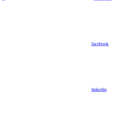
facebook
linkedin