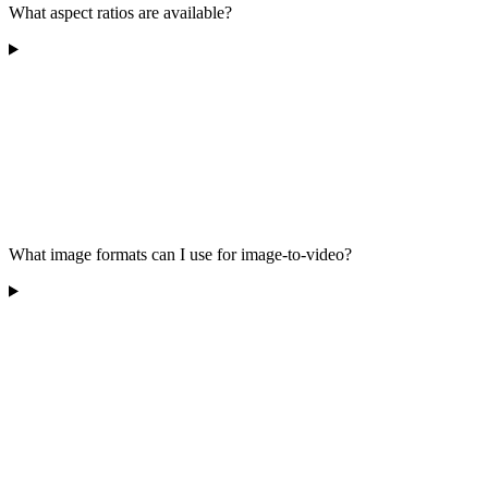
What aspect ratios are available?
What image formats can I use for image-to-video?