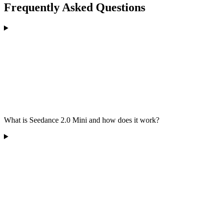
Frequently Asked Questions
What is Seedance 2.0 Mini and how does it work?