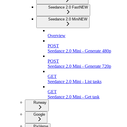
Seedance 2.0 Fast
NEW
Seedance 2.0 Mini
NEW
Overview
POST
Seedance 2.0 Mini - Generate 480p
POST
Seedance 2.0 Mini - Generate 720p
GET
Seedance 2.0 Mini - List tasks
GET
Seedance 2.0 Mini - Get task
Runway
Google
PixVerse