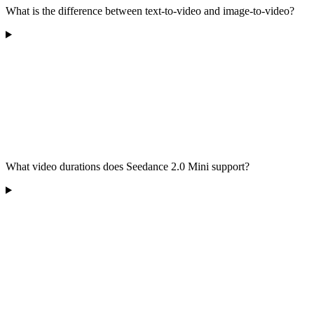
What is the difference between text-to-video and image-to-video?
What video durations does Seedance 2.0 Mini support?