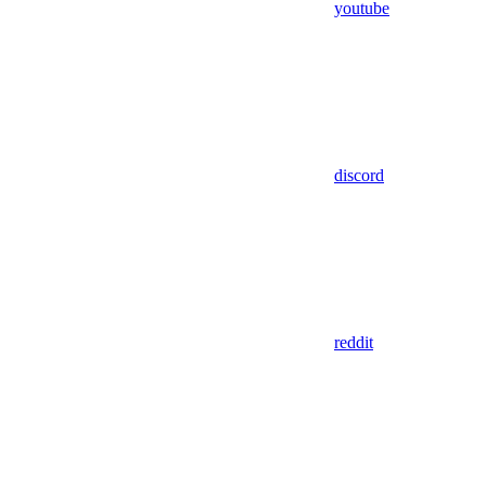
youtube
discord
reddit