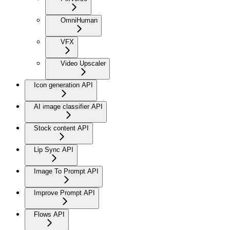
OmniHuman
VFX
Video Upscaler
Icon generation API
AI image classifier API
Stock content API
Lip Sync API
Image To Prompt API
Improve Prompt API
Flows API