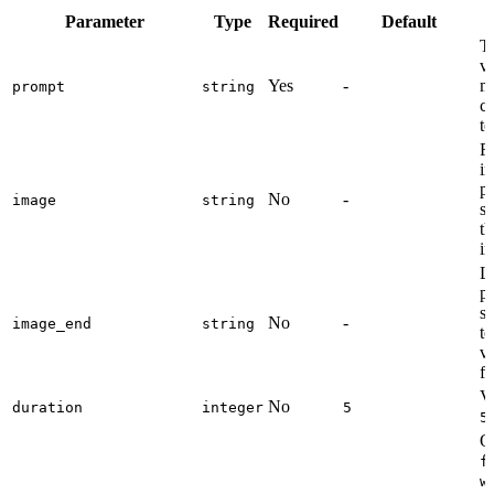
Parameter
Type
Required
Default
Te
vi
Yes
-
mo
prompt
string
c
to
Fi
im
p
No
-
image
string
s
th
i
La
p
s
No
-
image_end
string
t
vi
fi
Vi
No
duration
integer
5
5
Ou
f
w