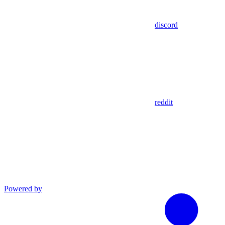
discord
reddit
Powered by