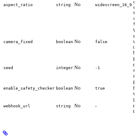
c
No
aspect_ratio
string
widescreen_16_9
s
t
s
f
W
st
No
w
camera_fixed
boolean
false
c
be
R
re
No
seed
integer
-1
4
a
En
No
fi
enable_safety_checker
boolean
true
v
U
No
-
no
webhook_url
string
t