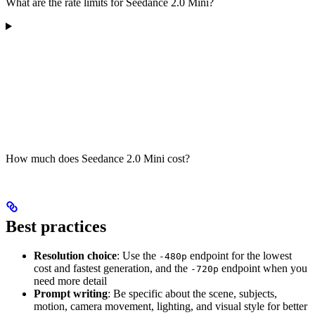
What are the rate limits for Seedance 2.0 Mini?
How much does Seedance 2.0 Mini cost?
Best practices
Resolution choice
: Use the
endpoint for the lowest
-480p
cost and fastest generation, and the
endpoint when you
-720p
need more detail
Prompt writing
: Be specific about the scene, subjects,
motion, camera movement, lighting, and visual style for better