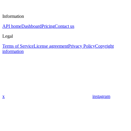
Information
API home
Dashboard
Pricing
Contact us
Legal
Terms of Service
License agreement
Privacy Policy
Copyright
information
x
instagram