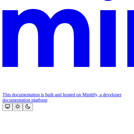
This documentation is built and hosted on Mintlify, a developer
documentation platform