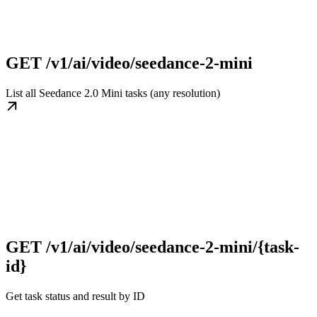
GET /v1/ai/video/seedance-2-mini
List all Seedance 2.0 Mini tasks (any resolution)
GET /v1/ai/video/seedance-2-mini/{task-
id}
Get task status and result by ID