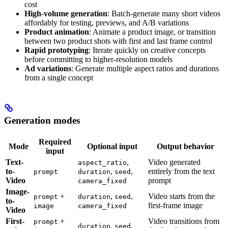
cost
High-volume generation
: Batch-generate many short videos
affordably for testing, previews, and A/B variations
Product animation
: Animate a product image, or transition
between two product shots with first and last frame control
Rapid prototyping
: Iterate quickly on creative concepts
before committing to higher-resolution models
Ad variations
: Generate multiple aspect ratios and durations
from a single concept
Generation modes
Required
Mode
Optional input
Output behavior
input
Text-
,
Video generated
aspect_ratio
to-
,
,
entirely from the text
prompt
duration
seed
Video
prompt
camera_fixed
Image-
+
,
,
Video starts from the
prompt
duration
seed
to-
first-frame image
image
camera_fixed
Video
First-
+
Video transitions from
prompt
,
,
duration
seed