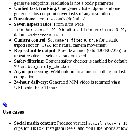
generate endpoints; resolution is not a body parameter
Unified task tracking
: One generic list endpoint and one
generic status endpoint cover tasks of any resolution
Durations
:
or
seconds (default
)
5
10
5
Seven aspect ratios
: From ultra-wide
to ultra-tall
,
film_horizontal_21_9
film_vertical_9_21
default
widescreen_16_9
Camera control
: Set
to
for a static
camera_fixed
true
tripod shot or
for natural camera movement
false
Reproducible output
: Provide a
(0 to 4294967295) to
seed
repeat results;
selects a random seed
-1
Safety filtering
: Content safety checker is enabled by default
via
enable_safety_checker
Async processing
: Webhook notifications or polling for task
completion
24-hour delivery
: Generated MP4 video is returned via a
URL valid for 24 hours
Use cases
Social media content
: Produce vertical
social_story_9_16
clips for TikTok, Instagram Reels, and YouTube Shorts at low