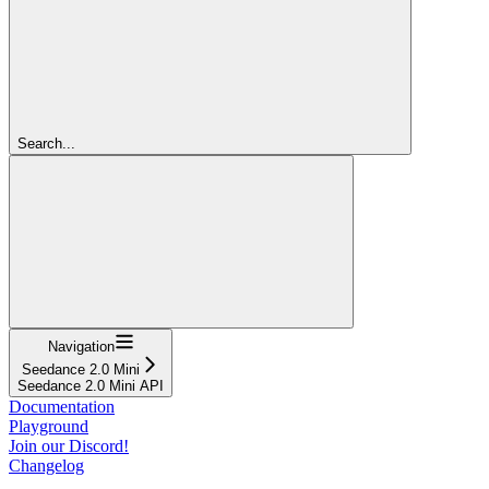
Search...
Navigation
Seedance 2.0 Mini
Seedance 2.0 Mini API
Documentation
Playground
Join our Discord!
Changelog