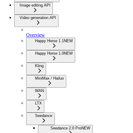
Image editing API
Video generation API
Overview
Happy Horse 1.1
NEW
Happy Horse 1.0
NEW
Kling
MiniMax / Hailuo
WAN
LTX
Seedance
Seedance 2.0 Pro
NEW