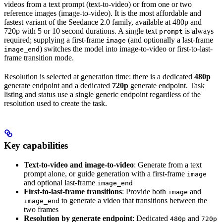
videos from a text prompt (text-to-video) or from one or two
reference images (image-to-video). It is the most affordable and
fastest variant of the Seedance 2.0 family, available at 480p and
720p with 5 or 10 second durations. A single text
is always
prompt
required; supplying a first-frame
(and optionally a last-frame
image
) switches the model into image-to-video or first-to-last-
image_end
frame transition mode.
Resolution is selected at generation time: there is a dedicated
480p
generate endpoint and a dedicated
720p
generate endpoint. Task
listing and status use a single generic endpoint regardless of the
resolution used to create the task.
Key capabilities
Text-to-video and image-to-video
: Generate from a text
prompt alone, or guide generation with a first-frame
image
and optional last-frame
image_end
First-to-last-frame transitions
: Provide both
and
image
to generate a video that transitions between the
image_end
two frames
Resolution by generate endpoint
: Dedicated
and
480p
720p