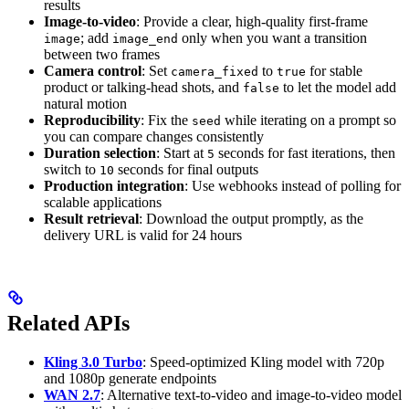
results
Image-to-video
: Provide a clear, high-quality first-frame
; add
only when you want a transition
image
image_end
between two frames
Camera control
: Set
to
for stable
camera_fixed
true
product or talking-head shots, and
to let the model add
false
natural motion
Reproducibility
: Fix the
while iterating on a prompt so
seed
you can compare changes consistently
Duration selection
: Start at
seconds for fast iterations, then
5
switch to
seconds for final outputs
10
Production integration
: Use webhooks instead of polling for
scalable applications
Result retrieval
: Download the output promptly, as the
delivery URL is valid for 24 hours
Related APIs
Kling 3.0 Turbo
: Speed-optimized Kling model with 720p
and 1080p generate endpoints
WAN 2.7
: Alternative text-to-video and image-to-video model