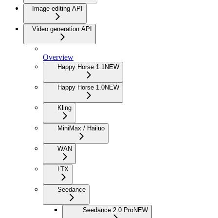
Image editing API
Video generation API
Overview
Happy Horse 1.1
NEW
Happy Horse 1.0
NEW
Kling
MiniMax / Hailuo
WAN
LTX
Seedance
Seedance 2.0 Pro
NEW