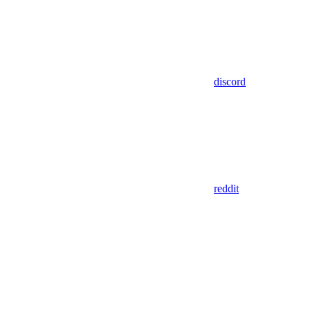
discord
reddit