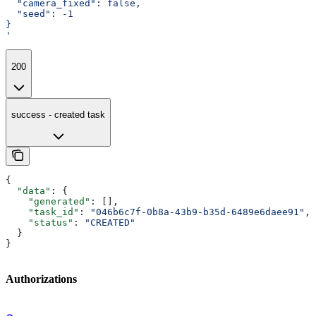
  "camera_fixed": false,
  "seed": -1
}
'
200
success - created task
{
  "data"
: {
    "generated"
: [],
    "task_id"
: 
"046b6c7f-0b8a-43b9-b35d-6489e6daee91"
,
    "status"
: 
"CREATED"
  }
}
Authorizations