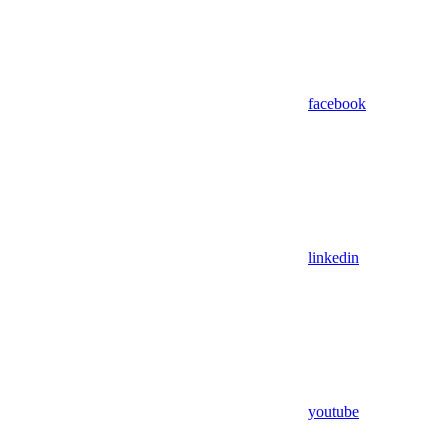
facebook
linkedin
youtube