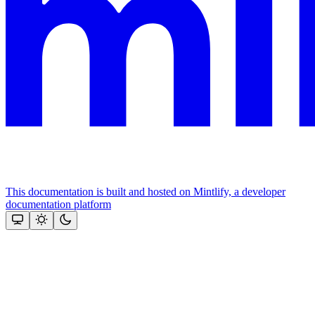
This documentation is built and hosted on Mintlify, a developer
documentation platform