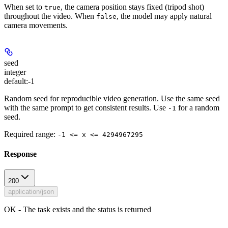
When set to
, the camera position stays fixed (tripod shot)
true
throughout the video. When
, the model may apply natural
false
camera movements.
seed
integer
default:
-1
Random seed for reproducible video generation. Use the same seed
with the same prompt to get consistent results. Use
for a random
-1
seed.
Required range
:
-1 <= x <= 4294967295
Response
200
application/json
OK - The task exists and the status is returned