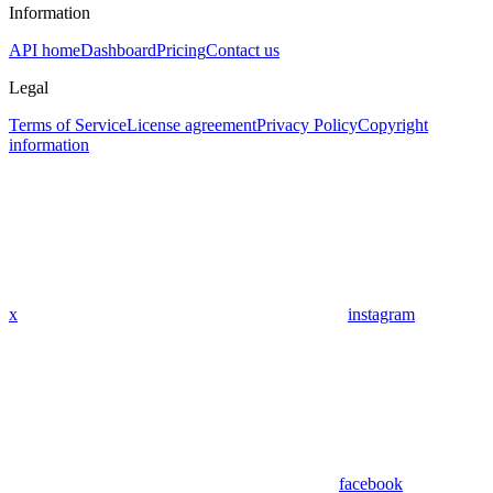
Information
API home
Dashboard
Pricing
Contact us
Legal
Terms of Service
License agreement
Privacy Policy
Copyright
information
x
instagram
facebook