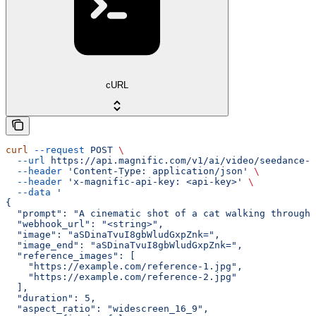
cURL
curl
 --request
 POST
 \
  --url
 https://api.magnific.com/v1/ai/video/seedance-2
  --header
 'Content-Type: application/json'
 \
  --header
 'x-magnific-api-key: <api-key>'
 \
  --data
 '
{
  "prompt": "A cinematic shot of a cat walking through 
  "webhook_url": "<string>",
  "image": "aSDinaTvuI8gbWludGxpZnk=",
  "image_end": "aSDinaTvuI8gbWludGxpZnk=",
  "reference_images": [
    "https://example.com/reference-1.jpg",
    "https://example.com/reference-2.jpg"
  ],
  "duration": 5,
  "aspect_ratio": "widescreen_16_9",