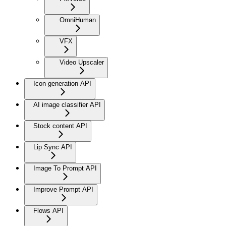
OmniHuman
VFX
Video Upscaler
Icon generation API
AI image classifier API
Stock content API
Lip Sync API
Image To Prompt API
Improve Prompt API
Flows API