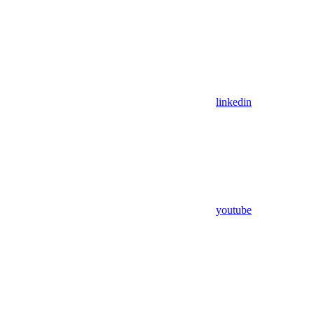
linkedin
youtube