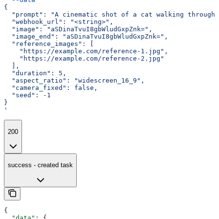
{
  "prompt": "A cinematic shot of a cat walking through 
  "webhook_url": "<string>",
  "image": "aSDinaTvuI8gbWludGxpZnk=",
  "image_end": "aSDinaTvuI8gbWludGxpZnk=",
  "reference_images": [
    "https://example.com/reference-1.jpg",
    "https://example.com/reference-2.jpg"
  ],
  "duration": 5,
  "aspect_ratio": "widescreen_16_9",
  "camera_fixed": false,
  "seed": -1
}
'
200
success - created task
{
  "data"
: {