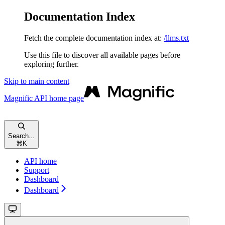
Documentation Index
Fetch the complete documentation index at:
/llms.txt
Use this file to discover all available pages before
exploring further.
Skip to main content
Magnific API
home page
Search...
⌘
K
API home
Support
Dashboard
Dashboard