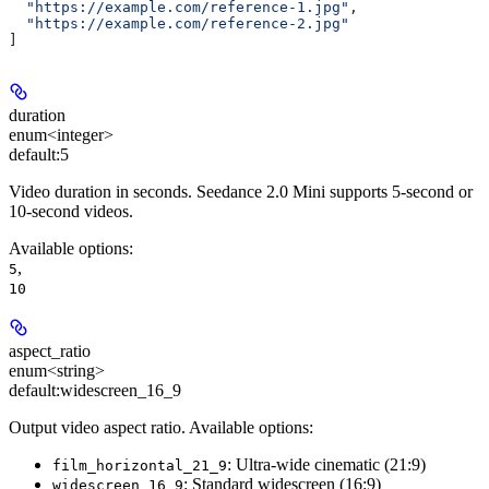
  "https://example.com/reference-1.jpg"
,
  "https://example.com/reference-2.jpg"
]
duration
enum<integer>
default:
5
Video duration in seconds. Seedance 2.0 Mini supports 5-second or
10-second videos.
Available options
:
,
5
10
aspect_ratio
enum<string>
default:
widescreen_16_9
Output video aspect ratio. Available options:
: Ultra-wide cinematic (21:9)
film_horizontal_21_9
: Standard widescreen (16:9)
widescreen_16_9