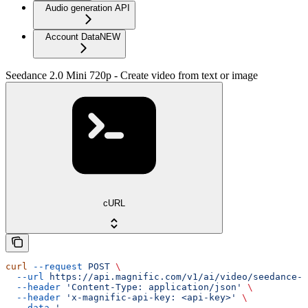
Audio generation API
Account Data
NEW
Seedance 2.0 Mini 720p - Create video from text or image
cURL
curl
 --request
 POST
 \
  --url
 https://api.magnific.com/v1/ai/video/seedance-2
  --header
 'Content-Type: application/json'
 \
  --header
 'x-magnific-api-key: <api-key>'
 \
  --data
 '