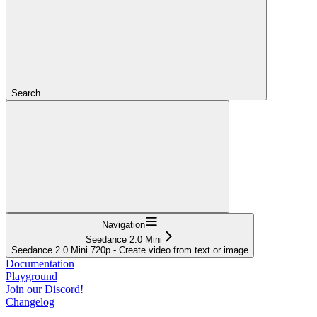
Search...
Navigation
Seedance 2.0 Mini
Seedance 2.0 Mini 720p - Create video from text or image
Documentation
Playground
Join our Discord!
Changelog