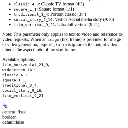
: Classic TV format (4:3)
classic_4_3
: Square format (1:1)
square_1_1
: Portrait classic (3:4)
traditional_3_4
: Vertical/social media story (9:16)
social_story_9_16
: Ultra-tall vertical (9:21)
film_vertical_9_21
Note:
This parameter only applies to text-to-video and reference-to-
video requests. When an
(first frame) is provided for image-
image
to-video generation,
is ignored: the output video
aspect_ratio
inherits the aspect ratio of the start frame.
Available options
:
,
film_horizontal_21_9
,
widescreen_16_9
,
classic_4_3
,
square_1_1
,
traditional_3_4
,
social_story_9_16
film_vertical_9_21
camera_fixed
boolean
default:
false