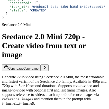
    "generated"
: [],
    "task_id"
: 
"046b6c7f-0b8a-43b9-b35d-6489e6daee91"
,
    "status"
: 
"CREATED"
  }
}
Seedance 2.0 Mini
Seedance 2.0 Mini 720p -
Create video from text or
image
Copy page
Copy page
Generate 720p video using Seedance 2.0 Mini, the most affordable
and fastest variant of the Seedance 2.0 family. Available in 480p and
720p with 5 or 10 second durations. Supports text-to-video and
image-to-video with optional first and last frame images. Also
supports reference-to-video: attach up to 9 reference images via
and mention them in the prompt with
reference_images
@Image1..@Image9.