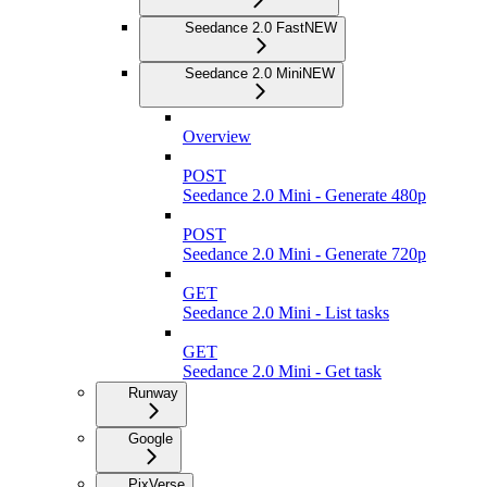
Seedance 2.0 Fast
NEW
Seedance 2.0 Mini
NEW
Overview
POST
Seedance 2.0 Mini - Generate 480p
POST
Seedance 2.0 Mini - Generate 720p
GET
Seedance 2.0 Mini - List tasks
GET
Seedance 2.0 Mini - Get task
Runway
Google
PixVerse