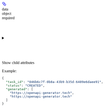
data
object
required
Show
child attributes
Example
:
{
  "task_id"
: 
"046b6c7f-0b8a-43b9-b35d-6489e6daee91"
,
  "status"
: 
"CREATED"
,
  "generated"
: [
    "https://openapi-generator.tech"
,
    "https://openapi-generator.tech"
  ]
}