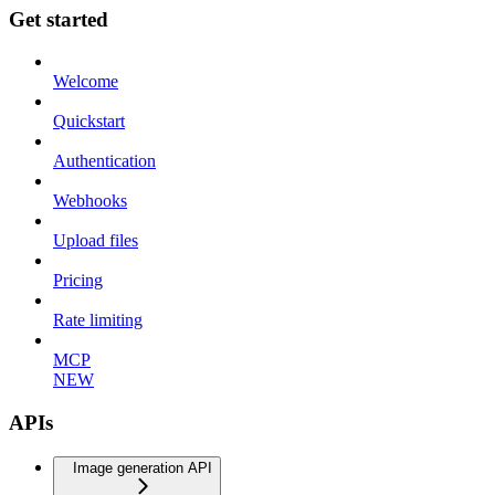
Get started
Welcome
Quickstart
Authentication
Webhooks
Upload files
Pricing
Rate limiting
MCP
NEW
APIs
Image generation API