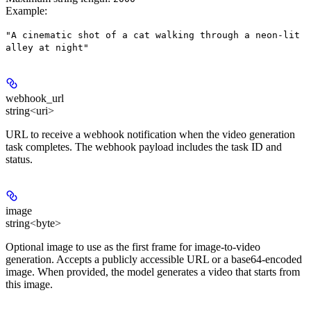
Example
:
"A cinematic shot of a cat walking through a neon-lit
alley at night"
webhook_url
string<uri>
URL to receive a webhook notification when the video generation
task completes. The webhook payload includes the task ID and
status.
image
string<byte>
Optional image to use as the first frame for image-to-video
generation. Accepts a publicly accessible URL or a base64-encoded
image. When provided, the model generates a video that starts from
this image.