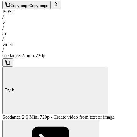
Copy page
Copy page
POST
/
v1
/
ai
/
video
/
seedance-2-mini-720p
Try it
Seedance 2.0 Mini 720p - Create video from text or image