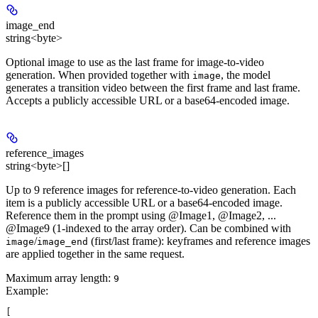
image_end
string<byte>
Optional image to use as the last frame for image-to-video
generation. When provided together with
, the model
image
generates a transition video between the first frame and last frame.
Accepts a publicly accessible URL or a base64-encoded image.
reference_images
string<byte>[]
Up to 9 reference images for reference-to-video generation. Each
item is a publicly accessible URL or a base64-encoded image.
Reference them in the prompt using @Image1, @Image2, ...
@Image9 (1-indexed to the array order). Can be combined with
/
(first/last frame): keyframes and reference images
image
image_end
are applied together in the same request.
Maximum array length:
9
Example
:
[