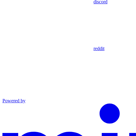
discord
reddit
Powered by