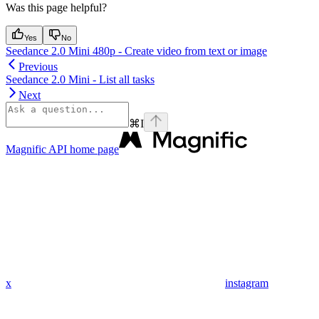
Was this page helpful?
Yes
No
Seedance 2.0 Mini 480p - Create video from text or image
Previous
Seedance 2.0 Mini - List all tasks
Next
⌘
I
Magnific API
home page
x
instagram