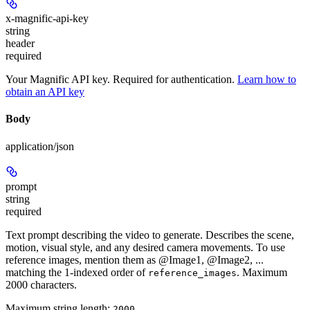
x-magnific-api-key
string
header
required
Your Magnific API key. Required for authentication.
Learn how to
obtain an API key
Body
application/json
prompt
string
required
Text prompt describing the video to generate. Describes the scene,
motion, visual style, and any desired camera movements. To use
reference images, mention them as @Image1, @Image2, ...
matching the 1-indexed order of
. Maximum
reference_images
2000 characters.
Maximum string length:
2000