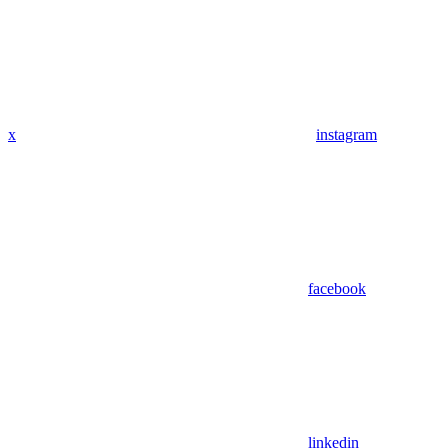
x
instagram
facebook
linkedin