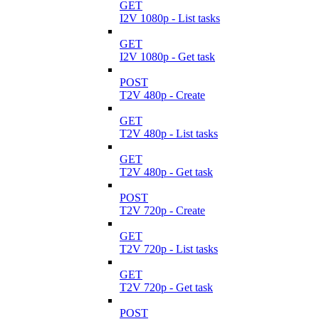
GET
I2V 1080p - List tasks
GET
I2V 1080p - Get task
POST
T2V 480p - Create
GET
T2V 480p - List tasks
GET
T2V 480p - Get task
POST
T2V 720p - Create
GET
T2V 720p - List tasks
GET
T2V 720p - Get task
POST