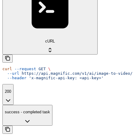
cURL
curl
 --request
 GET
 \
  --url
 https://api.magnific.com/v1/ai/image-to-video/w
  --header
 'x-magnific-api-key: <api-key>'
200
success - completed task