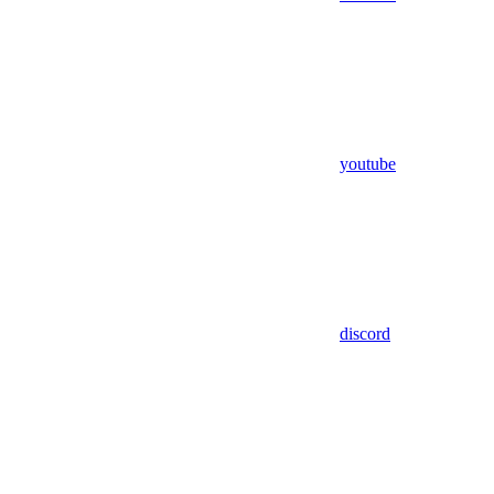
youtube
discord