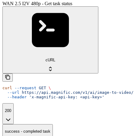
WAN 2.5 I2V 480p - Get task status
cURL
curl
 --request
 GET
 \
  --url
 https://api.magnific.com/v1/ai/image-to-video/w
  --header
 'x-magnific-api-key: <api-key>'
200
success - completed task