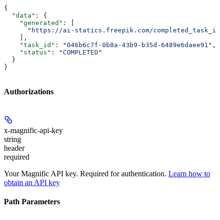
{
  "data"
: {
    "generated"
: [
      "https://ai-statics.freepik.com/completed_task_im
    ],
    "task_id"
: 
"046b6c7f-0b8a-43b9-b35d-6489e6daee91"
,
    "status"
: 
"COMPLETED"
  }
}
Authorizations
x-magnific-api-key
string
header
required
Your Magnific API key. Required for authentication.
Learn how to
obtain an API key
Path Parameters