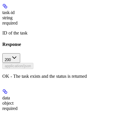
task-id
string
required
ID of the task
Response
200
application/json
OK - The task exists and the status is returned
data
object
required