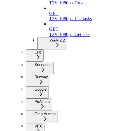
T2V 1080p - Create
GET
T2V 1080p - List tasks
GET
T2V 1080p - Get task
WAN 2.2
LTX
Seedance
Runway
Google
PixVerse
OmniHuman
VFX