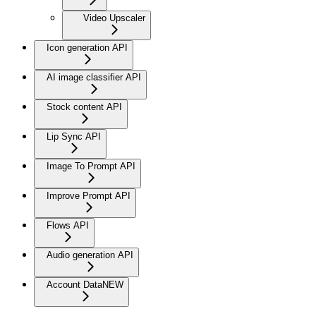
Video Upscaler
Icon generation API
AI image classifier API
Stock content API
Lip Sync API
Image To Prompt API
Improve Prompt API
Flows API
Audio generation API
Account Data
NEW