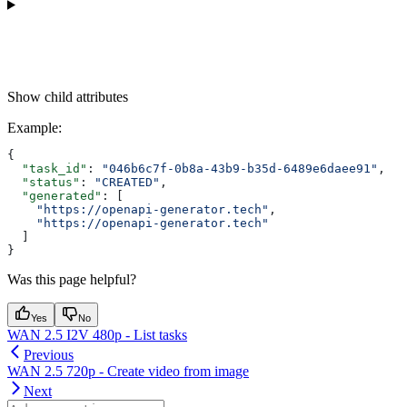
Show
child attributes
Example
:
{
  "task_id"
: 
"046b6c7f-0b8a-43b9-b35d-6489e6daee91"
,
  "status"
: 
"CREATED"
,
  "generated"
: [
    "https://openapi-generator.tech"
,
    "https://openapi-generator.tech"
  ]
}
Was this page helpful?
Yes
No
WAN 2.5 I2V 480p - List tasks
Previous
WAN 2.5 720p - Create video from image
Next