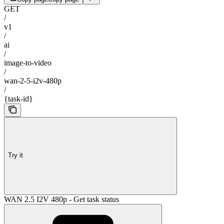
GET
/
v1
/
ai
/
image-to-video
/
wan-2-5-i2v-480p
/
{task-id}
Try it
WAN 2.5 I2V 480p - Get task status