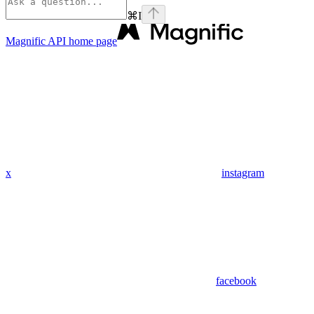
⌘
I
Magnific API
home page
x
instagram
facebook