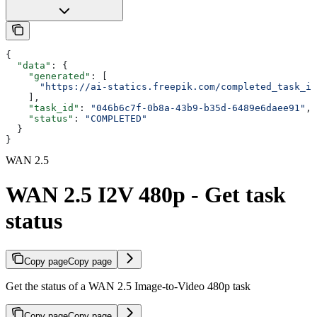
{
  "data"
: {
    "generated"
: [
      "https://ai-statics.freepik.com/completed_task_im
    ],
    "task_id"
: 
"046b6c7f-0b8a-43b9-b35d-6489e6daee91"
,
    "status"
: 
"COMPLETED"
  }
}
WAN 2.5
WAN 2.5 I2V 480p - Get task
status
Copy page
Copy page
Get the status of a WAN 2.5 Image-to-Video 480p task
Copy page
Copy page