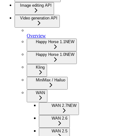
Image editing API
Video generation API
Overview
Happy Horse 1.1
NEW
Happy Horse 1.0
NEW
Kling
MiniMax / Hailuo
WAN
WAN 2.7
NEW
WAN 2.6
WAN 2.5