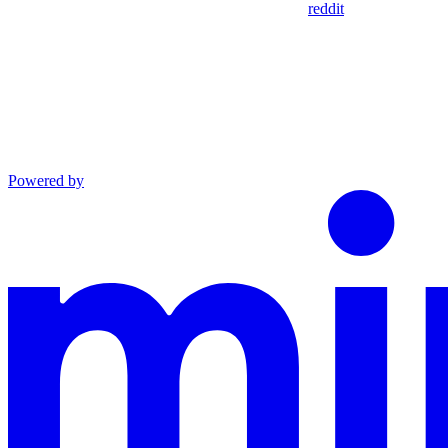
reddit
Powered by