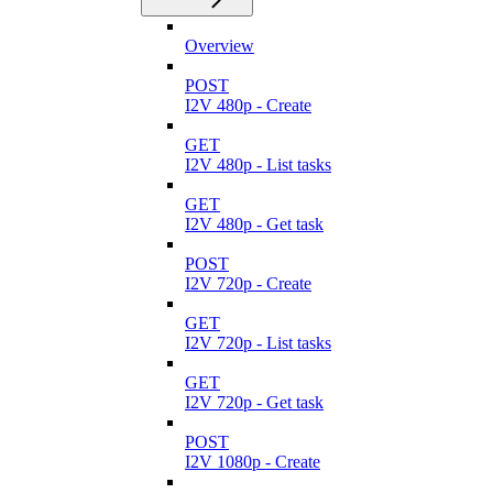
Overview
POST
I2V 480p - Create
GET
I2V 480p - List tasks
GET
I2V 480p - Get task
POST
I2V 720p - Create
GET
I2V 720p - List tasks
GET
I2V 720p - Get task
POST
I2V 1080p - Create