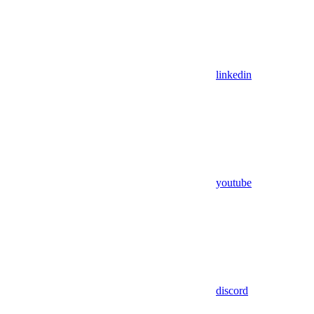
linkedin
youtube
discord