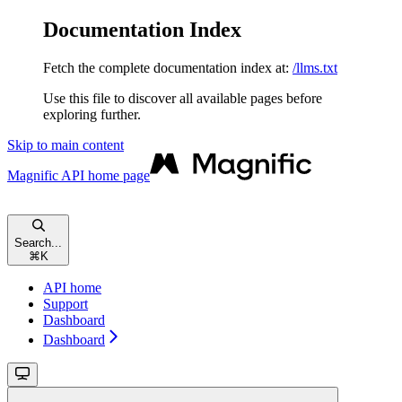
Documentation Index
Fetch the complete documentation index at:
/llms.txt
Use this file to discover all available pages before
exploring further.
Skip to main content
Magnific API
home page
Search...
⌘
K
API home
Support
Dashboard
Dashboard