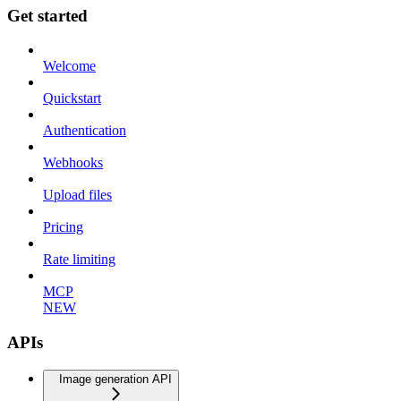
Get started
Welcome
Quickstart
Authentication
Webhooks
Upload files
Pricing
Rate limiting
MCP
NEW
APIs
Image generation API