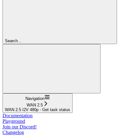
Search...
Navigation
WAN 2.5
WAN 2.5 I2V 480p - Get task status
Documentation
Playground
Join our Discord!
Changelog