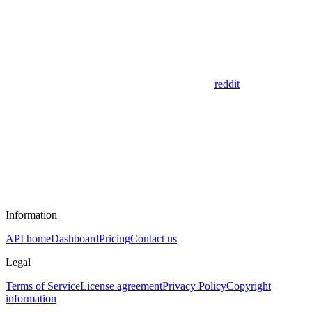
reddit
Information
API home
Dashboard
Pricing
Contact us
Legal
Terms of Service
License agreement
Privacy Policy
Copyright
information