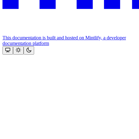
This documentation is built and hosted on Mintlify, a developer
documentation platform