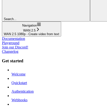
Search...
Navigation
WAN 2.5
WAN 2.5 1080p - Create video from text
Documentation
Playground
Join our Discord!
Changelog
Get started
Welcome
Quickstart
Authentication
Webhooks