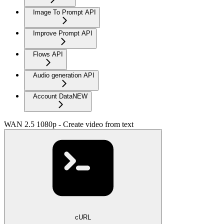
Image To Prompt API
Improve Prompt API
Flows API
Audio generation API
Account Data
NEW
WAN 2.5 1080p - Create video from text
cURL