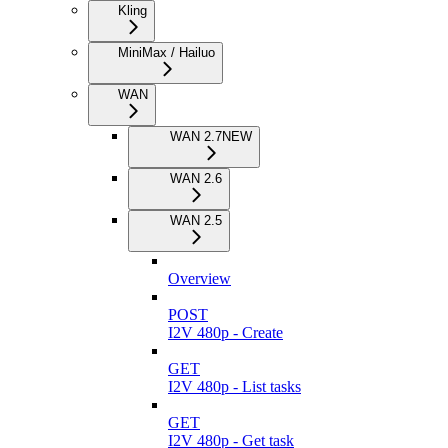
Kling
MiniMax / Hailuo
WAN
WAN 2.7
NEW
WAN 2.6
WAN 2.5
Overview
POST
I2V 480p - Create
GET
I2V 480p - List tasks
GET
I2V 480p - Get task