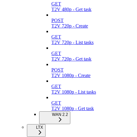
GET
T2V 480p - Get task
POST
T2V 720p - Create
GET
T2V 720p - List tasks
GET
T2V 720p - Get task
POST
T2V 1080p - Create
GET
T2V 1080p - List tasks
GET
T2V 1080p - Get task
WAN 2.2
LTX