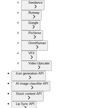
Seedance
Runway
Google
PixVerse
OmniHuman
VFX
Video Upscaler
Icon generation API
AI image classifier API
Stock content API
Lip Sync API