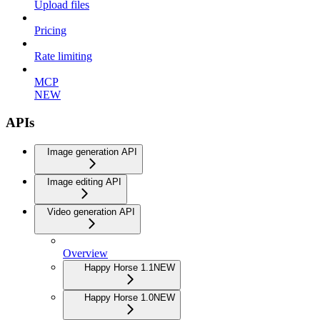
Upload files
Pricing
Rate limiting
MCP
NEW
APIs
Image generation API
Image editing API
Video generation API
Overview
Happy Horse 1.1
NEW
Happy Horse 1.0
NEW