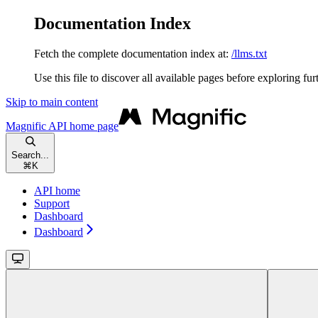
Documentation Index
Fetch the complete documentation index at:
/llms.txt
Use this file to discover all available pages before exploring fur
Skip to main content
Magnific API
home page
Search...
⌘
K
API home
Support
Dashboard
Dashboard