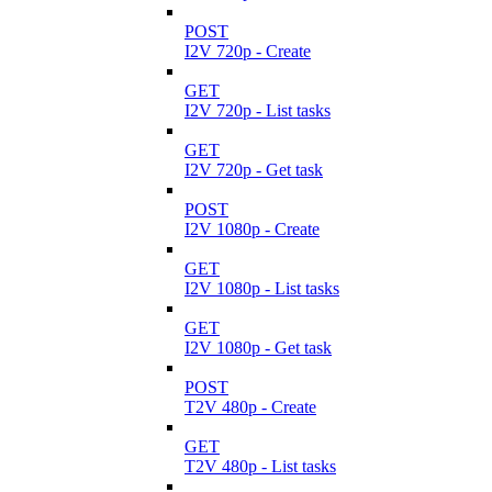
POST
I2V 720p - Create
GET
I2V 720p - List tasks
GET
I2V 720p - Get task
POST
I2V 1080p - Create
GET
I2V 1080p - List tasks
GET
I2V 1080p - Get task
POST
T2V 480p - Create
GET
T2V 480p - List tasks