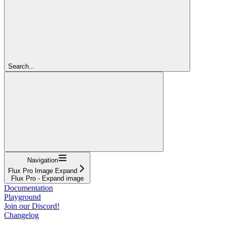
Search...
Navigation
Flux Pro Image Expand
Flux Pro - Expand image
Documentation
Playground
Join our Discord!
Changelog