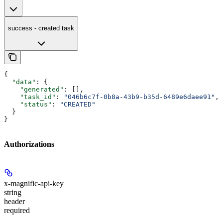
success - created task
{
  "data"
: {
    "generated"
: [],
    "task_id"
: 
"046b6c7f-0b8a-43b9-b35d-6489e6daee91"
,
    "status"
: 
"CREATED"
  }
}
Authorizations
x-magnific-api-key
string
header
required