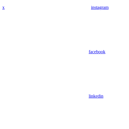
x
instagram
facebook
linkedin