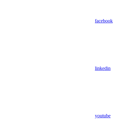
facebook
linkedin
youtube