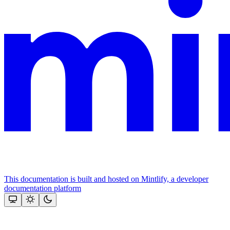
This documentation is built and hosted on Mintlify, a developer
documentation platform