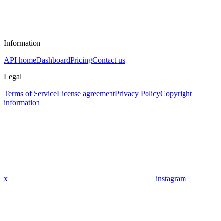
Information
API home
Dashboard
Pricing
Contact us
Legal
Terms of Service
License agreement
Privacy Policy
Copyright
information
x
instagram