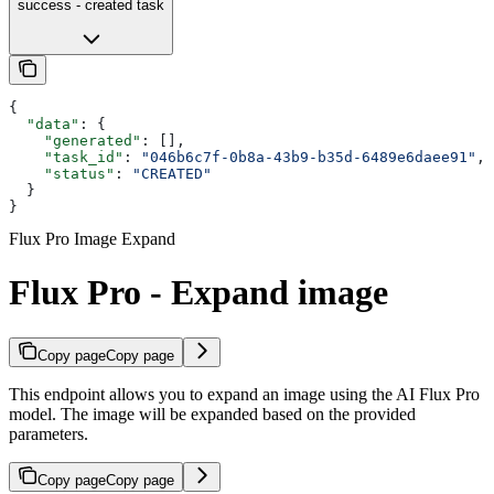
success - created task
{
  "data"
: {
    "generated"
: [],
    "task_id"
: 
"046b6c7f-0b8a-43b9-b35d-6489e6daee91"
,
    "status"
: 
"CREATED"
  }
}
Flux Pro Image Expand
Flux Pro - Expand image
Copy page
Copy page
This endpoint allows you to expand an image using the AI Flux Pro
model. The image will be expanded based on the provided
parameters.
Copy page
Copy page