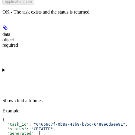
application/json
OK - The task exists and the status is returned
data
object
required
Show
child attributes
Example
:
{
  "task_id"
: 
"046b6c7f-0b8a-43b9-b35d-6489e6daee91"
,
  "status"
: 
"CREATED"
,
  "generated"
: [