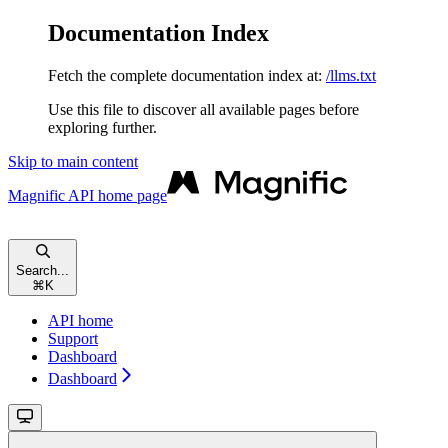
Documentation Index
Fetch the complete documentation index at:
/llms.txt
Use this file to discover all available pages before
exploring further.
Skip to main content
Magnific API
home page
Search...
⌘
K
API home
Support
Dashboard
Dashboard