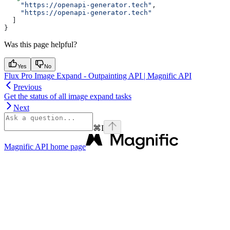
    "https://openapi-generator.tech"
,
    "https://openapi-generator.tech"
  ]
}
Was this page helpful?
Yes
No
Flux Pro Image Expand - Outpainting API | Magnific API
Previous
Get the status of all image expand tasks
Next
⌘
I
Magnific API
home page