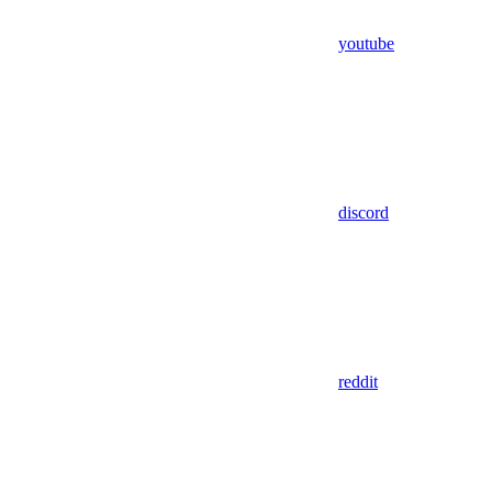
youtube
discord
reddit