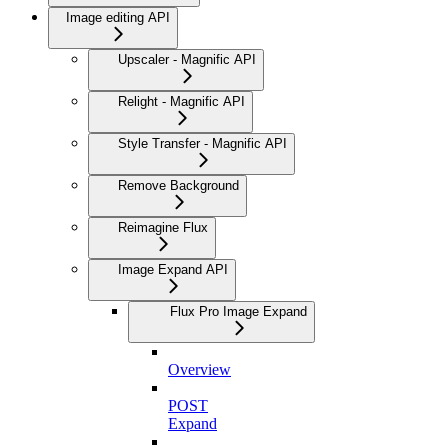
Image editing API
Upscaler - Magnific API
Relight - Magnific API
Style Transfer - Magnific API
Remove Background
Reimagine Flux
Image Expand API
Flux Pro Image Expand
Overview
POST
Expand