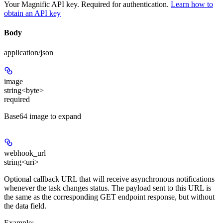
Your Magnific API key. Required for authentication.
Learn how to
obtain an API key
Body
application/json
image
string<byte>
required
Base64 image to expand
webhook_url
string<uri>
Optional callback URL that will receive asynchronous notifications
whenever the task changes status. The payload sent to this URL is
the same as the corresponding GET endpoint response, but without
the data field.
Example
: