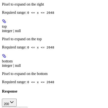
Pixel to expand on the right
Required range
:
0 <= x <= 2048
top
integer | null
Pixel to expand on the top
Required range
:
0 <= x <= 2048
bottom
integer | null
Pixel to expand on the bottom
Required range
:
0 <= x <= 2048
Response
200