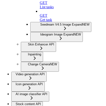
GET
List tasks
GET
Get task
Seedream V4.5 Image Expand
NEW
Ideogram Image Expand
NEW
Skin Enhancer API
Inpainting
Change Camera
NEW
Video generation API
Icon generation API
AI image classifier API
Stock content API