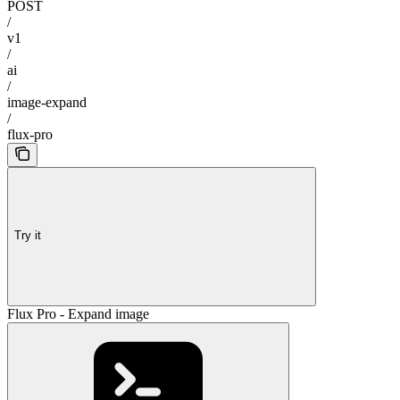
POST
/
v1
/
ai
/
image-expand
/
flux-pro
Try it
Flux Pro - Expand image