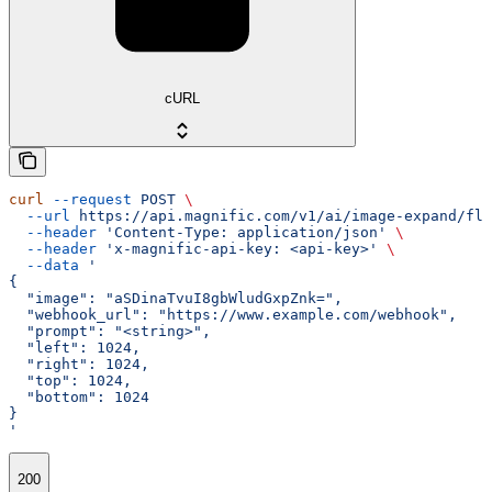
cURL
curl
 --request
 POST
 \
  --url
 https://api.magnific.com/v1/ai/image-expand/flu
  --header
 'Content-Type: application/json'
 \
  --header
 'x-magnific-api-key: <api-key>'
 \
  --data
 '
{
  "image": "aSDinaTvuI8gbWludGxpZnk=",
  "webhook_url": "https://www.example.com/webhook",
  "prompt": "<string>",
  "left": 1024,
  "right": 1024,
  "top": 1024,
  "bottom": 1024
}
'
200