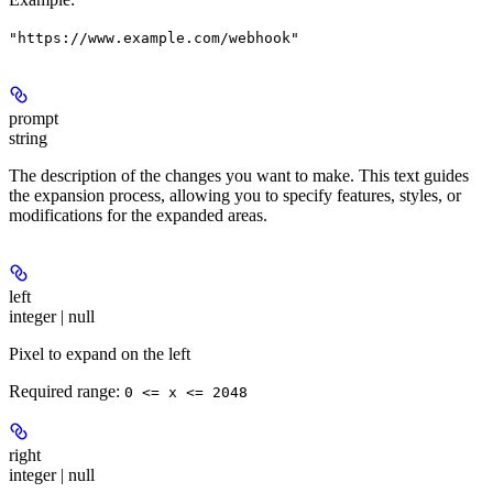
"https://www.example.com/webhook"
prompt
string
The description of the changes you want to make. This text guides
the expansion process, allowing you to specify features, styles, or
modifications for the expanded areas.
left
integer | null
Pixel to expand on the left
Required range
:
0 <= x <= 2048
right
integer | null