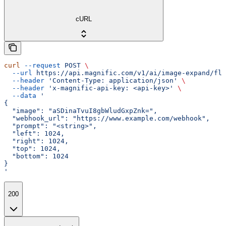
cURL
curl
 --request
 POST
 \
  --url
 https://api.magnific.com/v1/ai/image-expand/flu
  --header
 'Content-Type: application/json'
 \
  --header
 'x-magnific-api-key: <api-key>'
 \
  --data
 '
{
  "image": "aSDinaTvuI8gbWludGxpZnk=",
  "webhook_url": "https://www.example.com/webhook",
  "prompt": "<string>",
  "left": 1024,
  "right": 1024,
  "top": 1024,
  "bottom": 1024
}
'
200