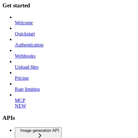
Get started
Welcome
Quickstart
Authentication
Webhooks
Upload files
Pricing
Rate limiting
MCP
NEW
APIs
Image generation API