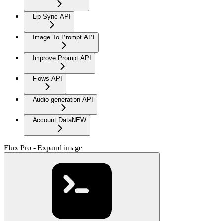
Lip Sync API
Image To Prompt API
Improve Prompt API
Flows API
Audio generation API
Account Data
NEW
Flux Pro - Expand image