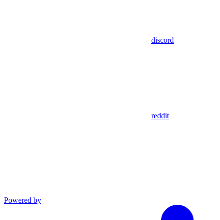
discord
reddit
Powered by