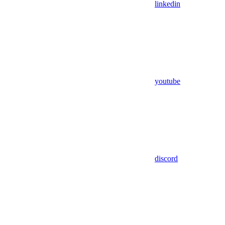
linkedin
youtube
discord