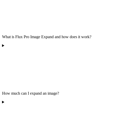
What is Flux Pro Image Expand and how does it work?
How much can I expand an image?