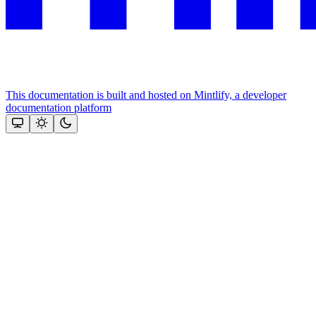
This documentation is built and hosted on Mintlify, a developer
documentation platform