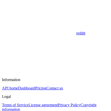
reddit
Information
API home
Dashboard
Pricing
Contact us
Legal
Terms of Service
License agreement
Privacy Policy
Copyright
information