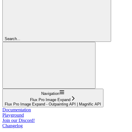
Search...
Navigation
Flux Pro Image Expand
Flux Pro Image Expand - Outpainting API | Magnific API
Documentation
Playground
Join our Discord!
Changelog