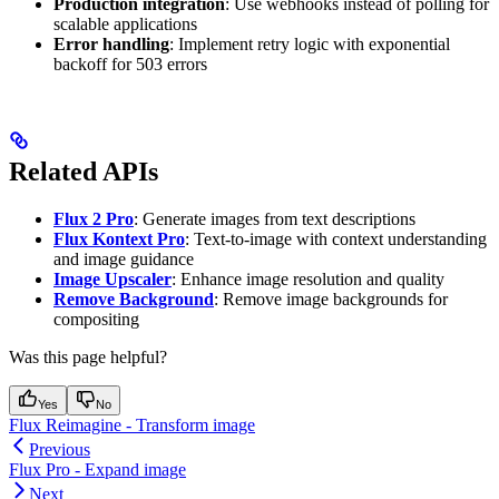
Production integration
: Use webhooks instead of polling for
scalable applications
Error handling
: Implement retry logic with exponential
backoff for 503 errors
Related APIs
Flux 2 Pro
: Generate images from text descriptions
Flux Kontext Pro
: Text-to-image with context understanding
and image guidance
Image Upscaler
: Enhance image resolution and quality
Remove Background
: Remove image backgrounds for
compositing
Was this page helpful?
Yes
No
Flux Reimagine - Transform image
Previous
Flux Pro - Expand image
Next