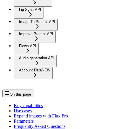
Lip Sync API
Image To Prompt API
Improve Prompt API
Flows API
Audio generation API
Account Data
NEW
On this page
Key capabilities
Use cases
Expand images with Flux Pro
Parameters
Frequently Asked Questions