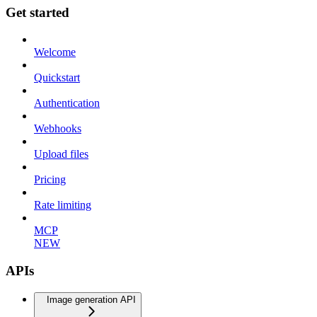
Get started
Welcome
Quickstart
Authentication
Webhooks
Upload files
Pricing
Rate limiting
MCP
NEW
APIs
Image generation API