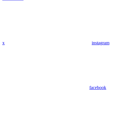
x
instagram
facebook