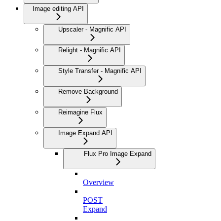
Image editing API
Upscaler - Magnific API
Relight - Magnific API
Style Transfer - Magnific API
Remove Background
Reimagine Flux
Image Expand API
Flux Pro Image Expand
Overview
POST
Expand