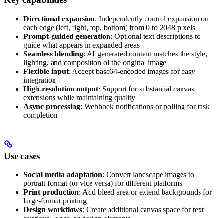
Directional expansion
: Independently control expansion on
each edge (left, right, top, bottom) from 0 to 2048 pixels
Prompt-guided generation
: Optional text descriptions to
guide what appears in expanded areas
Seamless blending
: AI-generated content matches the style,
lighting, and composition of the original image
Flexible input
: Accept base64-encoded images for easy
integration
High-resolution output
: Support for substantial canvas
extensions while maintaining quality
Async processing
: Webhook notifications or polling for task
completion
Use cases
Social media adaptation
: Convert landscape images to
portrait format (or vice versa) for different platforms
Print production
: Add bleed area or extend backgrounds for
large-format printing
Design workflows
: Create additional canvas space for text