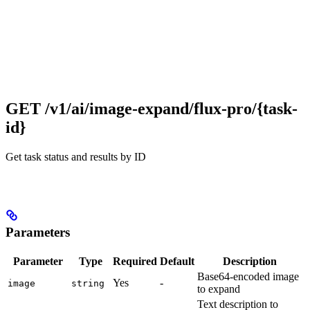
GET /v1/ai/image-expand/flux-pro/{task-
id}
Get task status and results by ID
Parameters
Parameter
Type
Required
Default
Description
Base64-encoded image
Yes
-
image
string
to expand
Text description to