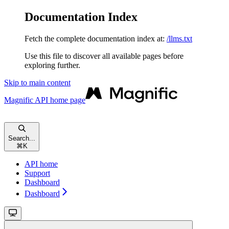
Documentation Index
Fetch the complete documentation index at:
/llms.txt
Use this file to discover all available pages before
exploring further.
Skip to main content
Magnific API
home page
Search...
⌘
K
API home
Support
Dashboard
Dashboard