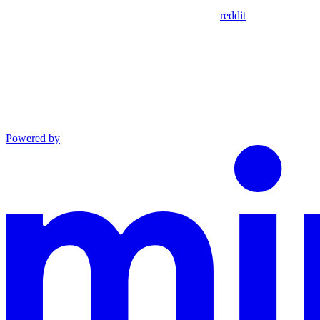
reddit
Powered by