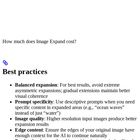
How much does Image Expand cost?
Best practices
Balanced expansion
: For best results, avoid extreme
asymmetric expansions; gradual extensions maintain better
visual coherence
Prompt specificity
: Use descriptive prompts when you need
specific content in expanded areas (e.g., “ocean waves”
instead of just “water”)
Image quality
: Higher resolution input images produce better
expansion results
Edge content
: Ensure the edges of your original image have
enough context for the AI to continue naturally