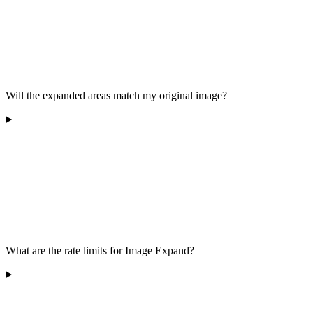
Will the expanded areas match my original image?
What are the rate limits for Image Expand?