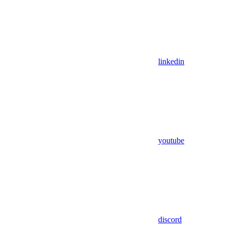
linkedin
youtube
discord