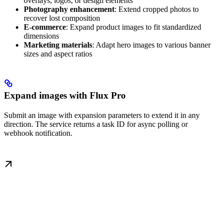
overlays, logos, or design elements
Photography enhancement
: Extend cropped photos to
recover lost composition
E-commerce
: Expand product images to fit standardized
dimensions
Marketing materials
: Adapt hero images to various banner
sizes and aspect ratios
Expand images with Flux Pro
Submit an image with expansion parameters to extend it in any
direction. The service returns a task ID for async polling or
webhook notification.