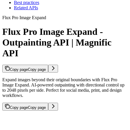
Best practices
Related APIs
Flux Pro Image Expand
Flux Pro Image Expand -
Outpainting API | Magnific
API
Copy page
Copy page
Expand images beyond their original boundaries with Flux Pro
Image Expand. AI-powered outpainting with directional control up
to 2048 pixels per side. Perfect for social media, print, and design
workflows.
Copy page
Copy page