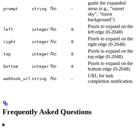
guide the expanded
No
-
areas (e.g., “sunset
prompt
string
sky”, “forest
background”)
Pixels to expand on the
No
left
integer
0
left edge (0-2048)
Pixels to expand on the
No
right
integer
0
right edge (0-2048)
Pixels to expand on the
No
top
integer
0
top edge (0-2048)
Pixels to expand on the
No
bottom
integer
0
bottom edge (0-2048)
URL for task
No
-
webhook_url
string
completion notification
Frequently Asked Questions