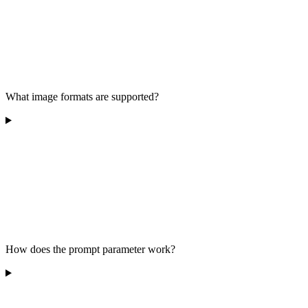
What image formats are supported?
How does the prompt parameter work?