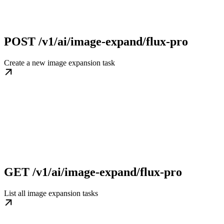
POST /v1/ai/image-expand/flux-pro
Create a new image expansion task
GET /v1/ai/image-expand/flux-pro
List all image expansion tasks