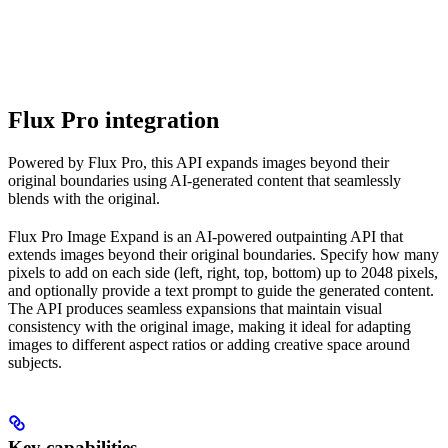
Flux Pro integration
Powered by Flux Pro, this API expands images beyond their
original boundaries using AI-generated content that seamlessly
blends with the original.
Flux Pro Image Expand is an AI-powered outpainting API that
extends images beyond their original boundaries. Specify how many
pixels to add on each side (left, right, top, bottom) up to 2048 pixels,
and optionally provide a text prompt to guide the generated content.
The API produces seamless expansions that maintain visual
consistency with the original image, making it ideal for adapting
images to different aspect ratios or adding creative space around
subjects.
Key capabilities