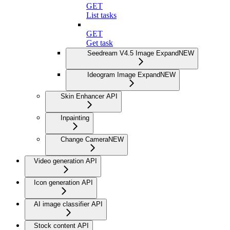
GET
List tasks
GET
Get task
Seedream V4.5 Image Expand
NEW
Ideogram Image Expand
NEW
Skin Enhancer API
Inpainting
Change Camera
NEW
Video generation API
Icon generation API
AI image classifier API
Stock content API