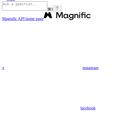
⌘
I
Magnific API
home page
x
instagram
facebook