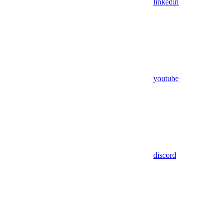
linkedin
youtube
discord