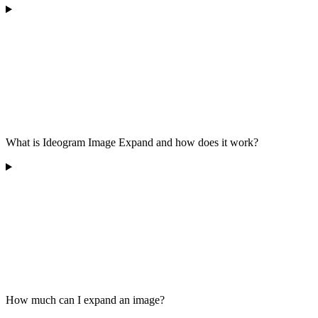
What is Ideogram Image Expand and how does it work?
How much can I expand an image?