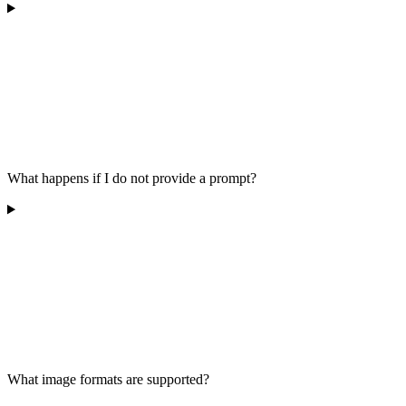
What happens if I do not provide a prompt?
What image formats are supported?