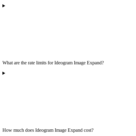
What are the rate limits for Ideogram Image Expand?
How much does Ideogram Image Expand cost?