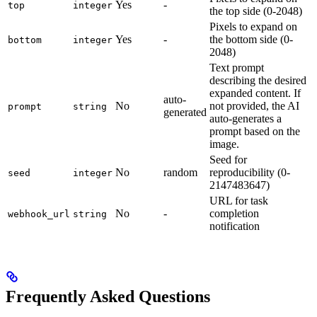
Yes
-
top
integer
the top side (0-2048)
Pixels to expand on
Yes
-
the bottom side (0-
bottom
integer
2048)
Text prompt
describing the desired
expanded content. If
auto-
No
not provided, the AI
prompt
string
generated
auto-generates a
prompt based on the
image.
Seed for
No
random
reproducibility (0-
seed
integer
2147483647)
URL for task
No
-
completion
webhook_url
string
notification
Frequently Asked Questions