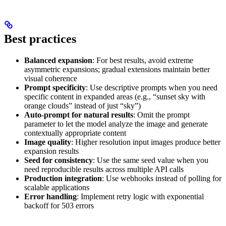
Best practices
Balanced expansion
: For best results, avoid extreme
asymmetric expansions; gradual extensions maintain better
visual coherence
Prompt specificity
: Use descriptive prompts when you need
specific content in expanded areas (e.g., “sunset sky with
orange clouds” instead of just “sky”)
Auto-prompt for natural results
: Omit the prompt
parameter to let the model analyze the image and generate
contextually appropriate content
Image quality
: Higher resolution input images produce better
expansion results
Seed for consistency
: Use the same seed value when you
need reproducible results across multiple API calls
Production integration
: Use webhooks instead of polling for
scalable applications
Error handling
: Implement retry logic with exponential
backoff for 503 errors