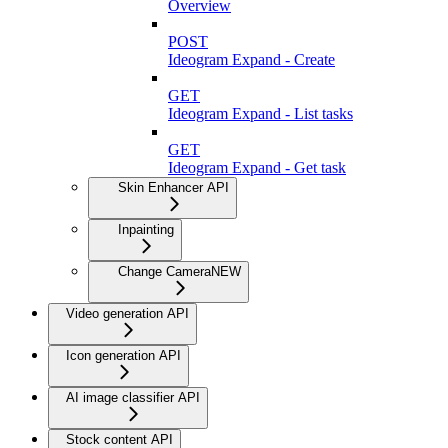
Overview
POST
Ideogram Expand - Create
GET
Ideogram Expand - List tasks
GET
Ideogram Expand - Get task
Skin Enhancer API
Inpainting
Change Camera
NEW
Video generation API
Icon generation API
AI image classifier API
Stock content API