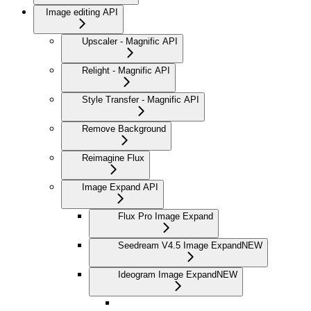
Image editing API
Upscaler - Magnific API
Relight - Magnific API
Style Transfer - Magnific API
Remove Background
Reimagine Flux
Image Expand API
Flux Pro Image Expand
Seedream V4.5 Image Expand
NEW
Ideogram Image Expand
NEW