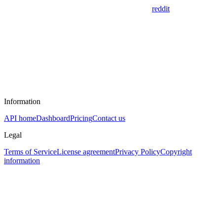
reddit
Information
API home
Dashboard
Pricing
Contact us
Legal
Terms of Service
License agreement
Privacy Policy
Copyright
information