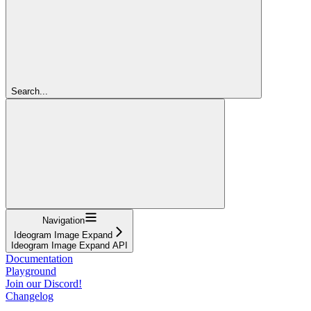
Search...
Navigation
Ideogram Image Expand
Ideogram Image Expand API
Documentation
Playground
Join our Discord!
Changelog