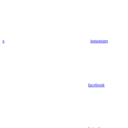
x
instagram
facebook