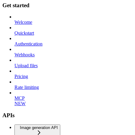
Get started
Welcome
Quickstart
Authentication
Webhooks
Upload files
Pricing
Rate limiting
MCP
NEW
APIs
Image generation API