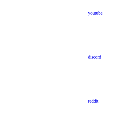
youtube
discord
reddit