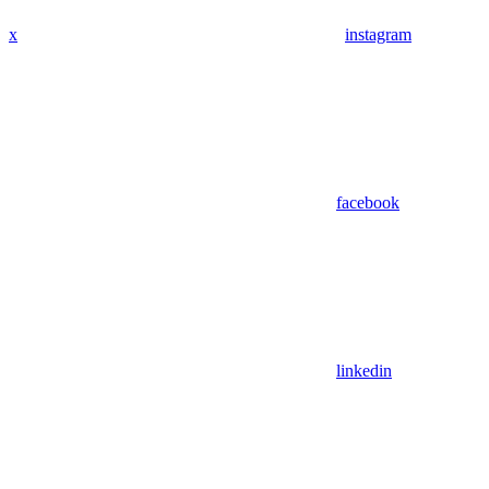
x
instagram
facebook
linkedin