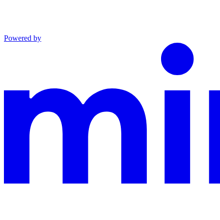
Powered by