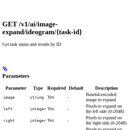
GET /v1/ai/image-
expand/ideogram/{task-id}
Get task status and results by ID
Parameters
Parameter
Type
Required
Default
Description
Base64-encoded
Yes
-
image
string
image to expand
Pixels to expand on
Yes
-
left
integer
the left side (0-2048)
Pixels to expand on
Yes
-
right
integer
the right side (0-2048)
Pixels to expand on