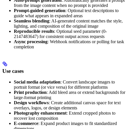
Auto-prompt generation
: Automatically generates a prompt
from the image content when no prompt is provided
Prompt-guided generation
: Optional text descriptions to
guide what appears in expanded areas
Seamless blending
: AI-generated content matches the style,
lighting, and composition of the original image
Reproducible results
: Optional seed parameter (0-
2147483647) for consistent output across requests
Async processing
: Webhook notifications or polling for task
completion
Use cases
Social media adaptation
: Convert landscape images to
portrait format (or vice versa) for different platforms
Print production
: Add bleed area or extend backgrounds for
large-format printing
Design workflows
: Create additional canvas space for text
overlays, logos, or design elements
Photography enhancement
: Extend cropped photos to
recover lost composition
E-commerce
: Expand product images to fit standardized
dimensions