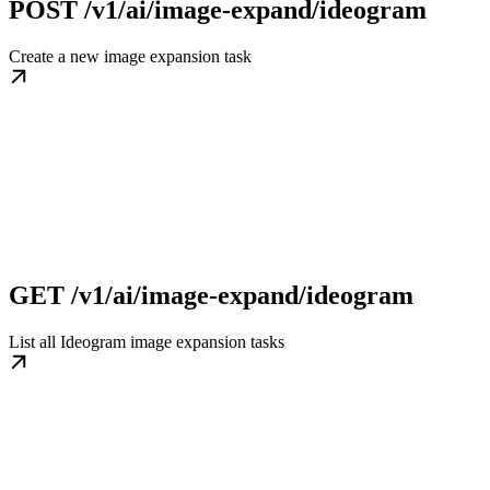
POST /v1/ai/image-expand/ideogram
Create a new image expansion task
GET /v1/ai/image-expand/ideogram
List all Ideogram image expansion tasks