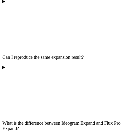
Can I reproduce the same expansion result?
What is the difference between Ideogram Expand and Flux Pro
Expand?