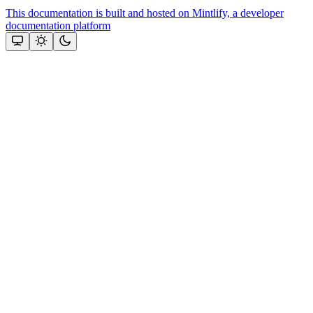
This documentation is built and hosted on Mintlify, a developer
documentation platform