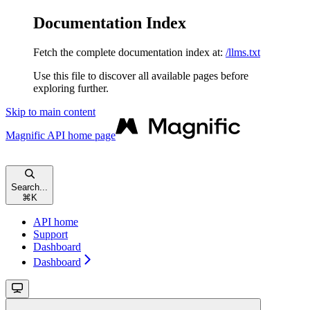
Documentation Index
Fetch the complete documentation index at:
/llms.txt
Use this file to discover all available pages before
exploring further.
Skip to main content
Magnific API
home page
Search...
⌘
K
API home
Support
Dashboard
Dashboard