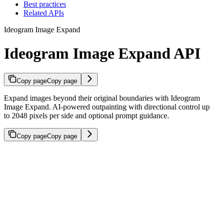
Best practices
Related APIs
Ideogram Image Expand
Ideogram Image Expand API
Copy page
Copy page
Expand images beyond their original boundaries with Ideogram
Image Expand. AI-powered outpainting with directional control up
to 2048 pixels per side and optional prompt guidance.
Copy page
Copy page