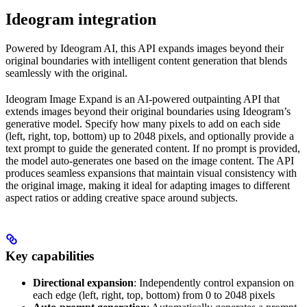
Ideogram integration
Powered by Ideogram AI, this API expands images beyond their
original boundaries with intelligent content generation that blends
seamlessly with the original.
Ideogram Image Expand is an AI-powered outpainting API that
extends images beyond their original boundaries using Ideogram’s
generative model. Specify how many pixels to add on each side
(left, right, top, bottom) up to 2048 pixels, and optionally provide a
text prompt to guide the generated content. If no prompt is provided,
the model auto-generates one based on the image content. The API
produces seamless expansions that maintain visual consistency with
the original image, making it ideal for adapting images to different
aspect ratios or adding creative space around subjects.
Key capabilities
Directional expansion
: Independently control expansion on
each edge (left, right, top, bottom) from 0 to 2048 pixels