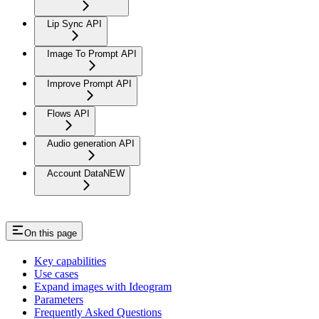
Lip Sync API
Image To Prompt API
Improve Prompt API
Flows API
Audio generation API
Account Data
NEW
On this page
Key capabilities
Use cases
Expand images with Ideogram
Parameters
Frequently Asked Questions