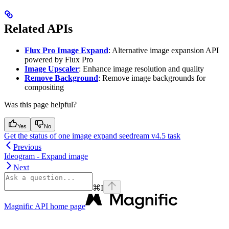
Related APIs
Flux Pro Image Expand
: Alternative image expansion API
powered by Flux Pro
Image Upscaler
: Enhance image resolution and quality
Remove Background
: Remove image backgrounds for
compositing
Was this page helpful?
Yes
No
Get the status of one image expand seedream v4.5 task
Previous
Ideogram - Expand image
Next
⌘
I
Magnific API
home page