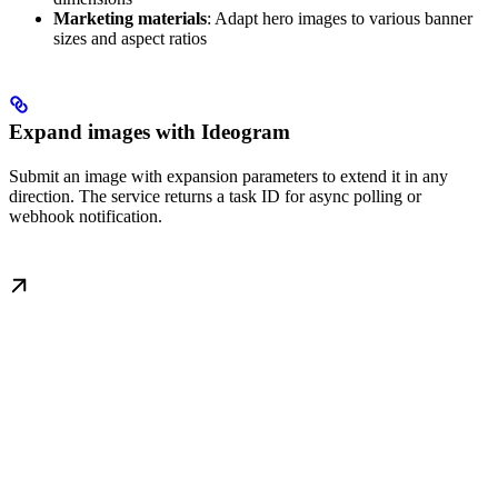
Marketing materials
: Adapt hero images to various banner
sizes and aspect ratios
Expand images with Ideogram
Submit an image with expansion parameters to extend it in any
direction. The service returns a task ID for async polling or
webhook notification.