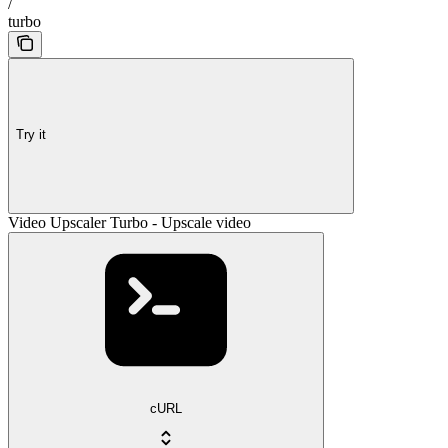
/
turbo
Try it
Video Upscaler Turbo - Upscale video
cURL