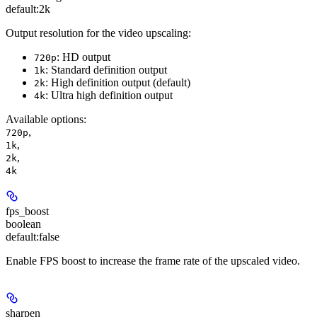
default:
2k
Output resolution for the video upscaling:
: HD output
720p
: Standard definition output
1k
: High definition output (default)
2k
: Ultra high definition output
4k
Available options
:
,
720p
,
1k
,
2k
4k
fps_boost
boolean
default:
false
Enable FPS boost to increase the frame rate of the upscaled video.
sharpen