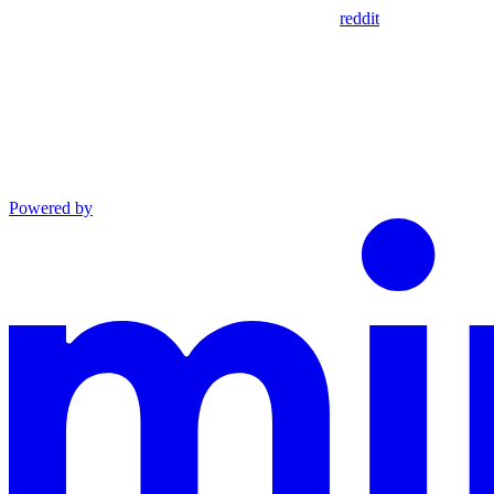
reddit
Powered by