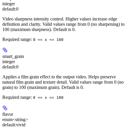
integer
default:
0
Video sharpness intensity control. Higher values increase edge
definition and clarity. Valid values range from 0 (no sharpening) to
100 (maximum sharpness). Default is 0.
Required range
:
0 <= x <= 100
smart_grain
integer
default:
0
Applies a film grain effect to the output video. Helps preserve
natural film grain and texture detail. Valid values range from 0 (no
grain) to 100 (maximum grain). Default is 0.
Required range
:
0 <= x <= 100
flavor
enum<string>
default:
vivid