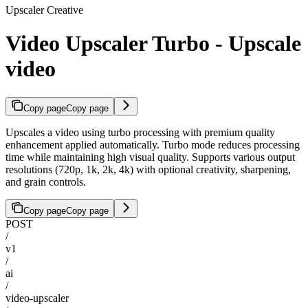
Upscaler Creative
Video Upscaler Turbo - Upscale
video
Copy page
Copy page
Upscales a video using turbo processing with premium quality
enhancement applied automatically. Turbo mode reduces processing
time while maintaining high visual quality. Supports various output
resolutions (720p, 1k, 2k, 4k) with optional creativity, sharpening,
and grain controls.
Copy page
Copy page
POST
/
v1
/
ai
/
video-upscaler