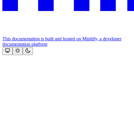
This documentation is built and hosted on Mintlify, a developer
documentation platform