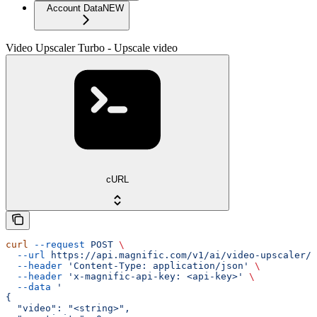
Account Data
NEW
Video Upscaler Turbo - Upscale video
cURL
curl
 --request
 POST
 \
  --url
 https://api.magnific.com/v1/ai/video-upscaler/t
  --header
 'Content-Type: application/json'
 \
  --header
 'x-magnific-api-key: <api-key>'
 \
  --data
 '
{
  "video": "<string>",