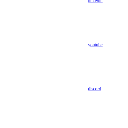
linkedin
youtube
discord