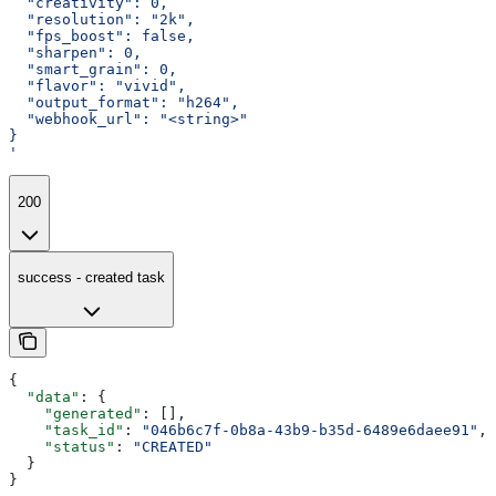
  "creativity": 0,
  "resolution": "2k",
  "fps_boost": false,
  "sharpen": 0,
  "smart_grain": 0,
  "flavor": "vivid",
  "output_format": "h264",
  "webhook_url": "<string>"
}
'
200
success - created task
{
  "data"
: {
    "generated"
: [],
    "task_id"
: 
"046b6c7f-0b8a-43b9-b35d-6489e6daee91"
,
    "status"
: 
"CREATED"
  }
}