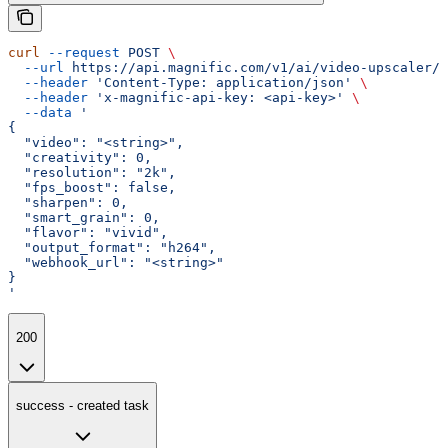
curl
 --request
 POST
 \
  --url
 https://api.magnific.com/v1/ai/video-upscaler/t
  --header
 'Content-Type: application/json'
 \
  --header
 'x-magnific-api-key: <api-key>'
 \
  --data
 '
{
  "video": "<string>",
  "creativity": 0,
  "resolution": "2k",
  "fps_boost": false,
  "sharpen": 0,
  "smart_grain": 0,
  "flavor": "vivid",
  "output_format": "h264",
  "webhook_url": "<string>"
}
'
200
success - created task