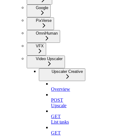
Google
PixVerse
OmniHuman
VFX
Video Upscaler
Upscaler Creative
Overview
POST
Upscale
GET
List tasks
GET