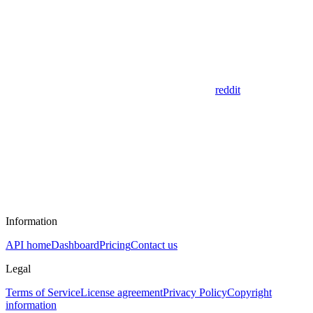
reddit
Information
API home
Dashboard
Pricing
Contact us
Legal
Terms of Service
License agreement
Privacy Policy
Copyright
information