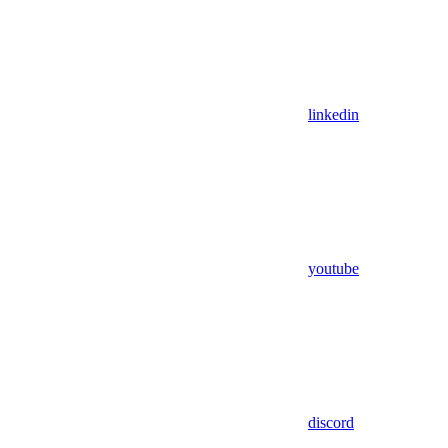
linkedin
youtube
discord