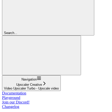
Search...
Navigation
Upscaler Creative
Video Upscaler Turbo - Upscale video
Documentation
Playground
Join our Discord!
Changelog