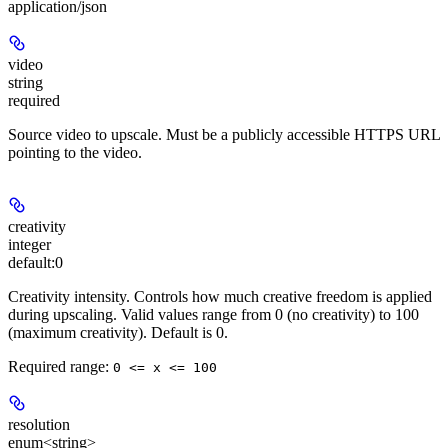
application/json
video
string
required
Source video to upscale. Must be a publicly accessible HTTPS URL
pointing to the video.
creativity
integer
default:
0
Creativity intensity. Controls how much creative freedom is applied
during upscaling. Valid values range from 0 (no creativity) to 100
(maximum creativity). Default is 0.
Required range
:
0 <= x <= 100
resolution
enum<string>