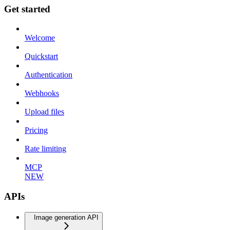
Get started
Welcome
Quickstart
Authentication
Webhooks
Upload files
Pricing
Rate limiting
MCP
NEW
APIs
Image generation API