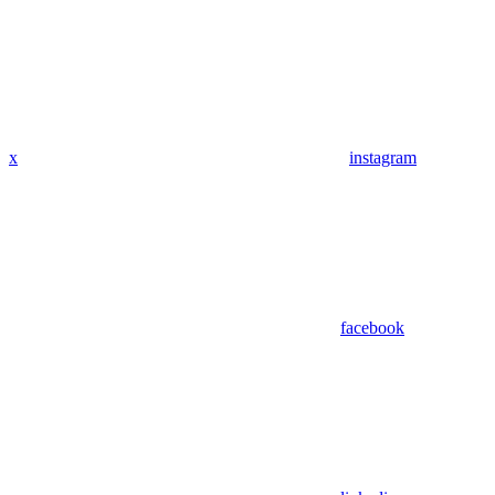
x
instagram
facebook