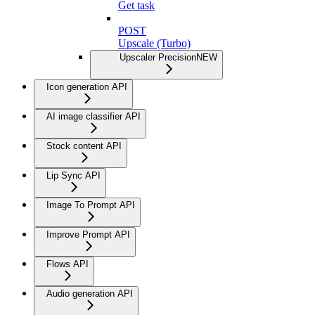
Get task
POST
Upscale (Turbo)
Upscaler Precision
NEW
Icon generation API
AI image classifier API
Stock content API
Lip Sync API
Image To Prompt API
Improve Prompt API
Flows API
Audio generation API