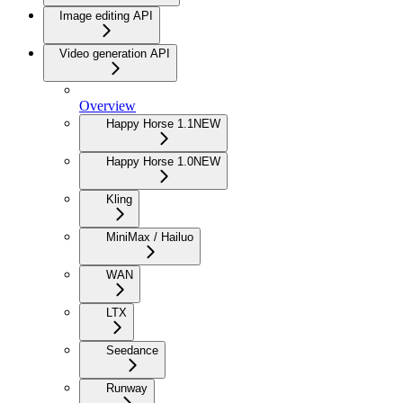
Image editing API
Video generation API
Overview
Happy Horse 1.1
NEW
Happy Horse 1.0
NEW
Kling
MiniMax / Hailuo
WAN
LTX
Seedance
Runway