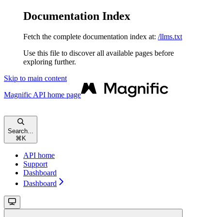
Documentation Index
Fetch the complete documentation index at:
/llms.txt
Use this file to discover all available pages before
exploring further.
Skip to main content
Magnific API
home page
Search...
⌘
K
API home
Support
Dashboard
Dashboard