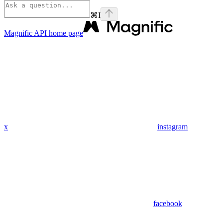
⌘
I
Magnific API
home page
x
instagram
facebook