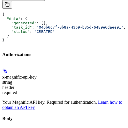
{
  "data"
: {
    "generated"
: [],
    "task_id"
: 
"046b6c7f-0b8a-43b9-b35d-6489e6daee91"
,
    "status"
: 
"CREATED"
  }
}
Authorizations
x-magnific-api-key
string
header
required
Your Magnific API key. Required for authentication.
Learn how to
obtain an API key
Body