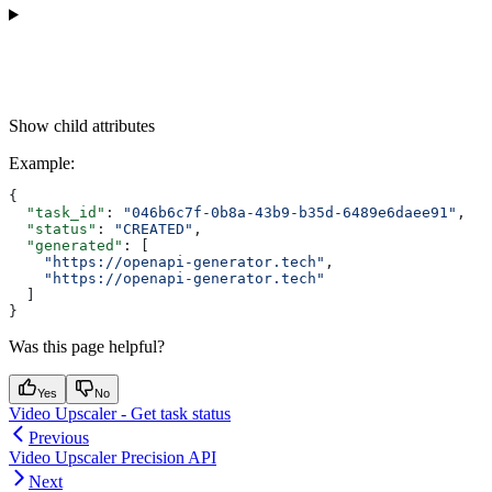
Show
child attributes
Example
:
{
  "task_id"
: 
"046b6c7f-0b8a-43b9-b35d-6489e6daee91"
,
  "status"
: 
"CREATED"
,
  "generated"
: [
    "https://openapi-generator.tech"
,
    "https://openapi-generator.tech"
  ]
}
Was this page helpful?
Yes
No
Video Upscaler - Get task status
Previous
Video Upscaler Precision API
Next