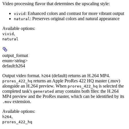
Video processing flavor that determines the upscaling style:
: Enhanced colors and contrast for more vibrant output
vivid
: Preserves original colors and natural appearance
natural
Available options
:
,
vivid
natural
output_format
enum<string>
default:
h264
Output video format.
(default) returns an H.264 MP4.
h264
returns an Apple ProRes 422 HQ master (.mov)
prores_422_hq
alongside an H.264 preview. When
is selected the
prores_422_hq
completed task's
array contains both files: the H.264
generated
MP4 preview and the ProRes master, which can be identified by its
extension.
.mov
Available options
:
,
h264
prores_422_hq