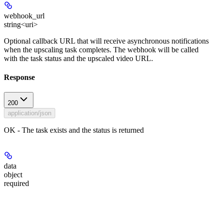
webhook_url
string<uri>
Optional callback URL that will receive asynchronous notifications
when the upscaling task completes. The webhook will be called
with the task status and the upscaled video URL.
Response
200
application/json
OK - The task exists and the status is returned
data
object
required