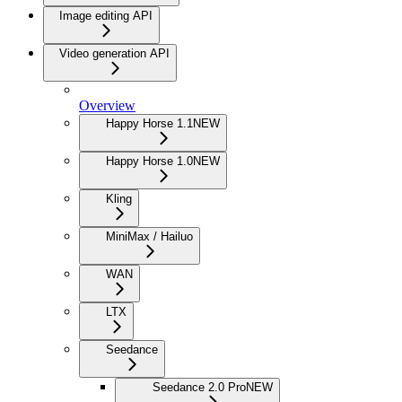
Image editing API
Video generation API
Overview
Happy Horse 1.1
NEW
Happy Horse 1.0
NEW
Kling
MiniMax / Hailuo
WAN
LTX
Seedance
Seedance 2.0 Pro
NEW