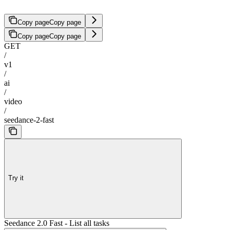
Copy page
Copy page
Copy page
Copy page
GET
/
v1
/
ai
/
video
/
seedance-2-fast
Try it
Seedance 2.0 Fast - List all tasks