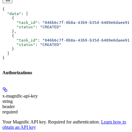
{
  "data"
: [
    {
      "task_id"
: 
"046b6c7f-0b8a-43b9-b35d-6489e6daee91"
      "status"
: 
"CREATED"
    },
    {
      "task_id"
: 
"046b6c7f-0b8a-43b9-b35d-6489e6daee91"
      "status"
: 
"CREATED"
    }
  ]
}
Authorizations
x-magnific-api-key
string
header
required
Your Magnific API key. Required for authentication.
Learn how to
obtain an API key