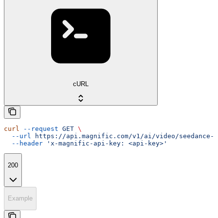
cURL
curl
 --request
 GET
 \
  --url
 https://api.magnific.com/v1/ai/video/seedance-2
  --header
 'x-magnific-api-key: <api-key>'
200
Example