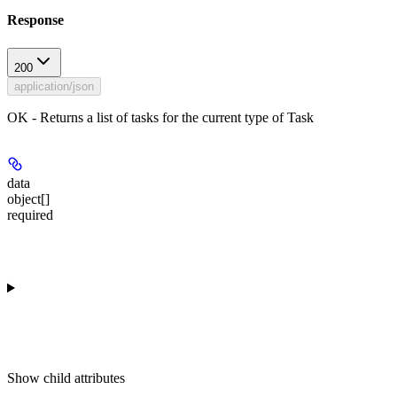
Response
200
application/json
OK - Returns a list of tasks for the current type of Task
data
object[]
required
Show
child attributes