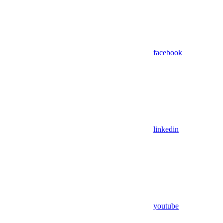
facebook
linkedin
youtube