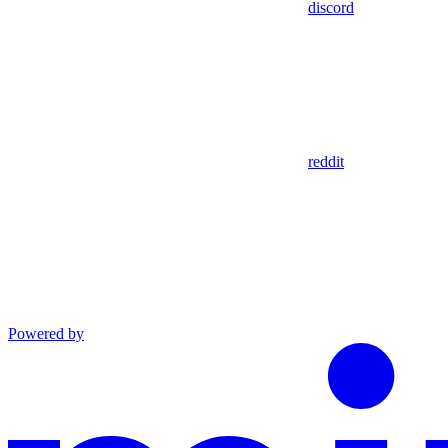
discord
reddit
Powered by