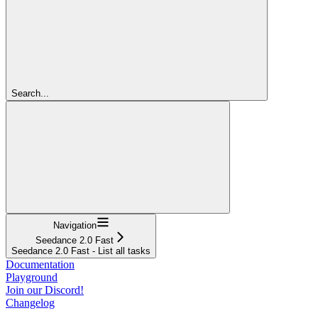
Search...
Navigation
Seedance 2.0 Fast
Seedance 2.0 Fast - List all tasks
Documentation
Playground
Join our Discord!
Changelog