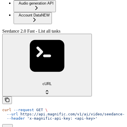
Audio generation API
Account Data
NEW
Seedance 2.0 Fast - List all tasks
cURL
curl
 --request
 GET
 \
  --url
 https://api.magnific.com/v1/ai/video/seedance-2
  --header
 'x-magnific-api-key: <api-key>'