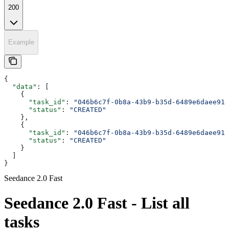
200
Example
{
  "data"
: [
    {
      "task_id"
: 
"046b6c7f-0b8a-43b9-b35d-6489e6daee91"
      "status"
: 
"CREATED"
    },
    {
      "task_id"
: 
"046b6c7f-0b8a-43b9-b35d-6489e6daee91"
      "status"
: 
"CREATED"
    }
  ]
}
Seedance 2.0 Fast
Seedance 2.0 Fast - List all
tasks