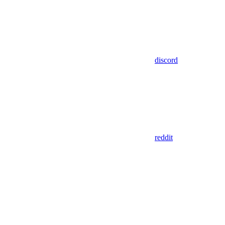
discord
reddit