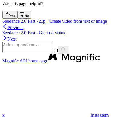
Was this page helpful?
Yes
No
Seedance 2.0 Fast 720p - Create video from text or image
Previous
Seedance 2.0 Fast - Get task status
Next
⌘
I
Magnific API
home page
x
instagram