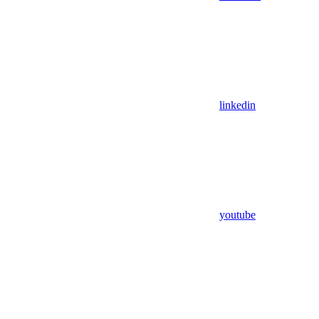
linkedin
youtube