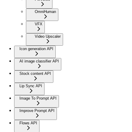
OmniHuman
VFX
Video Upscaler
Icon generation API
AI image classifier API
Stock content API
Lip Sync API
Image To Prompt API
Improve Prompt API
Flows API