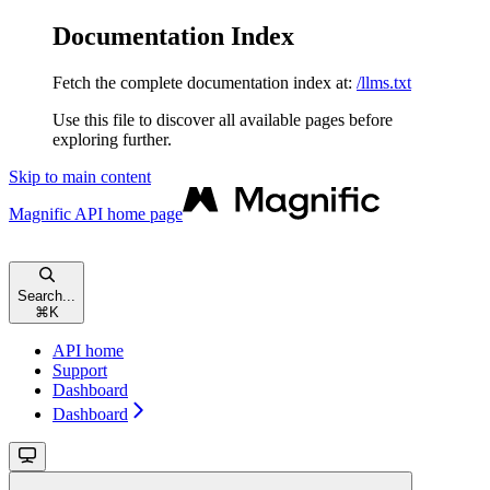
Documentation Index
Fetch the complete documentation index at:
/llms.txt
Use this file to discover all available pages before
exploring further.
Skip to main content
Magnific API
home page
Search...
⌘
K
API home
Support
Dashboard
Dashboard