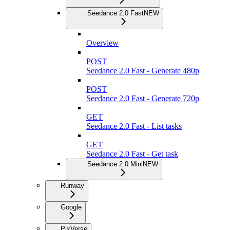
Seedance 2.0 Fast
NEW
Overview
POST
Seedance 2.0 Fast - Generate 480p
POST
Seedance 2.0 Fast - Generate 720p
GET
Seedance 2.0 Fast - List tasks
GET
Seedance 2.0 Fast - Get task
Seedance 2.0 Mini
NEW
Runway
Google
PixVerse