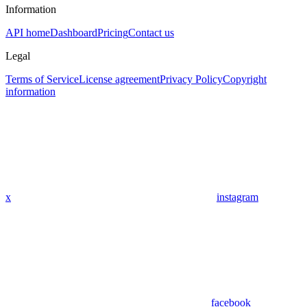
Information
API home
Dashboard
Pricing
Contact us
Legal
Terms of Service
License agreement
Privacy Policy
Copyright
information
x
instagram
facebook