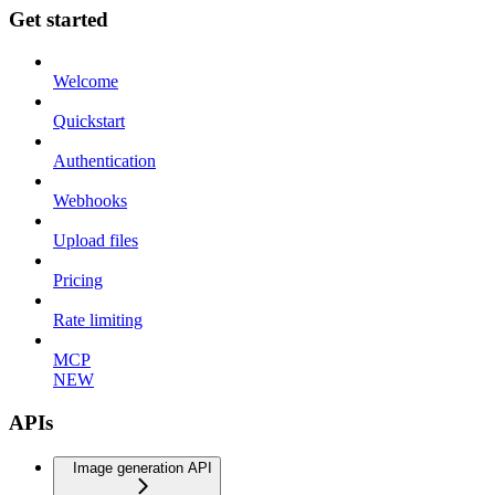
Get started
Welcome
Quickstart
Authentication
Webhooks
Upload files
Pricing
Rate limiting
MCP
NEW
APIs
Image generation API