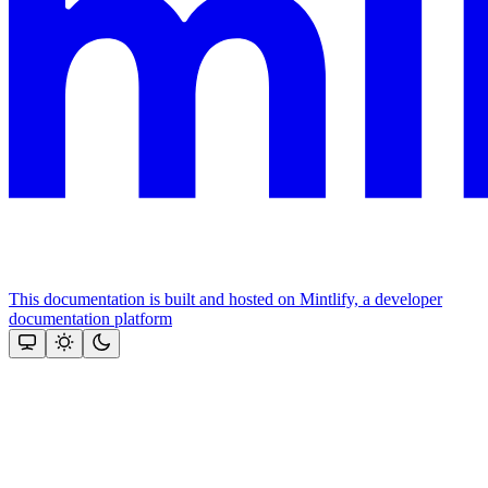
This documentation is built and hosted on Mintlify, a developer
documentation platform