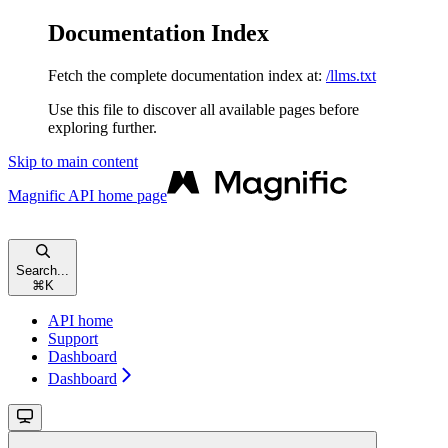
Documentation Index
Fetch the complete documentation index at:
/llms.txt
Use this file to discover all available pages before
exploring further.
Skip to main content
Magnific API
home page
Search...
⌘
K
API home
Support
Dashboard
Dashboard