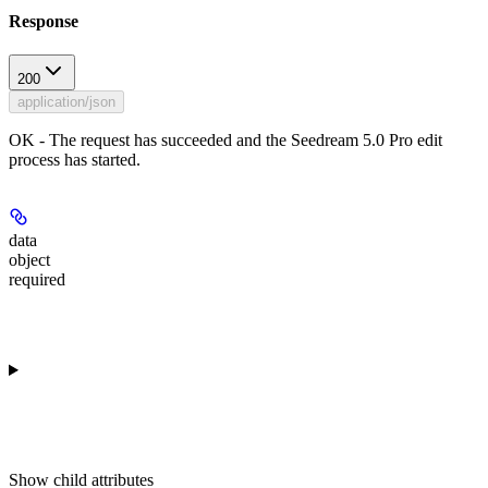
Response
200
application/json
OK - The request has succeeded and the Seedream 5.0 Pro edit
process has started.
data
object
required
Show
child attributes