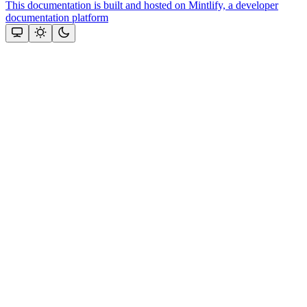
This documentation is built and hosted on Mintlify, a developer
documentation platform