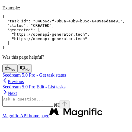
Example
:
{

  "task_id": "046b6c7f-0b8a-43b9-b35d-6489e6daee91",

  "status": "CREATED",

  "generated": [

    "https://openapi-generator.tech",

    "https://openapi-generator.tech"

  ]

Was this page helpful?
Yes
No
Seedream 5.0 Pro - Get task status
Previous
Seedream 5.0 Pro Edit - List tasks
Next
⌘
I
Magnific API
home page