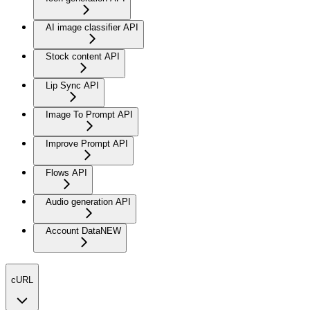
AI image classifier API
Stock content API
Lip Sync API
Image To Prompt API
Improve Prompt API
Flows API
Audio generation API
Account Data
NEW
cURL