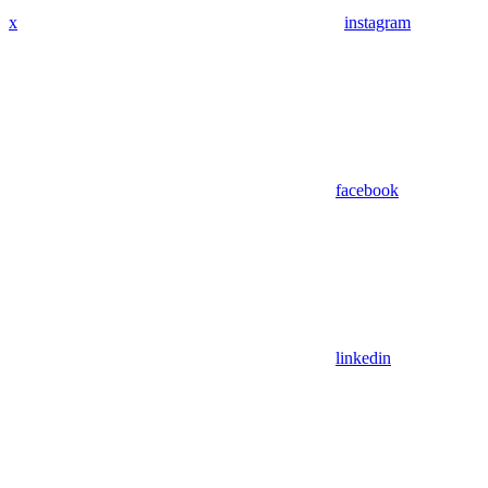
x
instagram
facebook
linkedin