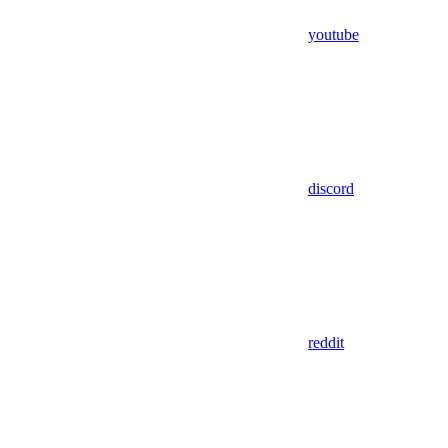
youtube
discord
reddit