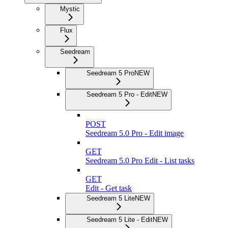
Mystic
Flux
Seedream
Seedream 5 Pro
NEW
Seedream 5 Pro - Edit
NEW
POST
Seedream 5.0 Pro - Edit image
GET
Seedream 5.0 Pro Edit - List tasks
GET
Edit - Get task
Seedream 5 Lite
NEW
Seedream 5 Lite - Edit
NEW