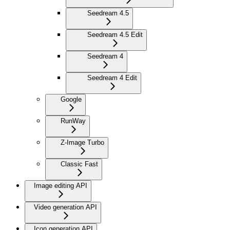
Seedream 4.5
Seedream 4.5 Edit
Seedream 4
Seedream 4 Edit
Google
RunWay
Z-Image Turbo
Classic Fast
Image editing API
Video generation API
Icon generation API