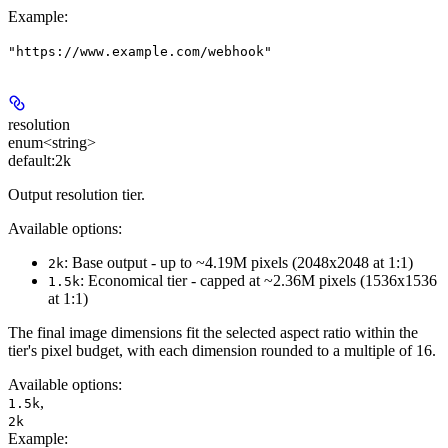
Example
:
"https://www.example.com/webhook"
resolution
enum<string>
default:
2k
Output resolution tier.
Available options:
: Base output - up to ~4.19M pixels (2048x2048 at 1:1)
2k
: Economical tier - capped at ~2.36M pixels (1536x1536
1.5k
at 1:1)
The final image dimensions fit the selected aspect ratio within the
tier's pixel budget, with each dimension rounded to a multiple of 16.
Available options
:
,
1.5k
2k
Example
: