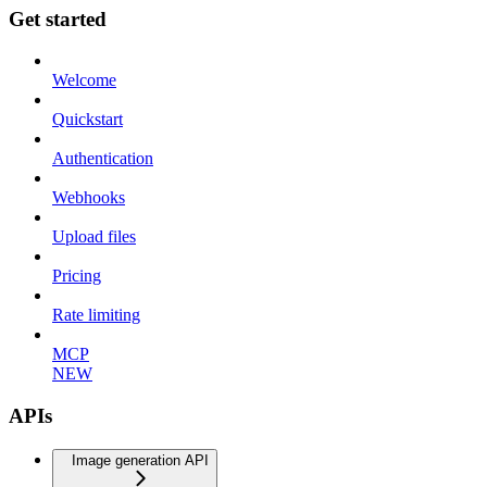
Get started
Welcome
Quickstart
Authentication
Webhooks
Upload files
Pricing
Rate limiting
MCP
NEW
APIs
Image generation API