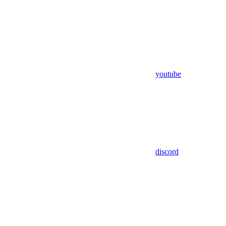
youtube
discord