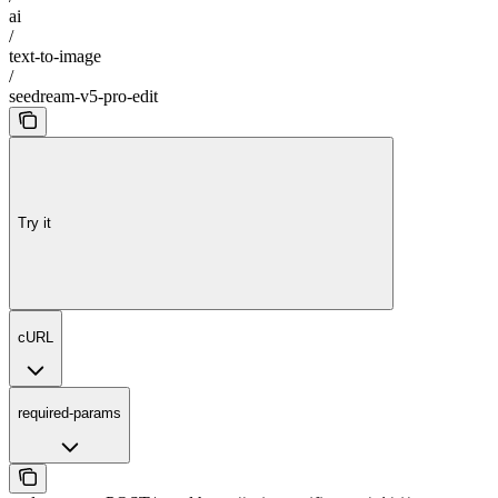
ai
/
text-to-image
/
seedream-v5-pro-edit
Try it
cURL
required-params