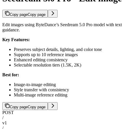
Copy page
Copy page
Edit images using ByteDance’s Seedream 5.0 Pro model with text
guidance.
Key Features:
Preserves subject details, lighting, and color tone
Supports up to 10 reference images
Enhanced editing consistency
Selectable resolution tiers (1.5K, 2K)
Best for:
Image-to-image editing
Style transfer with consistency
Multi-image reference editing
Copy page
Copy page
POST
/
v1
/