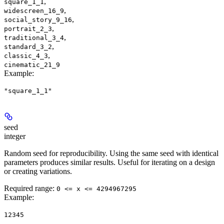
,
square_1_1
,
widescreen_16_9
,
social_story_9_16
,
portrait_2_3
,
traditional_3_4
,
standard_3_2
,
classic_4_3
cinematic_21_9
Example
:
"square_1_1"
seed
integer
Random seed for reproducibility. Using the same seed with identical
parameters produces similar results. Useful for iterating on a design
or creating variations.
Required range
:
0 <= x <= 4294967295
Example
:
12345