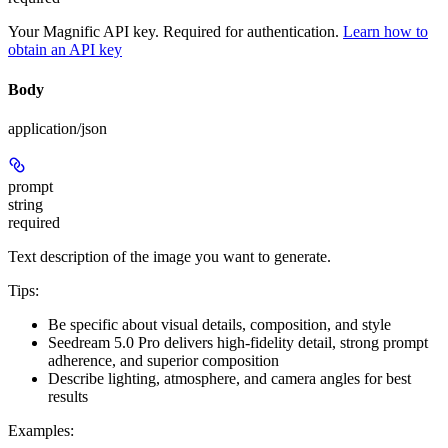
Your Magnific API key. Required for authentication.
Learn how to
obtain an API key
Body
application/json
prompt
string
required
Text description of the image you want to generate.
Tips:
Be specific about visual details, composition, and style
Seedream 5.0 Pro delivers high-fidelity detail, strong prompt
adherence, and superior composition
Describe lighting, atmosphere, and camera angles for best
results
Examples: