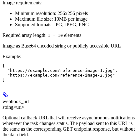
Image requirements:
Minimum resolution: 256x256 pixels
Maximum file size: 10MB per image
Supported formats: JPG, JPEG, PNG
Required array length:
element
s
1 - 10
Image as Base64 encoded string or publicly accessible URL
Example
:
[

  "https://example.com/reference-image-1.jpg",

  "https://example.com/reference-image-2.jpg"

webhook_url
string<uri>
Optional callback URL that will receive asynchronous notifications
whenever the task changes status. The payload sent to this URL is
the same as the corresponding GET endpoint response, but without
the data field.