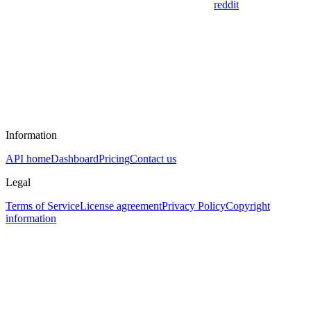
reddit
Information
API home
Dashboard
Pricing
Contact us
Legal
Terms of Service
License agreement
Privacy Policy
Copyright
information