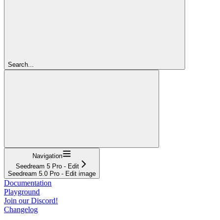
Search...
Navigation
Seedream 5 Pro - Edit
Seedream 5.0 Pro - Edit image
Documentation
Playground
Join our Discord!
Changelog