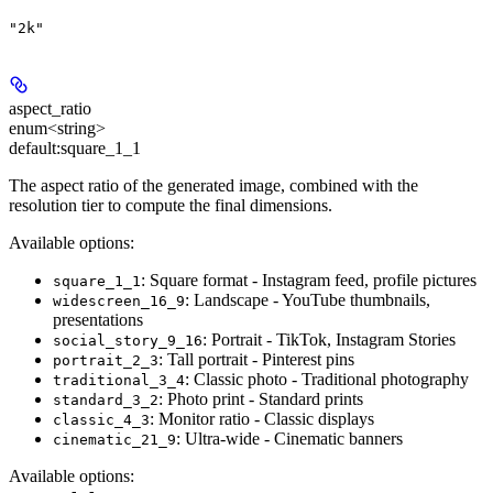
"2k"
aspect_ratio
enum<string>
default:
square_1_1
The aspect ratio of the generated image, combined with the
resolution tier to compute the final dimensions.
Available options:
: Square format - Instagram feed, profile pictures
square_1_1
: Landscape - YouTube thumbnails,
widescreen_16_9
presentations
: Portrait - TikTok, Instagram Stories
social_story_9_16
: Tall portrait - Pinterest pins
portrait_2_3
: Classic photo - Traditional photography
traditional_3_4
: Photo print - Standard prints
standard_3_2
: Monitor ratio - Classic displays
classic_4_3
: Ultra-wide - Cinematic banners
cinematic_21_9
Available options
: