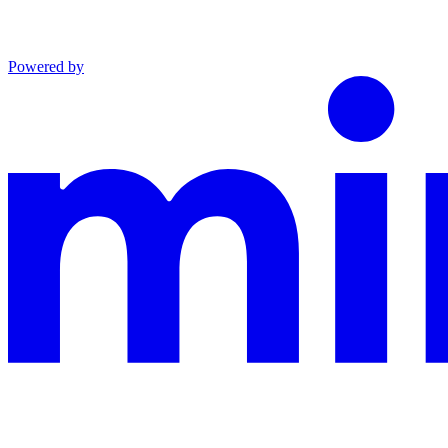
Powered by