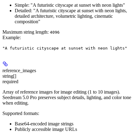
Simple: "A futuristic cityscape at sunset with neon lights"
Detailed: "A futuristic cityscape at sunset with neon lights,
detailed architecture, volumetric lighting, cinematic
composition"
Maximum string length:
4096
Example
:
"A futuristic cityscape at sunset with neon lights"
reference_images
string[]
required
Array of reference images for image editing (1 to 10 images).
Seedream 5.0 Pro preserves subject details, lighting, and color tone
when editing.
Supported formats:
Base64-encoded image strings
Publicly accessible image URLs