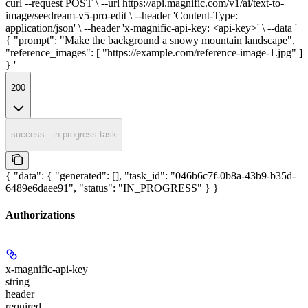
curl --request POST \ --url https://api.magnific.com/v1/ai/text-to-
image/seedream-v5-pro-edit \ --header 'Content-Type:
application/json' \ --header 'x-magnific-api-key: <api-key>' \ --data '
{ "prompt": "Make the background a snowy mountain landscape",
"reference_images": [ "https://example.com/reference-image-1.jpg" ]
} '
200
success - in progress task
{ "data": { "generated": [], "task_id": "046b6c7f-0b8a-43b9-b35d-
6489e6daee91", "status": "IN_PROGRESS" } }
Authorizations
x-magnific-api-key
string
header
required