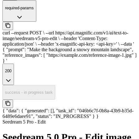
required-params
curl --request POST \ --url https://api.magnific.com/v1/ai/text-to-
image/seedream-v5-pro-edit \ --header 'Content-Type:
application/json' \ --header 'x-magnific-api-key: <api-key>' \ --data '
{ "prompt": "Make the background a snowy mountain landscape",
"reference_images": [ "https://example.com/reference-image-1.jpg" ]
} '
200
success - in progress task
{ "data": { "generated": [], "task_id": "046b6c7f-0b8a-43b9-b35d-
6489e6daee91", "status": "IN_PROGRESS" } }
Seedream 5 Pro - Edit
Seedream 5.0 Pro - Edit image