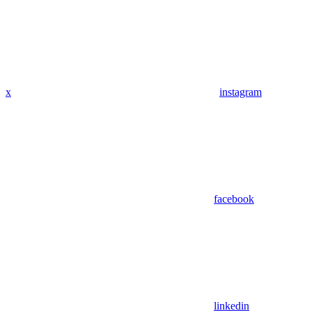
x
instagram
facebook
linkedin