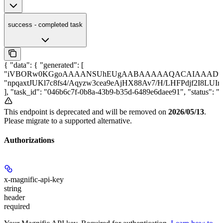
success - completed task
{ "data": { "generated": [
"iVBORw0KGgoAAAANSUhEUgAABAAAAAQACAIAAADwf7z
"npqaxtJUKl7c8fs4/Aqyzw3cea9eAjHX88Av7/H/LHFPdjf2I8LU
], "task_id": "046b6c7f-0b8a-43b9-b35d-6489e6daee91", "status
This endpoint is deprecated and will be removed on
2026/05/13
.
Please migrate to a supported alternative.
Authorizations
x-magnific-api-key
string
header
required