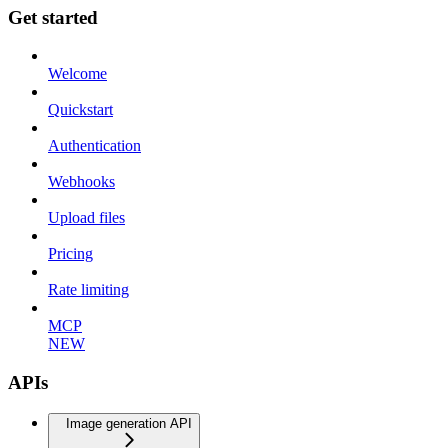
Get started
Welcome
Quickstart
Authentication
Webhooks
Upload files
Pricing
Rate limiting
MCP
NEW
APIs
Image generation API