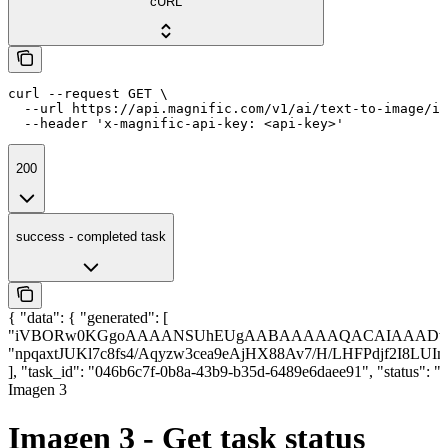
cURL
curl --request GET \

  --url https://api.magnific.com/v1/ai/text-to-image/im
  --header 'x-magnific-api-key: <api-key>'
200
success - completed task
{ "data": { "generated": [
"iVBORw0KGgoAAAANSUhEUgAABAAAAAQACAIAAADwf7z
"npqaxtJUKl7c8fs4/Aqyzw3cea9eAjHX88Av7/H/LHFPdjf2I8LU
], "task_id": "046b6c7f-0b8a-43b9-b35d-6489e6daee91", "status
Imagen 3
Imagen 3 - Get task status