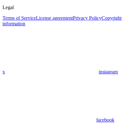
Legal
Terms of Service
License agreement
Privacy Policy
Copyright
information
x
instagram
facebook