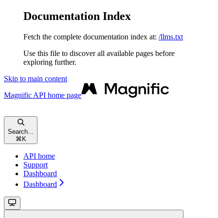
Documentation Index
Fetch the complete documentation index at:
/llms.txt
Use this file to discover all available pages before
exploring further.
Skip to main content
Magnific API
home page
Search...
⌘
K
API home
Support
Dashboard
Dashboard