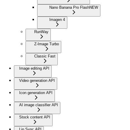
Nano Banana Pro Flash
NEW
Imagen 4
RunWay
Z-Image Turbo
Classic Fast
Image editing API
Video generation API
Icon generation API
AI image classifier API
Stock content API
Lip Sync API