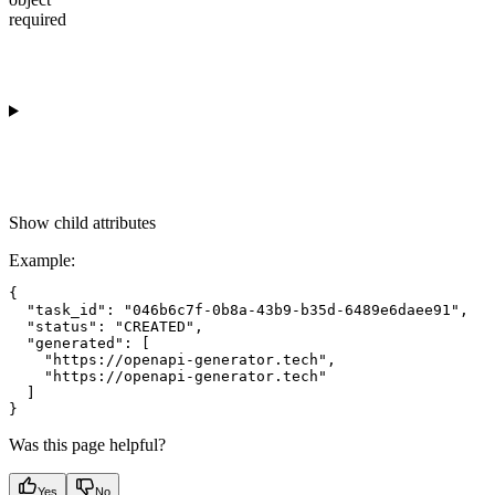
required
Show
child attributes
Example
:
{

  "task_id": "046b6c7f-0b8a-43b9-b35d-6489e6daee91",

  "status": "CREATED",

  "generated": [

    "https://openapi-generator.tech",

    "https://openapi-generator.tech"

  ]

Was this page helpful?
Yes
No