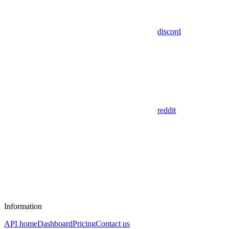
discord
reddit
Information
API home
Dashboard
Pricing
Contact us