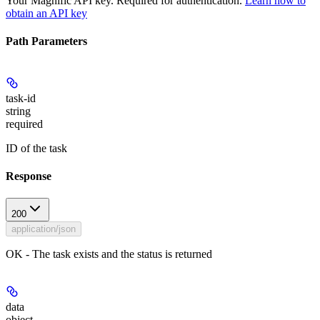
Your Magnific API key. Required for authentication.
Learn how to
obtain an API key
Path Parameters
task-id
string
required
ID of the task
Response
200
application/json
OK - The task exists and the status is returned
data
object