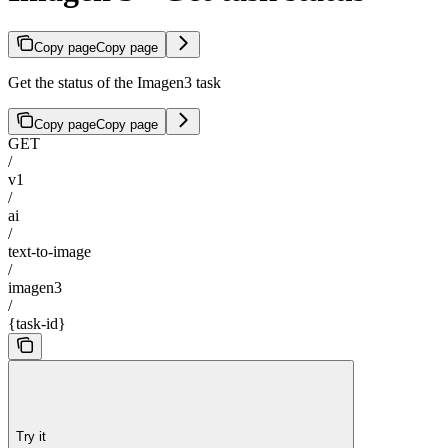
Copy page
Copy page
Get the status of the Imagen3 task
Copy page
Copy page
GET
/
v1
/
ai
/
text-to-image
/
imagen3
/
{task-id}
Try it