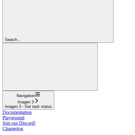
Search...
Navigation
Imagen 3
Imagen 3 - Get task status
Documentation
Playground
Join our Discord!
Changelog