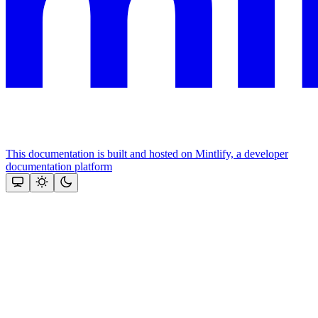
This documentation is built and hosted on Mintlify, a developer
documentation platform