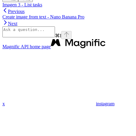
Imagen 3 - List tasks
Previous
Create image from text - Nano Banana Pro
Next
⌘
I
Magnific API
home page
x
instagram