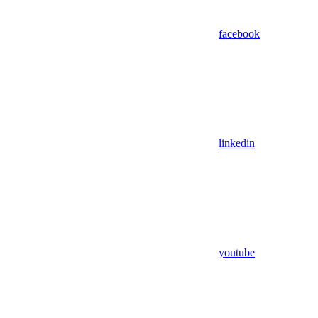
facebook
linkedin
youtube