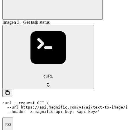
Imagen 3 - Get task status
cURL
curl --request GET \

  --url https://api.magnific.com/v1/ai/text-to-image/im
  --header 'x-magnific-api-key: <api-key>'
200