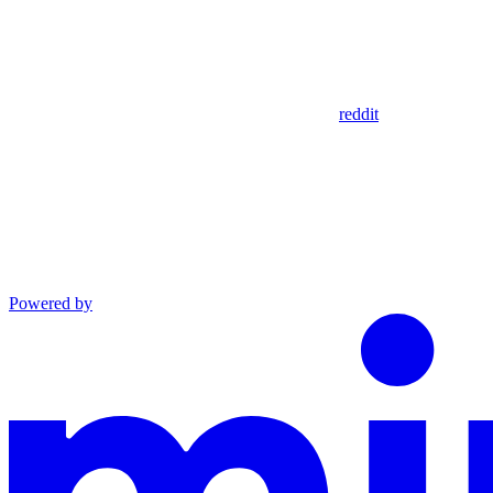
reddit
Powered by