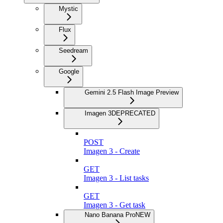
Mystic
Flux
Seedream
Google
Gemini 2.5 Flash Image Preview
Imagen 3
DEPRECATED
POST
Imagen 3 - Create
GET
Imagen 3 - List tasks
GET
Imagen 3 - Get task
Nano Banana Pro
NEW