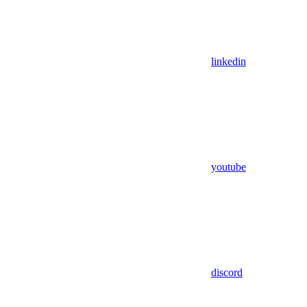
linkedin
youtube
discord