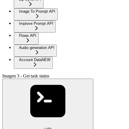
Image To Prompt API
Improve Prompt API
Flows API
Audio generation API
Account Data
NEW
Imagen 3 - Get task status