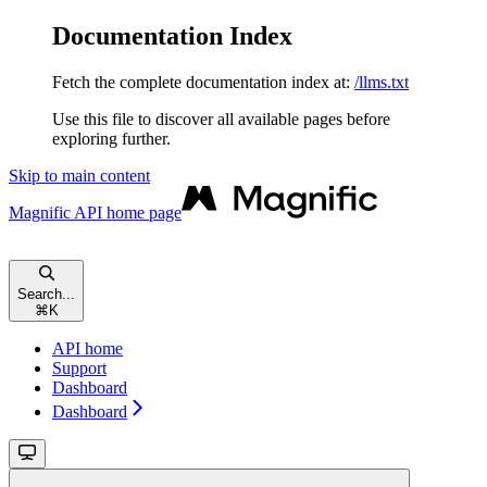
Documentation Index
Fetch the complete documentation index at:
/llms.txt
Use this file to discover all available pages before
exploring further.
Skip to main content
Magnific API
home page
Search...
⌘
K
API home
Support
Dashboard
Dashboard