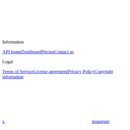
Information
API home
Dashboard
Pricing
Contact us
Legal
Terms of Service
License agreement
Privacy Policy
Copyright
information
x
instagram