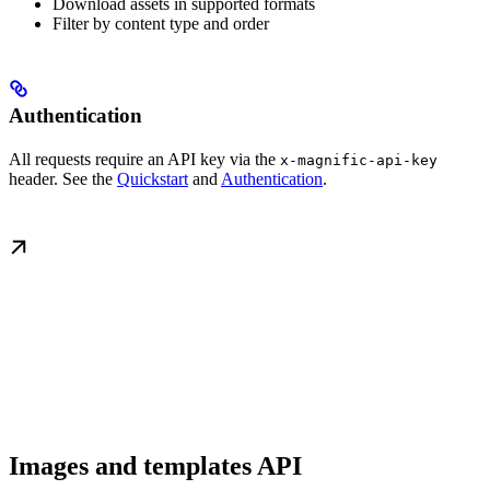
Download assets in supported formats
Filter by content type and order
Authentication
All requests require an API key via the
x-magnific-api-key
header. See the
Quickstart
and
Authentication
.
Images and templates API