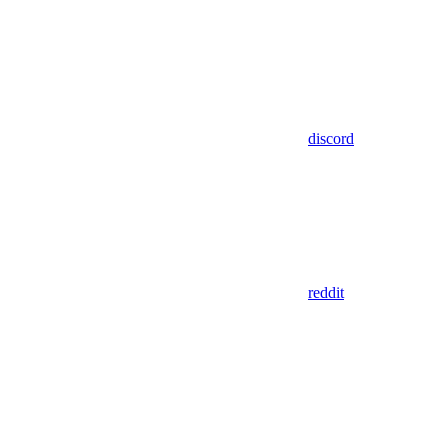
discord
reddit