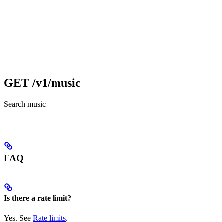
GET /v1/music
Search music
FAQ
Is there a rate limit?
Yes. See
Rate limits
.