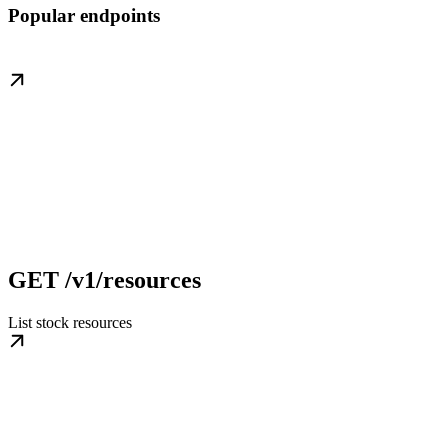
Popular endpoints
GET /v1/resources
List stock resources