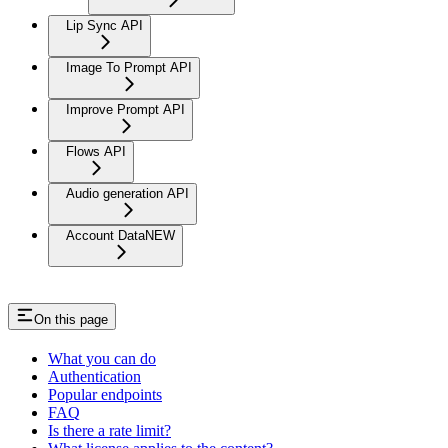
Lip Sync API
Image To Prompt API
Improve Prompt API
Flows API
Audio generation API
Account Data
NEW
On this page
What you can do
Authentication
Popular endpoints
FAQ
Is there a rate limit?