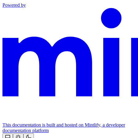
Powered by
This documentation is built and hosted on Mintlify, a developer
documentation platform