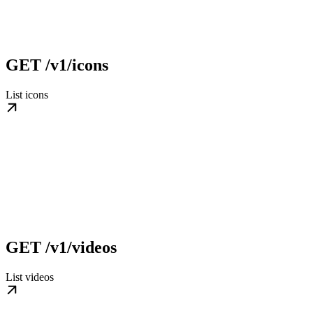
GET /v1/icons
List icons
GET /v1/videos
List videos