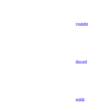
youtube
discord
reddit