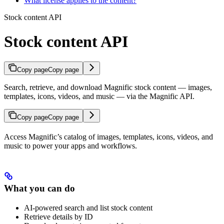
What license applies to the content?
Stock content API
Stock content API
Copy page
Copy page
Search, retrieve, and download Magnific stock content — images,
templates, icons, videos, and music — via the Magnific API.
Copy page
Copy page
Access Magnific’s catalog of images, templates, icons, videos, and
music to power your apps and workflows.
What you can do
AI-powered search and list stock content
Retrieve details by ID