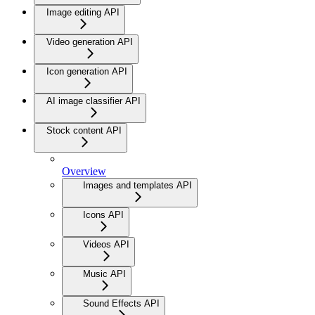
Image editing API
Video generation API
Icon generation API
AI image classifier API
Stock content API
Overview
Images and templates API
Icons API
Videos API
Music API
Sound Effects API