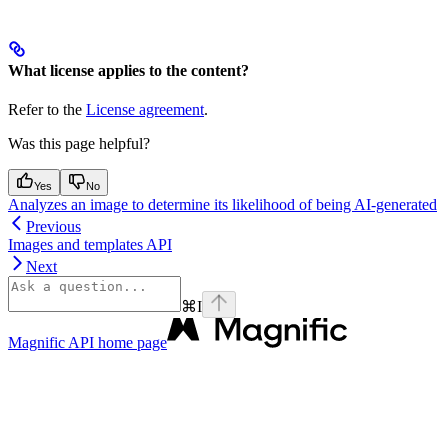
What license applies to the content?
Refer to the
License agreement
.
Was this page helpful?
Yes
No
Analyzes an image to determine its likelihood of being AI-generated
Previous
Images and templates API
Next
⌘
I
Magnific API
home page