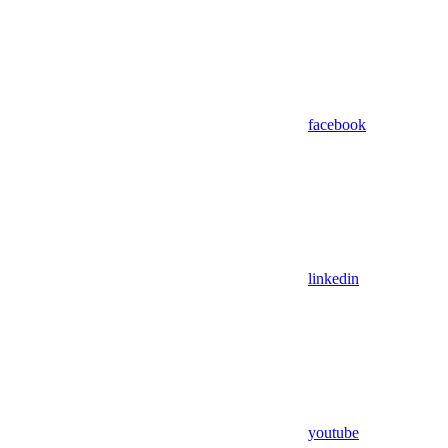
facebook
linkedin
youtube