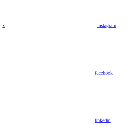
x
instagram
facebook
linkedin