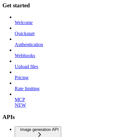
Get started
Welcome
Quickstart
Authentication
Webhooks
Upload files
Pricing
Rate limiting
MCP
NEW
APIs
Image generation API