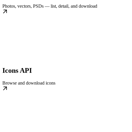
Photos, vectors, PSDs — list, detail, and download
Icons API
Browse and download icons