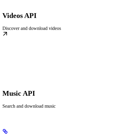
Videos API
Discover and download videos
Music API
Search and download music