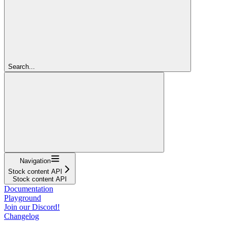
Search...
Navigation
Stock content API
Stock content API
Documentation
Playground
Join our Discord!
Changelog