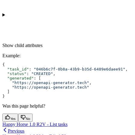
Show
child attributes
Example
:
{
  "task_id"
: 
"046b6c7f-0b8a-43b9-b35d-6489e6daee91"
,
  "status"
: 
"CREATED"
,
  "generated"
: [
    "https://openapi-generator.tech"
,
    "https://openapi-generator.tech"
  ]
}
Was this page helpful?
Yes
No
Happy Horse 1.0 R2V - List tasks
Previous