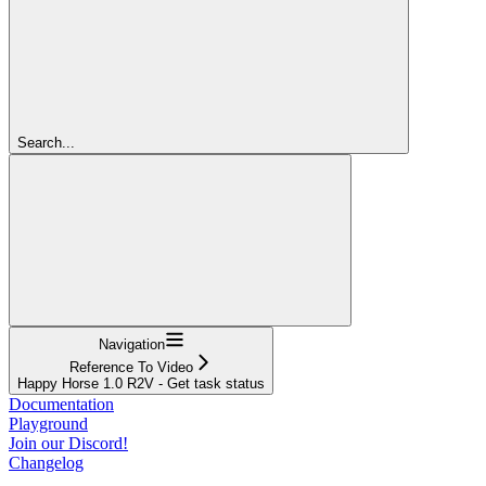
Search...
Navigation
Reference To Video
Happy Horse 1.0 R2V - Get task status
Documentation
Playground
Join our Discord!
Changelog