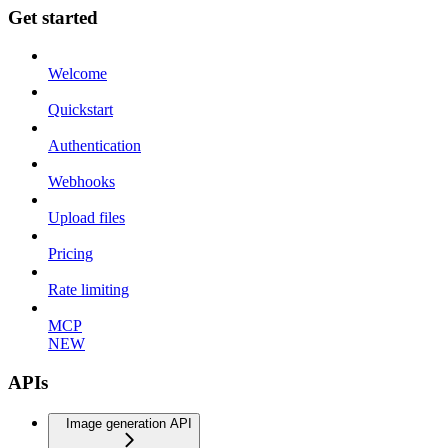
Get started
Welcome
Quickstart
Authentication
Webhooks
Upload files
Pricing
Rate limiting
MCP
NEW
APIs
Image generation API