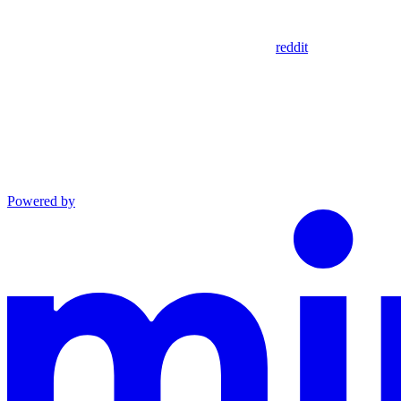
reddit
Powered by