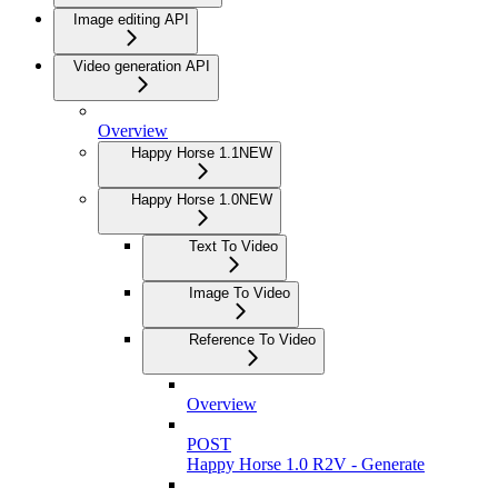
Image editing API
Video generation API
Overview
Happy Horse 1.1
NEW
Happy Horse 1.0
NEW
Text To Video
Image To Video
Reference To Video
Overview
POST
Happy Horse 1.0 R2V - Generate