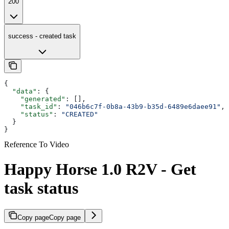
200
success - created task
{
  "data"
: {
    "generated"
: [],
    "task_id"
: 
"046b6c7f-0b8a-43b9-b35d-6489e6daee91"
,
    "status"
: 
"CREATED"
  }
}
Reference To Video
Happy Horse 1.0 R2V - Get
task status
Copy page
Copy page