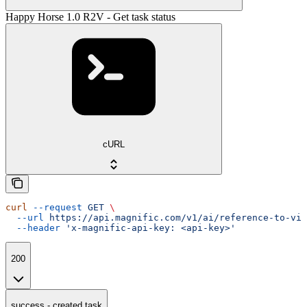
Happy Horse 1.0 R2V - Get task status
cURL
curl
 --request
 GET
 \
  --url
 https://api.magnific.com/v1/ai/reference-to-vid
  --header
 'x-magnific-api-key: <api-key>'
200
success - created task