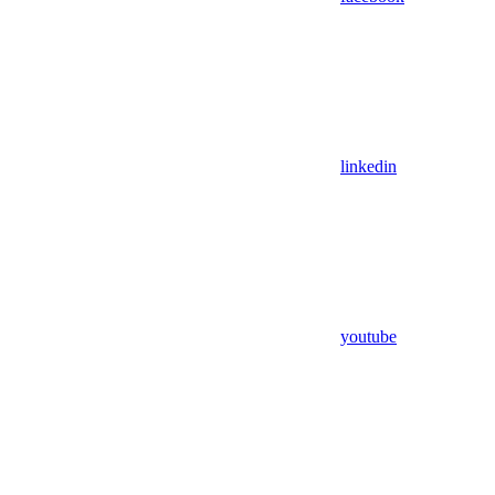
linkedin
youtube