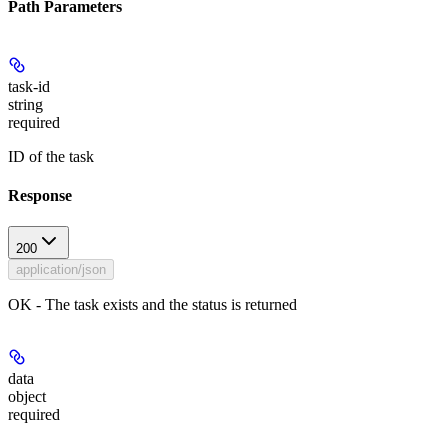
Path Parameters
task-id
string
required
ID of the task
Response
200
application/json
OK - The task exists and the status is returned
data
object
required