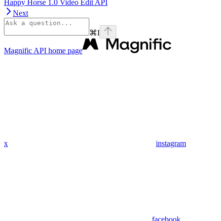
Happy Horse 1.0 Video Edit API
Next
⌘
I
Magnific API
home page
x
instagram
facebook