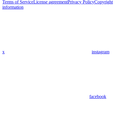
Terms of Service
License agreement
Privacy Policy
Copyright
information
x
instagram
facebook