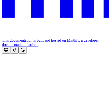
This documentation is built and hosted on Mintlify, a developer
documentation platform