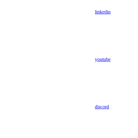
linkedin
youtube
discord