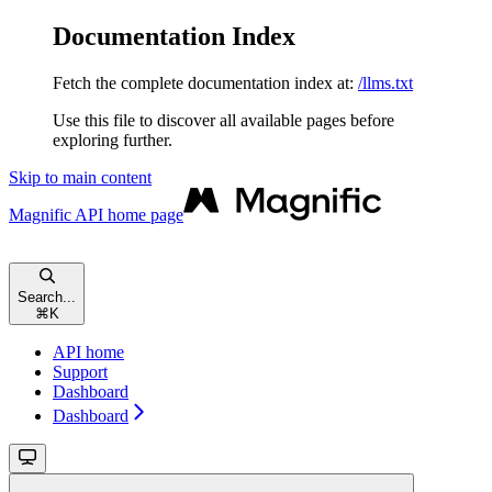
Documentation Index
Fetch the complete documentation index at:
/llms.txt
Use this file to discover all available pages before
exploring further.
Skip to main content
Magnific API
home page
Search...
⌘
K
API home
Support
Dashboard
Dashboard