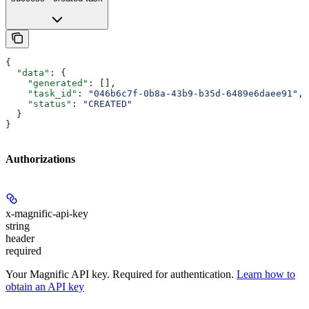
{
  "data"
: {
    "generated"
: [],
    "task_id"
: 
"046b6c7f-0b8a-43b9-b35d-6489e6daee91"
,
    "status"
: 
"CREATED"
  }
}
Authorizations
x-magnific-api-key
string
header
required
Your Magnific API key. Required for authentication.
Learn how to
obtain an API key