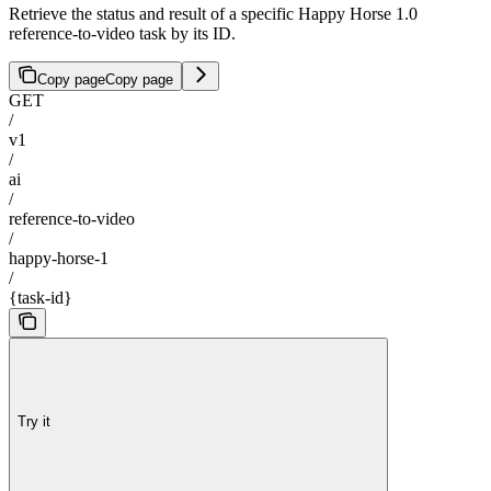
Retrieve the status and result of a specific Happy Horse 1.0
reference-to-video task by its ID.
Copy page
Copy page
GET
/
v1
/
ai
/
reference-to-video
/
happy-horse-1
/
{task-id}
Try it