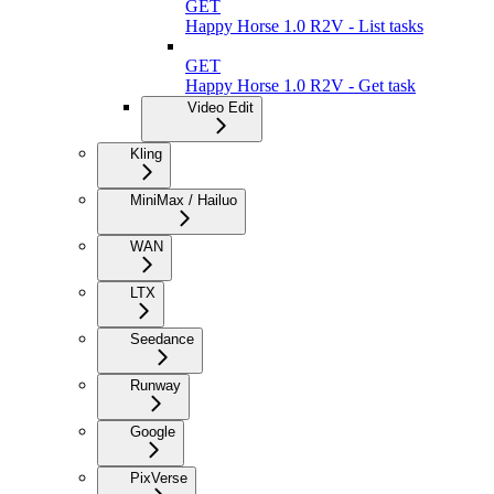
GET
Happy Horse 1.0 R2V - List tasks
GET
Happy Horse 1.0 R2V - Get task
Video Edit
Kling
MiniMax / Hailuo
WAN
LTX
Seedance
Runway
Google
PixVerse