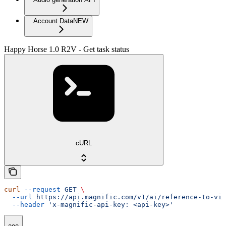
Account Data
NEW
Happy Horse 1.0 R2V - Get task status
cURL
curl
 --request
 GET
 \
  --url
 https://api.magnific.com/v1/ai/reference-to-vid
  --header
 'x-magnific-api-key: <api-key>'