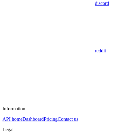
discord
reddit
Information
API home
Dashboard
Pricing
Contact us
Legal