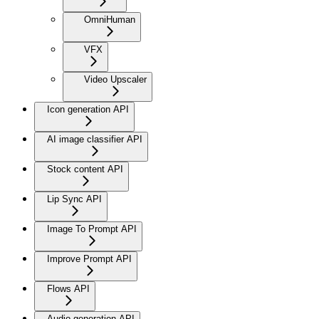
OmniHuman
VFX
Video Upscaler
Icon generation API
AI image classifier API
Stock content API
Lip Sync API
Image To Prompt API
Improve Prompt API
Flows API
Audio generation API