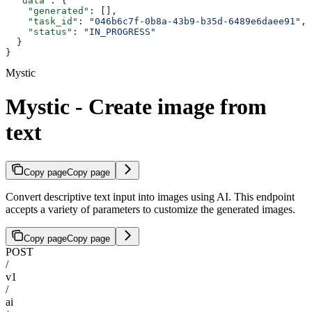
  "data"
: {
    "generated"
: [],
    "task_id"
: 
"046b6c7f-0b8a-43b9-b35d-6489e6daee91"
,
    "status"
: 
"IN_PROGRESS"
  }
}
Mystic
Mystic - Create image from
text
Copy page
Copy page
Convert descriptive text input into images using AI. This endpoint
accepts a variety of parameters to customize the generated images.
Copy page
Copy page
POST
/
v1
/
ai