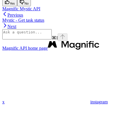
Yes
No
Magnific Mystic API
Previous
Mystic - Get task status
Next
⌘
I
Magnific API
home page
x
instagram