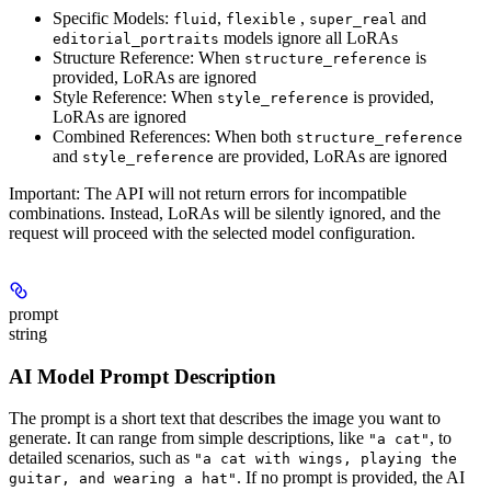
Specific Models
:
,
,
and
fluid
flexible
super_real
models ignore all LoRAs
editorial_portraits
Structure Reference
: When
is
structure_reference
provided, LoRAs are ignored
Style Reference
: When
is provided,
style_reference
LoRAs are ignored
Combined References
: When both
structure_reference
and
are provided, LoRAs are ignored
style_reference
Important
: The API will not return errors for incompatible
combinations. Instead, LoRAs will be silently ignored, and the
request will proceed with the selected model configuration.
prompt
string
AI Model Prompt Description
The prompt is a short text that describes the image you want to
generate. It can range from simple descriptions, like
, to
"a cat"
detailed scenarios, such as
"a cat with wings, playing the
. If no prompt is provided, the AI
guitar, and wearing a hat"