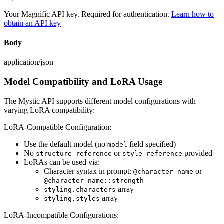
Your Magnific API key. Required for authentication.
Learn how to
obtain an API key
Body
application/json
Model Compatibility and LoRA Usage
The Mystic API supports different model configurations with
varying LoRA compatibility:
LoRA-Compatible Configuration:
Use the default model (no
field specified)
model
No
or
provided
structure_reference
style_reference
LoRAs can be used via:
Character syntax in prompt:
or
@character_name
@character_name::strength
array
styling.characters
array
styling.styles
LoRA-Incompatible Configurations: