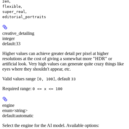
,
zen
,
flexible
,
super_real
editorial_portraits
creative_detailing
integer
default:
33
Higher values can achieve greater detail per pixel at higher
resolutions at the cost of giving a somewhat more "HDR" or
artificial look. Very high values can generate quite crazy things like
eyes where they shouldn't appear, etc.
Valid values range
, default
[0, 100]
33
Required range
:
0 <= x <= 100
engine
enum<string>
default:
automatic
Select the engine for the AI model. Available options: