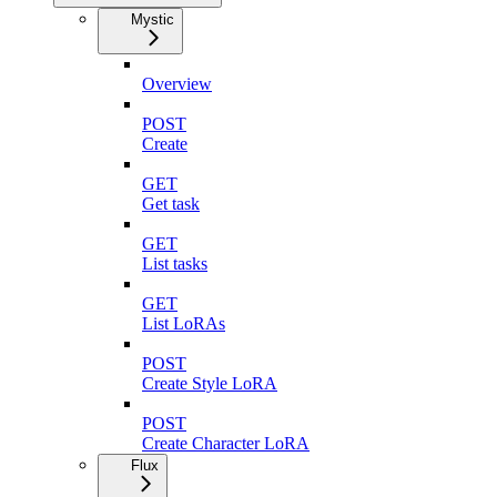
Mystic
Overview
POST
Create
GET
Get task
GET
List tasks
GET
List LoRAs
POST
Create Style LoRA
POST
Create Character LoRA
Flux