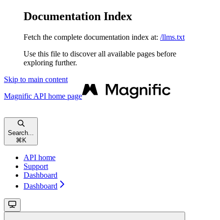
Documentation Index
Fetch the complete documentation index at:
/llms.txt
Use this file to discover all available pages before
exploring further.
Skip to main content
Magnific API
home page
Search...
⌘
K
API home
Support
Dashboard
Dashboard