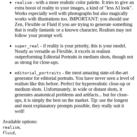
- with a more realistic color palette. It tries to give an
realism
extra boost of reality to your images, a kind of "less AI look".
Works especially well with photographs but also magically
works with illustrations too. IMPORTANT: you should use
Zen, Flexible or Fluid if you are trying to generate something
that is really fantastic or a known character, Realism may not
follow your prompt well.
- if reality is your priority, this is your model.
super_real
Nearly as versatile as Flexible, it excels in realism
outperforming Editorial Portraits in medium shots, though not
as strong for close-ups.
- the most amazing state-of-the-art
editorial_portraits
generator for editorial portraits. You have never seen a level of
realism like this before. Perfect for hyperrealistic close-up or
medium shots. Unfortunately, in wide or distant shots, it
generates anatomical problems and artifacts... but for close-
ups, it is simply the best on the market. Tip: use the longest
and most explanatory prompts possible, they really suit it
well!
Available options
:
,
realism
,
fluid