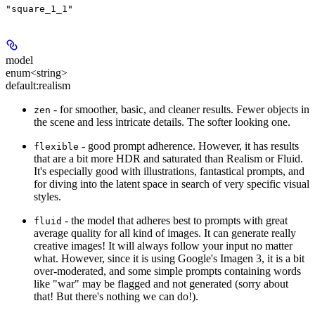
"square_1_1"
model
enum<string>
default:
realism
- for smoother, basic, and cleaner results. Fewer objects in
zen
the scene and less intricate details. The softer looking one.
- good prompt adherence. However, it has results
flexible
that are a bit more HDR and saturated than Realism or Fluid.
It's especially good with illustrations, fantastical prompts, and
for diving into the latent space in search of very specific visual
styles.
- the model that adheres best to prompts with great
fluid
average quality for all kind of images. It can generate really
creative images! It will always follow your input no matter
what. However, since it is using Google's Imagen 3, it is a bit
over-moderated, and some simple prompts containing words
like "war" may be flagged and not generated (sorry about
that! But there's nothing we can do!).