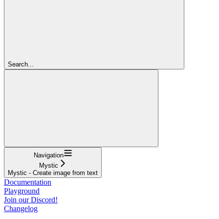
Search...
Navigation
Mystic
Mystic - Create image from text
Documentation
Playground
Join our Discord!
Changelog