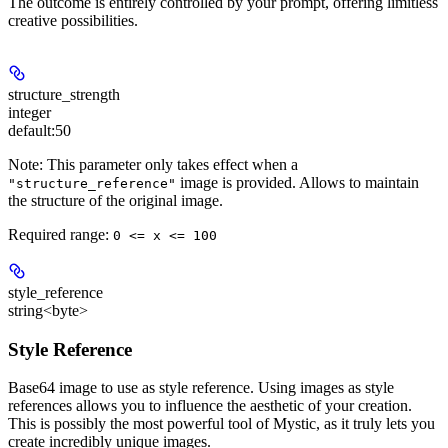
The outcome is entirely controlled by your prompt, offering limitless
creative possibilities.
structure_strength
integer
default:
50
Note: This parameter only takes effect when a
image is provided. Allows to maintain
"structure_reference"
the structure of the original image.
Required range
:
0 <= x <= 100
style_reference
string<byte>
Style Reference
Base64 image to use as style reference. Using images as style
references allows you to influence the aesthetic of your creation.
This is possibly the most powerful tool of Mystic, as it truly lets you
create incredibly unique images.