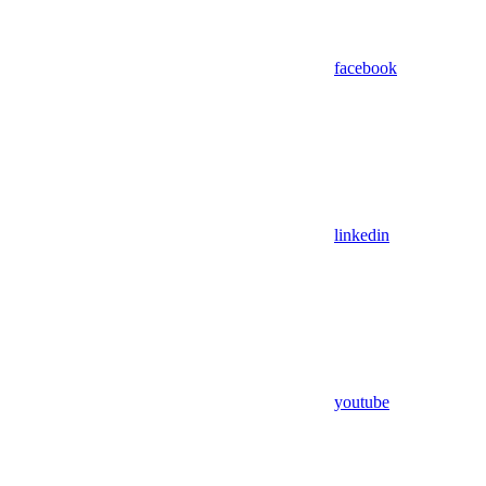
facebook
linkedin
youtube