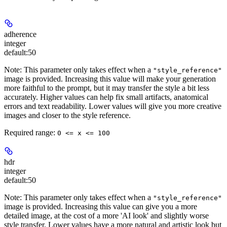
adherence
integer
default:
50
Note: This parameter only takes effect when a
"style_reference"
image is provided. Increasing this value will make your generation
more faithful to the prompt, but it may transfer the style a bit less
accurately. Higher values can help fix small artifacts, anatomical
errors and text readability. Lower values will give you more creative
images and closer to the style reference.
Required range
:
0 <= x <= 100
hdr
integer
default:
50
Note: This parameter only takes effect when a
"style_reference"
image is provided. Increasing this value can give you a more
detailed image, at the cost of a more 'AI look' and slightly worse
style transfer. Lower values have a more natural and artistic look but