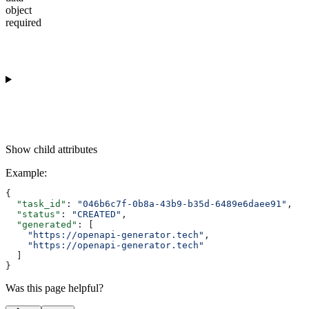
object
required
Show
child attributes
Example
:
{
  "task_id"
: 
"046b6c7f-0b8a-43b9-b35d-6489e6daee91"
,
  "status"
: 
"CREATED"
,
  "generated"
: [
    "https://openapi-generator.tech"
,
    "https://openapi-generator.tech"
  ]
}
Was this page helpful?