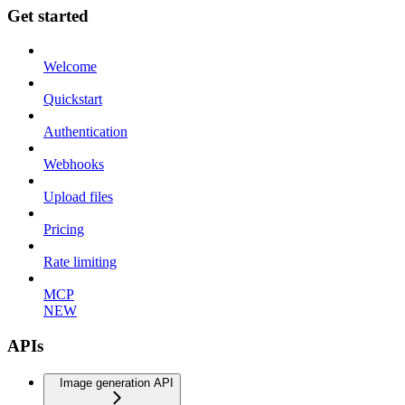
Get started
Welcome
Quickstart
Authentication
Webhooks
Upload files
Pricing
Rate limiting
MCP
NEW
APIs
Image generation API