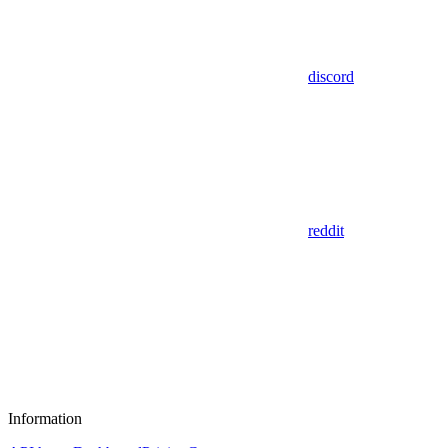
discord
reddit
Information