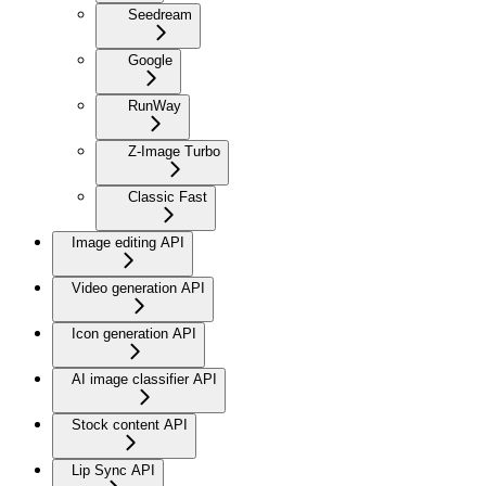
Seedream
Google
RunWay
Z-Image Turbo
Classic Fast
Image editing API
Video generation API
Icon generation API
AI image classifier API
Stock content API
Lip Sync API