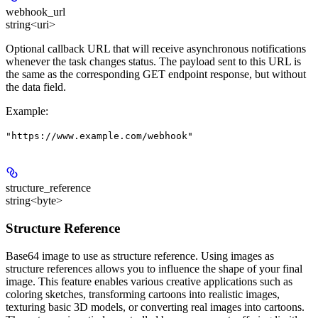
webhook_url
string<uri>
Optional callback URL that will receive asynchronous notifications
whenever the task changes status. The payload sent to this URL is
the same as the corresponding GET endpoint response, but without
the data field.
Example
:
"https://www.example.com/webhook"
structure_reference
string<byte>
Structure Reference
Base64 image to use as structure reference. Using images as
structure references allows you to influence the shape of your final
image. This feature enables various creative applications such as
coloring sketches, transforming cartoons into realistic images,
texturing basic 3D models, or converting real images into cartoons.