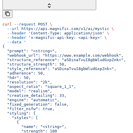
curl
 --request
 POST
 \
  --url
 https://api.magnific.com/v1/ai/mystic
 \
  --header
 'Content-Type: application/json'
 \
  --header
 'x-magnific-api-key: <api-key>'
 \
  --data
 '
{
  "prompt": "<string>",
  "webhook_url": "https://www.example.com/webhook",
  "structure_reference": "aSDinaTvuI8gbWludGxpZnk=",
  "structure_strength": 50,
  "style_reference": "aSDinaTvuI8gbWludGxpZnk=",
  "adherence": 50,
  "hdr": 50,
  "resolution": "2k",
  "aspect_ratio": "square_1_1",
  "model": "realism",
  "creative_detailing": 33,
  "engine": "automatic",
  "fixed_generation": false,
  "filter_nsfw": true,
  "styling": {
    "styles": [
      {
        "name": "<string>",
        "strength": 100