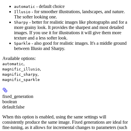
- default choice
automatic
- for smoother illustrations, landscapes, and nature.
Illusio
The softer looking one.
- better for realistic images like photographs and for a
Sharpy
more grainy look. It provides the sharpest and most detailed
images. If you use it for illustrations it will give them more
texture and a less softer look.
- also good for realistic images. It's a middle ground
Sparkle
between Illusio and Sharpy.
Available options
:
,
automatic
,
magnific_illusio
,
magnific_sharpy
magnific_sparkle
fixed_generation
boolean
default:
false
When this option is enabled, using the same settings will
consistently produce the same image. Fixed generations are ideal for
fine-tuning, as it allows for incremental changes to parameters (such