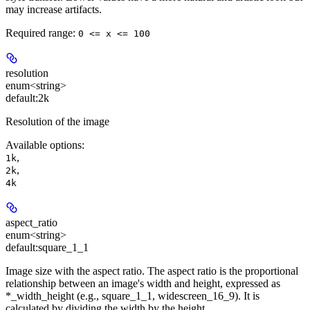
may increase artifacts.
Required range
:
0 <= x <= 100
resolution
enum<string>
default:
2k
Resolution of the image
Available options
:
,
1k
,
2k
4k
aspect_ratio
enum<string>
default:
square_1_1
Image size with the aspect ratio. The aspect ratio is the proportional
relationship between an image's width and height, expressed as
*_width_height (e.g., square_1_1, widescreen_16_9). It is
calculated by dividing the width by the height.