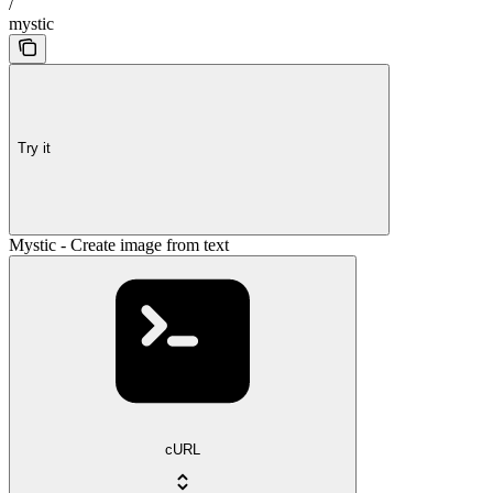
/
mystic
Try it
Mystic - Create image from text
cURL