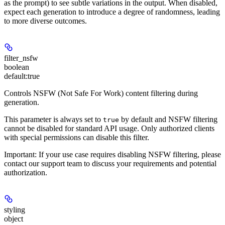
as the prompt) to see subtle variations in the output. When disabled,
expect each generation to introduce a degree of randomness, leading
to more diverse outcomes.
filter_nsfw
boolean
default:
true
Controls
NSFW
(Not Safe For Work) content filtering during
generation.
This parameter is always set to
by default and NSFW filtering
true
cannot be disabled
for standard API usage. Only authorized clients
with special permissions can disable this filter.
Important:
If your use case requires disabling NSFW filtering, please
contact our support team to discuss your requirements and potential
authorization.
styling
object