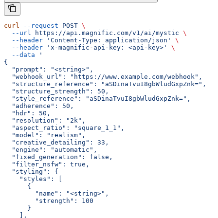
curl
 --request
 POST
 \
  --url
 https://api.magnific.com/v1/ai/mystic
 \
  --header
 'Content-Type: application/json'
 \
  --header
 'x-magnific-api-key: <api-key>'
 \
  --data
 '
{
  "prompt": "<string>",
  "webhook_url": "https://www.example.com/webhook",
  "structure_reference": "aSDinaTvuI8gbWludGxpZnk=",
  "structure_strength": 50,
  "style_reference": "aSDinaTvuI8gbWludGxpZnk=",
  "adherence": 50,
  "hdr": 50,
  "resolution": "2k",
  "aspect_ratio": "square_1_1",
  "model": "realism",
  "creative_detailing": 33,
  "engine": "automatic",
  "fixed_generation": false,
  "filter_nsfw": true,
  "styling": {
    "styles": [
      {
        "name": "<string>",
        "strength": 100
      }
    ],