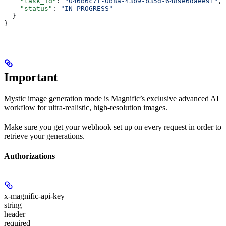
    "task_id"
: 
"046b6c7f-0b8a-43b9-b35d-6489e6daee91"
,
    "status"
: 
"IN_PROGRESS"
  }
}
Important
Mystic image generation mode is Magnific’s exclusive advanced AI
workflow for ultra-realistic, high-resolution images.
Make sure you get your webhook set up on every request in order to
retrieve your generations.
Authorizations
x-magnific-api-key
string
header
required