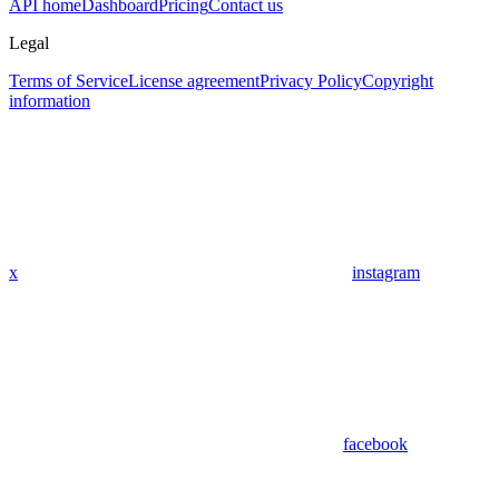
API home
Dashboard
Pricing
Contact us
Legal
Terms of Service
License agreement
Privacy Policy
Copyright
information
x
instagram
facebook