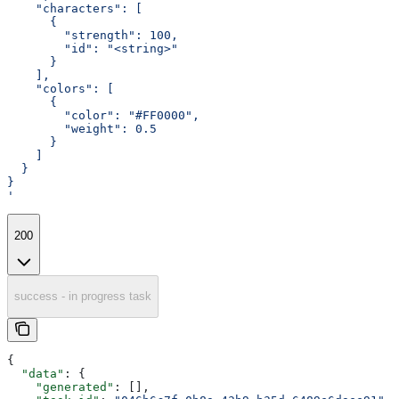
    "characters": [
      {
        "strength": 100,
        "id": "<string>"
      }
    ],
    "colors": [
      {
        "color": "#FF0000",
        "weight": 0.5
      }
    ]
  }
}
'
200
success - in progress task
{
  "data"
: {
    "generated"
: [],