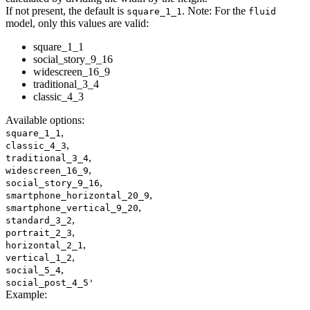
If not present, the default is
. Note: For the
square_1_1
fluid
model, only this values are valid:
square_1_1
social_story_9_16
widescreen_16_9
traditional_3_4
classic_4_3
Available options
:
,
square_1_1
,
classic_4_3
,
traditional_3_4
,
widescreen_16_9
,
social_story_9_16
,
smartphone_horizontal_20_9
,
smartphone_vertical_9_20
,
standard_3_2
,
portrait_2_3
,
horizontal_2_1
,
vertical_1_2
,
social_5_4
social_post_4_5'
Example
: