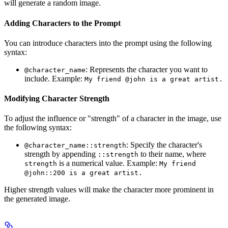
will generate a random image.
Adding Characters to the Prompt
You can introduce characters into the prompt using the following
syntax:
: Represents the character you want to
@character_name
include. Example:
My friend @john is a great artist.
Modifying Character Strength
To adjust the influence or "strength" of a character in the image, use
the following syntax:
: Specify the character's
@character_name::strength
strength by appending
to their name, where
::strength
is a numerical value. Example:
strength
My friend
@john::200 is a great artist.
Higher strength values will make the character more prominent in
the generated image.