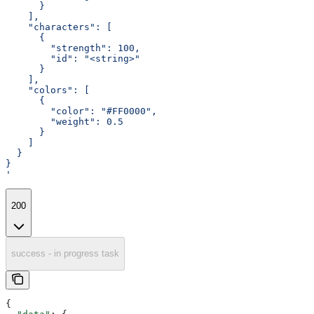
      }
    ],
    "characters": [
      {
        "strength": 100,
        "id": "<string>"
      }
    ],
    "colors": [
      {
        "color": "#FF0000",
        "weight": 0.5
      }
    ]
  }
}
'
200
success - in progress task
{