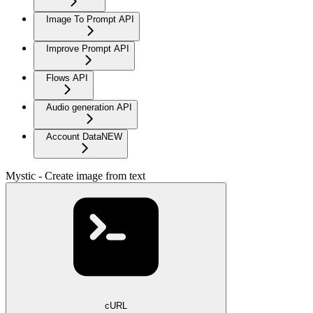
Image To Prompt API
Improve Prompt API
Flows API
Audio generation API
Account Data
NEW
Mystic - Create image from text
cURL