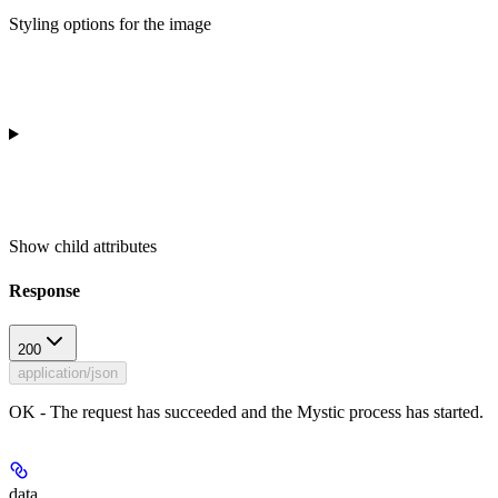
Styling options for the image
Show
child attributes
Response
200
application/json
OK - The request has succeeded and the Mystic process has started.
data