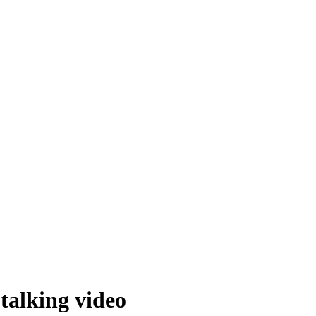
 talking video