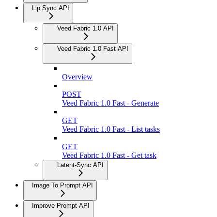
Lip Sync API
Veed Fabric 1.0 API
Veed Fabric 1.0 Fast API
Overview
POST
Veed Fabric 1.0 Fast - Generate
GET
Veed Fabric 1.0 Fast - List tasks
GET
Veed Fabric 1.0 Fast - Get task
Latent-Sync API
Image To Prompt API
Improve Prompt API