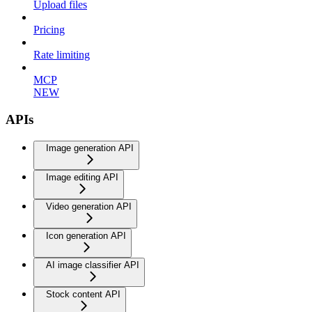
Upload files
Pricing
Rate limiting
MCP
NEW
APIs
Image generation API
Image editing API
Video generation API
Icon generation API
AI image classifier API
Stock content API