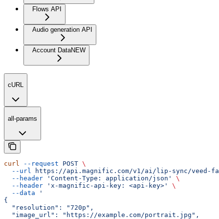
Flows API
Audio generation API
Account Data
NEW
cURL
all-params
curl
 --request
 POST
 \
  --url
 https://api.magnific.com/v1/ai/lip-sync/veed-fa
  --header
 'Content-Type: application/json'
 \
  --header
 'x-magnific-api-key: <api-key>'
 \
  --data
 '
{
  "resolution": "720p",
  "image_url": "https://example.com/portrait.jpg",