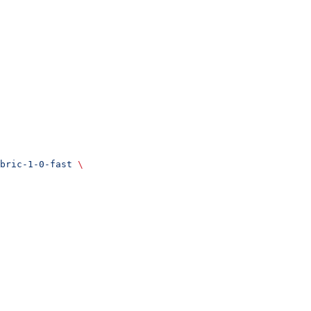
bric-1-0-fast
 \