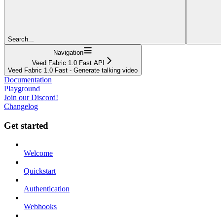
Search...
Navigation
Veed Fabric 1.0 Fast API
Veed Fabric 1.0 Fast - Generate talking video
Documentation
Playground
Join our Discord!
Changelog
Get started
Welcome
Quickstart
Authentication
Webhooks