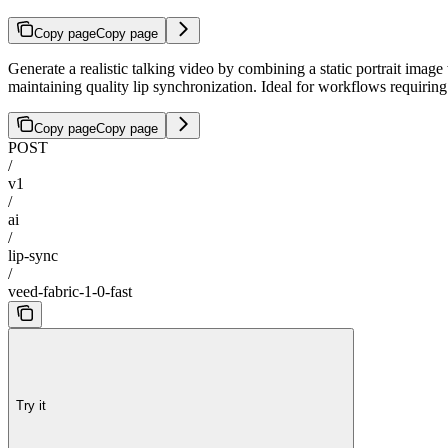
Copy page
Copy page
Generate a realistic talking video by combining a static portrait image
maintaining quality lip synchronization. Ideal for workflows requirin
Copy page
Copy page
POST
/
v1
/
ai
/
lip-sync
/
veed-fabric-1-0-fast
Try it