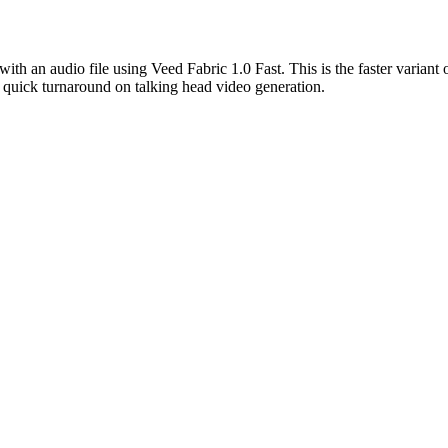
 with an audio file using Veed Fabric 1.0 Fast. This is the faster varian
g quick turnaround on talking head video generation.