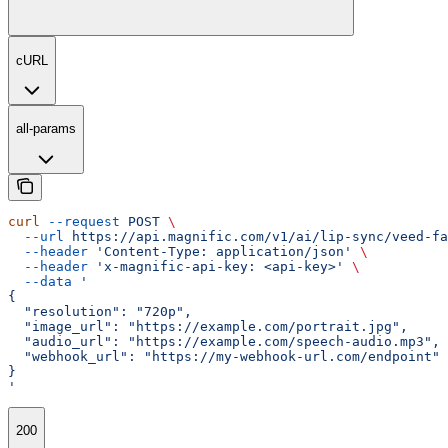
cURL
all-params
curl
 --request
 POST
 \
  --url
 https://api.magnific.com/v1/ai/lip-sync/veed-fa
  --header
 'Content-Type: application/json'
 \
  --header
 'x-magnific-api-key: <api-key>'
 \
  --data
 '
{
  "resolution": "720p",
  "image_url": "https://example.com/portrait.jpg",
  "audio_url": "https://example.com/speech-audio.mp3",
  "webhook_url": "https://my-webhook-url.com/endpoint"
}
'
200