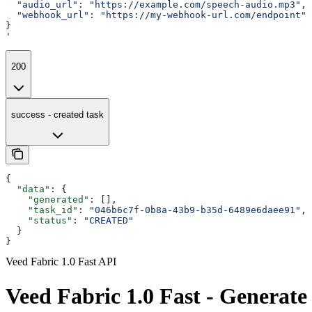
  "audio_url": "https://example.com/speech-audio.mp3",
  "webhook_url": "https://my-webhook-url.com/endpoint"
}
'
200
success - created task
{
  "data"
: {
    "generated"
: [],
    "task_id"
: 
"046b6c7f-0b8a-43b9-b35d-6489e6daee91"
,
    "status"
: 
"CREATED"
  }
}
Veed Fabric 1.0 Fast API
Veed Fabric 1.0 Fast - Generate