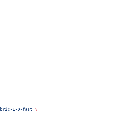
bric-1-0-fast
 \