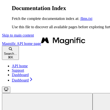
Documentation Index
Fetch the complete documentation index at:
/llms.txt
Use this file to discover all available pages before exploring fur
Skip to main content
Magnific API
home page
Search...
⌘
K
API home
Support
Dashboard
Dashboard