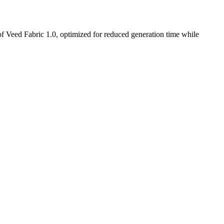
t of Veed Fabric 1.0, optimized for reduced generation time while