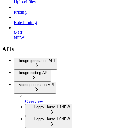
Upload files
Pricing
Rate limiting
MCP
NEW
APIs
Image generation API
Image editing API
Video generation API
Overview
Happy Horse 1.1
NEW
Happy Horse 1.0
NEW