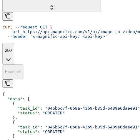
curl
 --request
 GET
 \
  --url
 https://api.magnific.com/v1/ai/image-to-video/m
  --header
 'x-magnific-api-key: <api-key>'
200
Example
{
  "data"
: [
    {
      "task_id"
: 
"046b6c7f-0b8a-43b9-b35d-6489e6daee91"
      "status"
: 
"CREATED"
    },
    {
      "task_id"
: 
"046b6c7f-0b8a-43b9-b35d-6489e6daee91"
      "status"
: 
"CREATED"
    }