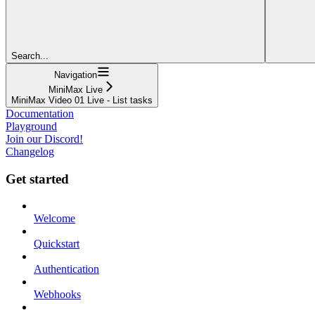
Search...
Navigation
MiniMax Live
MiniMax Video 01 Live - List tasks
Documentation
Playground
Join our Discord!
Changelog
Get started
Welcome
Quickstart
Authentication
Webhooks