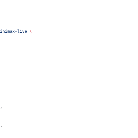
inimax-live
 \
,
,