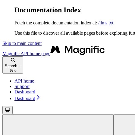
Documentation Index
Fetch the complete documentation index at:
/llms.txt
Use this file to discover all available pages before exploring fur
Skip to main content
Magnific API
home page
Search...
⌘
K
API home
Support
Dashboard
Dashboard