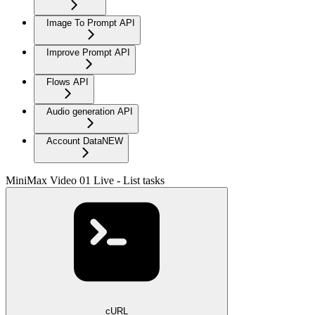
Image To Prompt API
Improve Prompt API
Flows API
Audio generation API
Account Data
NEW
MiniMax Video 01 Live - List tasks
cURL