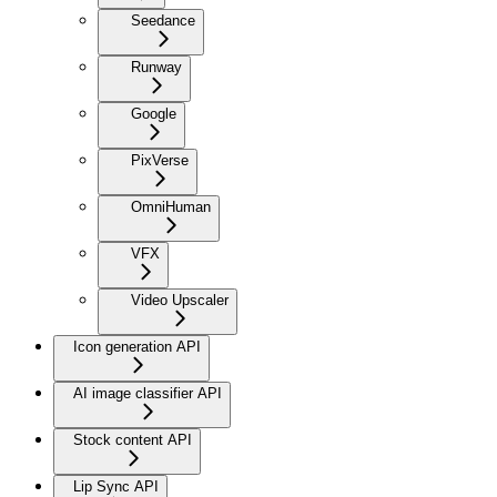
Seedance
Runway
Google
PixVerse
OmniHuman
VFX
Video Upscaler
Icon generation API
AI image classifier API
Stock content API
Lip Sync API