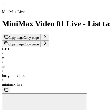
  ]
}
MiniMax Live
MiniMax Video 01 Live - List ta
Copy page
Copy page
Copy page
Copy page
GET
/
v1
/
ai
/
image-to-video
/
minimax-live