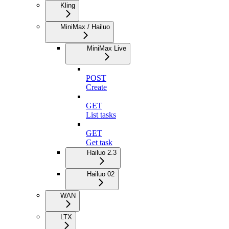
Kling
MiniMax / Hailuo
MiniMax Live
POST
Create
GET
List tasks
GET
Get task
Hailuo 2.3
Hailuo 02
WAN
LTX