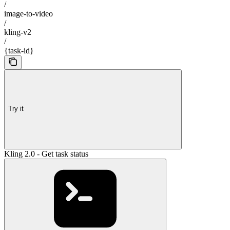
/
image-to-video
/
kling-v2
/
{task-id}
Try it
Kling 2.0 - Get task status