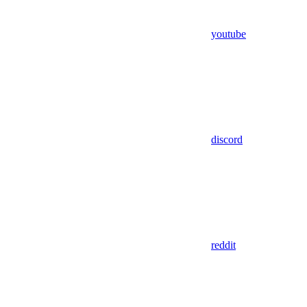
youtube
discord
reddit