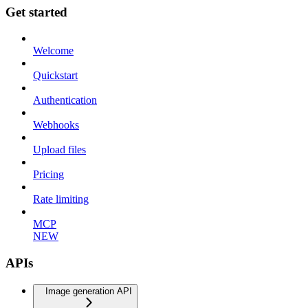
Get started
Welcome
Quickstart
Authentication
Webhooks
Upload files
Pricing
Rate limiting
MCP
NEW
APIs
Image generation API