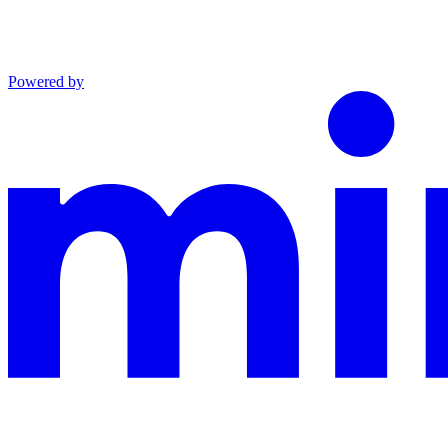
Powered by