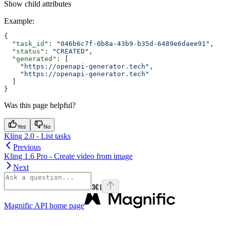
Show
child attributes
Example
:
{
  "task_id"
: 
"046b6c7f-0b8a-43b9-b35d-6489e6daee91"
,
  "status"
: 
"CREATED"
,
  "generated"
: [
    "https://openapi-generator.tech"
,
    "https://openapi-generator.tech"
  ]
}
Was this page helpful?
Yes
No
Kling 2.0 - List tasks
Previous
Kling 1.6 Pro - Create video from image
Next
⌘
I
Magnific API
home page