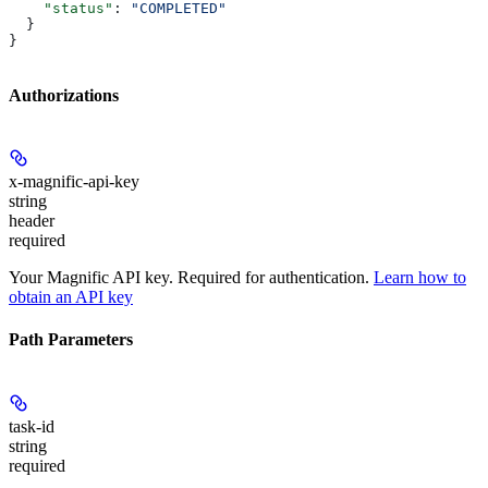
    "status"
: 
"COMPLETED"
  }
}
Authorizations
x-magnific-api-key
string
header
required
Your Magnific API key. Required for authentication.
Learn how to
obtain an API key
Path Parameters
task-id
string
required