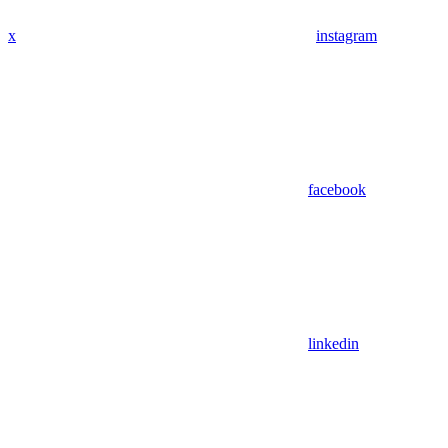
x
instagram
facebook
linkedin