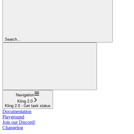
Search...
Navigation
Kling 2.0
Kling 2.0 - Get task status
Documentation
Playground
Join our Discord!
Changelog