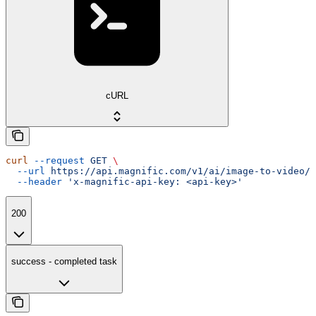
cURL
curl
 --request
 GET
 \
  --url
 https://api.magnific.com/v1/ai/image-to-video/k
  --header
 'x-magnific-api-key: <api-key>'
200
success - completed task