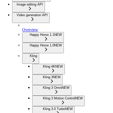
Image editing API
Video generation API
Overview
Happy Horse 1.1
NEW
Happy Horse 1.0
NEW
Kling
Kling 4K
NEW
Kling 3
NEW
Kling 3 Omni
NEW
Kling 3 Motion Control
NEW
Kling 3.0 Turbo
NEW