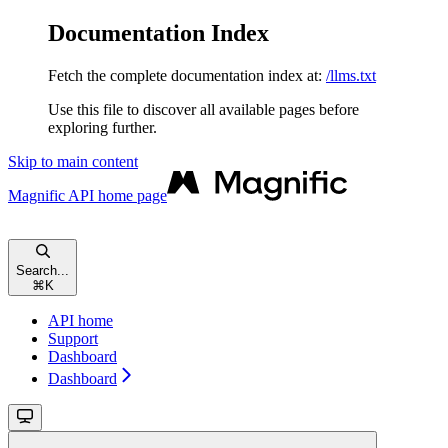
Documentation Index
Fetch the complete documentation index at:
/llms.txt
Use this file to discover all available pages before
exploring further.
Skip to main content
Magnific API
home page
Search...
⌘
K
API home
Support
Dashboard
Dashboard