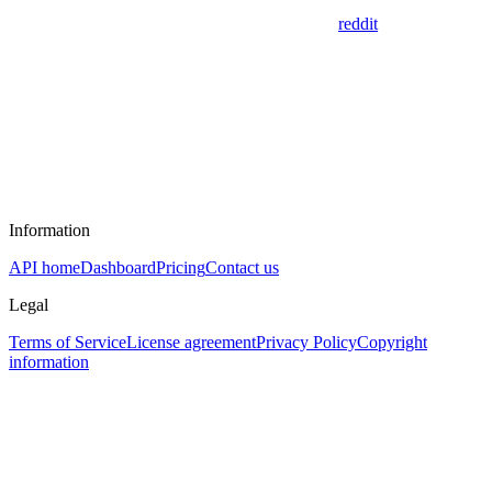
reddit
Information
API home
Dashboard
Pricing
Contact us
Legal
Terms of Service
License agreement
Privacy Policy
Copyright
information