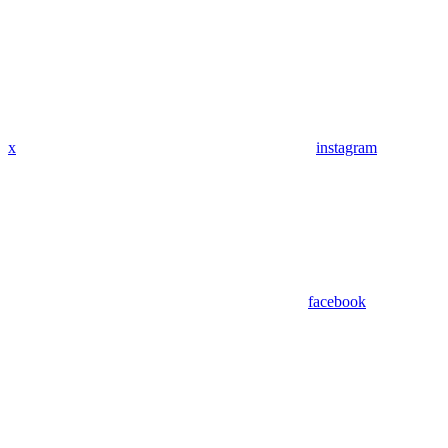
x
instagram
facebook