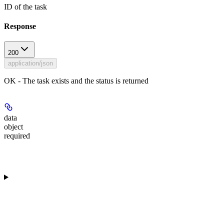
ID of the task
Response
200
application/json
OK - The task exists and the status is returned
data
object
required