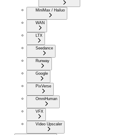
MiniMax / Hailuo
WAN
LTX
Seedance
Runway
Google
PixVerse
OmniHuman
VFX
Video Upscaler