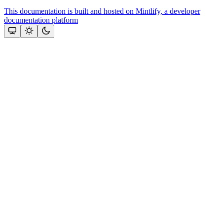
This documentation is built and hosted on Mintlify, a developer
documentation platform