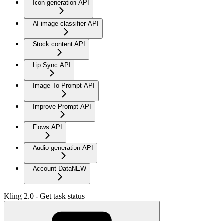
Icon generation API
AI image classifier API
Stock content API
Lip Sync API
Image To Prompt API
Improve Prompt API
Flows API
Audio generation API
Account Data
NEW
Kling 2.0 - Get task status