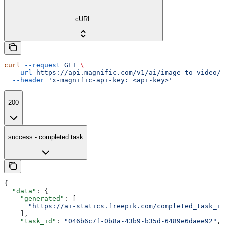
cURL
curl
 --request
 GET
 \
  --url
 https://api.magnific.com/v1/ai/image-to-video/k
  --header
 'x-magnific-api-key: <api-key>'
200
success - completed task
{
  "data"
: {
    "generated"
: [
      "https://ai-statics.freepik.com/completed_task_im
    ],
    "task_id"
: 
"046b6c7f-0b8a-43b9-b35d-6489e6daee92"
,