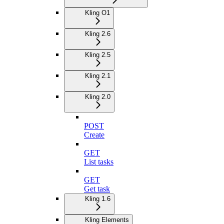
Kling O1
Kling 2.6
Kling 2.5
Kling 2.1
Kling 2.0
POST
Create
GET
List tasks
GET
Get task
Kling 1.6
Kling Elements