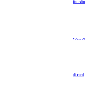
linkedin
youtube
discord