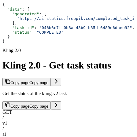
{
  "data"
: {
    "generated"
: [
      "https://ai-statics.freepik.com/completed_task_im
    ],
    "task_id"
: 
"046b6c7f-0b8a-43b9-b35d-6489e6daee92"
,
    "status"
: 
"COMPLETED"
  }
}
Kling 2.0
Kling 2.0 - Get task status
Copy page
Copy page
Get the status of the kling-v2 task
Copy page
Copy page
GET
/
v1
/
ai