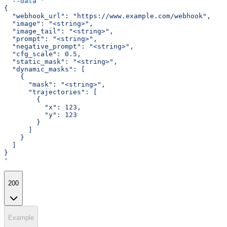
  --data
 '
{
  "webhook_url": "https://www.example.com/webhook",
  "image": "<string>",
  "image_tail": "<string>",
  "prompt": "<string>",
  "negative_prompt": "<string>",
  "cfg_scale": 0.5,
  "static_mask": "<string>",
  "dynamic_masks": [
    {
      "mask": "<string>",
      "trajectories": [
        {
          "x": 123,
          "y": 123
        }
      ]
    }
  ]
}
'
200
Example