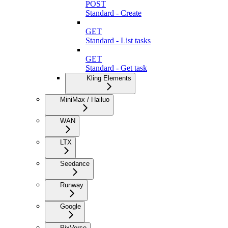
POST
Standard - Create
GET
Standard - List tasks
GET
Standard - Get task
Kling Elements
MiniMax / Hailuo
WAN
LTX
Seedance
Runway
Google
PixVerse