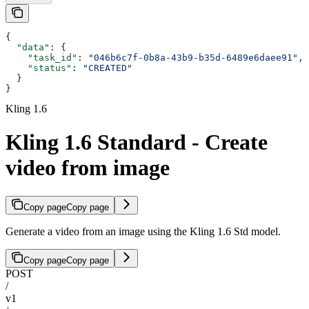
{
  "data"
: {
    "task_id"
: 
"046b6c7f-0b8a-43b9-b35d-6489e6daee91"
,
    "status"
: 
"CREATED"
  }
}
Kling 1.6
Kling 1.6 Standard - Create
video from image
Copy page
Copy page
Generate a video from an image using the Kling 1.6 Std model.
Copy page
Copy page
POST
/
v1