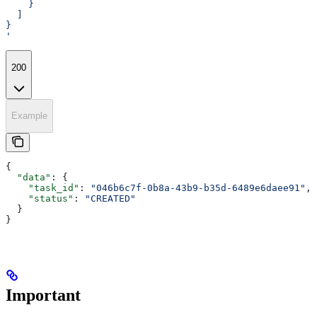
    }
  ]
}
'
200
Example
{
  "data"
: {
    "task_id"
: 
"046b6c7f-0b8a-43b9-b35d-6489e6daee91"
,
    "status"
: 
"CREATED"
  }
}
Important