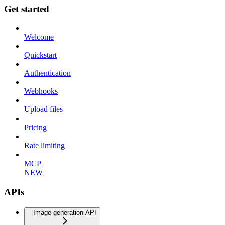
Get started
Welcome
Quickstart
Authentication
Webhooks
Upload files
Pricing
Rate limiting
MCP
NEW
APIs
Image generation API