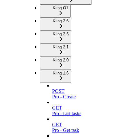
Kling O1
Kling 2.6
Kling 2.5
Kling 2.1
Kling 2.0
Kling 1.6
POST
Pro - Create
GET
Pro - List tasks
GET
Pro - Get task