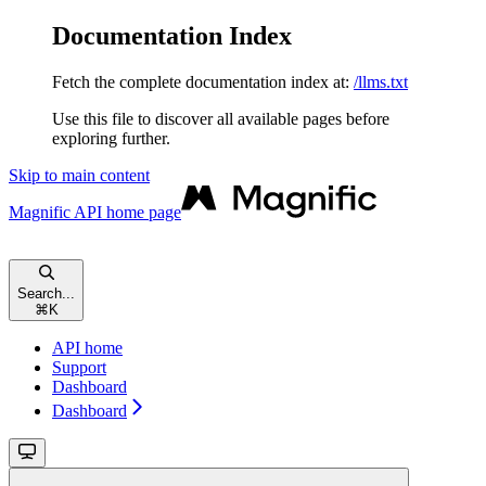
Documentation Index
Fetch the complete documentation index at:
/llms.txt
Use this file to discover all available pages before
exploring further.
Skip to main content
Magnific API
home page
Search...
⌘
K
API home
Support
Dashboard
Dashboard