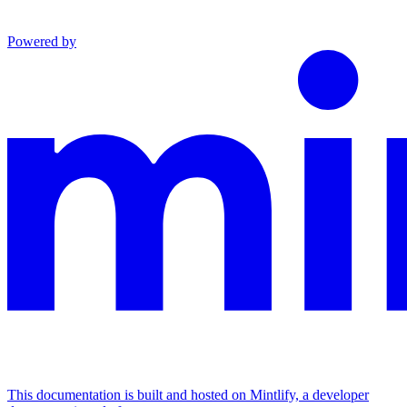
Powered by
This documentation is built and hosted on Mintlify, a developer