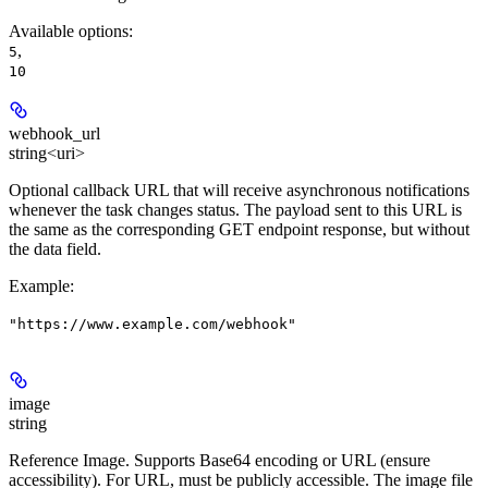
Available options
:
,
5
10
webhook_url
string<uri>
Optional callback URL that will receive asynchronous notifications
whenever the task changes status. The payload sent to this URL is
the same as the corresponding GET endpoint response, but without
the data field.
Example
:
"https://www.example.com/webhook"
image
string
Reference Image. Supports Base64 encoding or URL (ensure
accessibility). For URL, must be publicly accessible. The image file