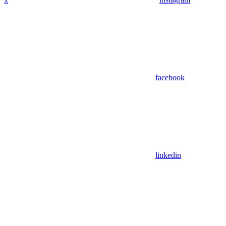
facebook
linkedin