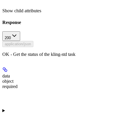
Show
child attributes
Response
200
application/json
OK - Get the status of the kling-std task
data
object
required