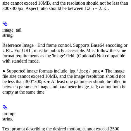
size cannot exceed 10MB, and the resolution should not be less than
300x300px. Aspect ratio should be between 1:2.5 ~ 2.5:1.
image_tail
string
Reference Image - End frame control. Supports Base64 encoding or
URL. For URL, must be publicly accessible. Must follow the same
format requirements as the 'image' field. (Optional) Not compatible
with standard mode.
● Supported image formats include .jpg / .jpeg / .png ● The image
file size cannot exceed 10MB, and the image resolution should not
be less than 300*300px ● At least one parameter should be filled in
between parameter image and parameter image_tail; cannot both be
empty at the same time
prompt
string
Text prompt describing the desired motion, cannot exceed 2500