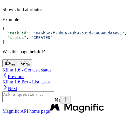
Show
child attributes
Example
:
{
  "task_id"
: 
"046b6c7f-0b8a-43b9-b35d-6489e6daee91"
,
  "status"
: 
"CREATED"
}
Was this page helpful?
Yes
No
Kling 1.6 - Get task status
Previous
Kling 1.6 Pro - List tasks
Next
⌘
I
Magnific API
home page