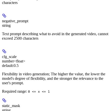
characters
negative_prompt
string
Text prompt describing what to avoid in the generated video, cannot
exceed 2500 characters
cfg_scale
number<float>
default:
0.5
Flexibility in video generation; The higher the value, the lower the
model's degree of flexibility, and the stronger the relevance to the
user's prompt.
Required range
:
0 <= x <= 1
static_mask
string