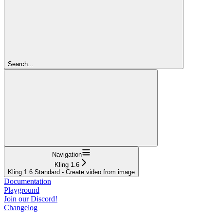
Search...
Navigation
Kling 1.6
Kling 1.6 Standard - Create video from image
Documentation
Playground
Join our Discord!
Changelog