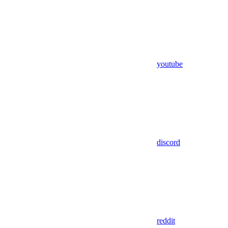
youtube
discord
reddit