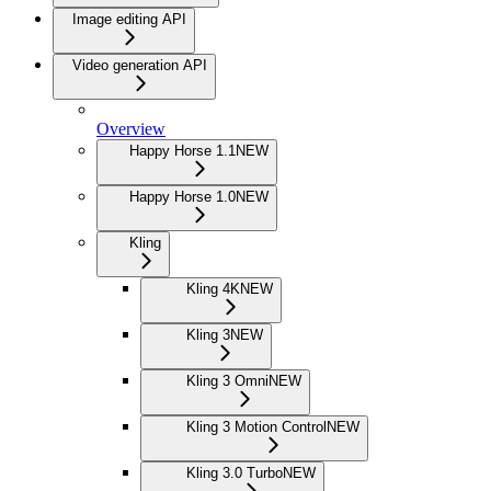
Image editing API
Video generation API
Overview
Happy Horse 1.1
NEW
Happy Horse 1.0
NEW
Kling
Kling 4K
NEW
Kling 3
NEW
Kling 3 Omni
NEW
Kling 3 Motion Control
NEW
Kling 3.0 Turbo
NEW