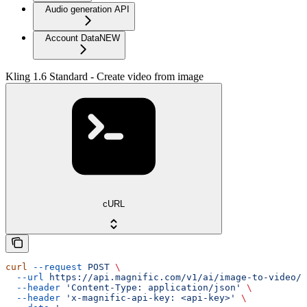
Audio generation API
Account Data
NEW
Kling 1.6 Standard - Create video from image
cURL
curl
 --request
 POST
 \
  --url
 https://api.magnific.com/v1/ai/image-to-video/k
  --header
 'Content-Type: application/json'
 \
  --header
 'x-magnific-api-key: <api-key>'
 \