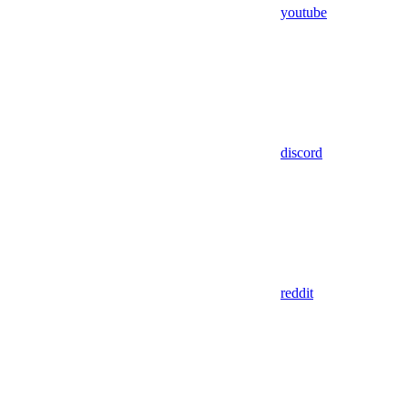
youtube
discord
reddit