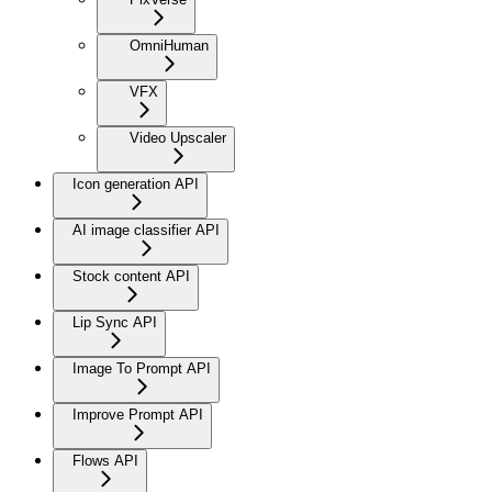
OmniHuman
VFX
Video Upscaler
Icon generation API
AI image classifier API
Stock content API
Lip Sync API
Image To Prompt API
Improve Prompt API
Flows API