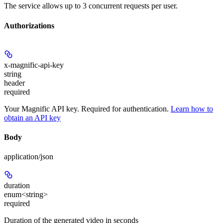
The service allows up to 3 concurrent requests per user.
Authorizations
x-magnific-api-key
string
header
required
Your Magnific API key. Required for authentication.
Learn how to
obtain an API key
Body
application/json
duration
enum<string>
required
Duration of the generated video in seconds