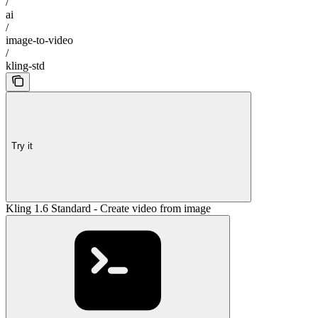
/
ai
/
image-to-video
/
kling-std
Try it
Kling 1.6 Standard - Create video from image