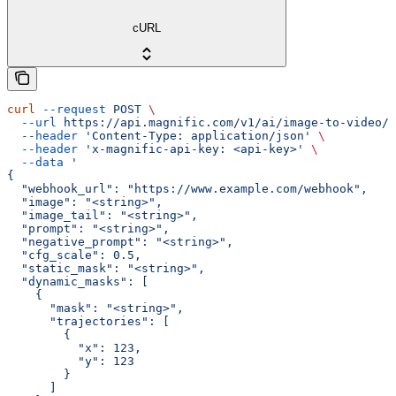
cURL
curl
 --request
 POST
 \
  --url
 https://api.magnific.com/v1/ai/image-to-video/k
  --header
 'Content-Type: application/json'
 \
  --header
 'x-magnific-api-key: <api-key>'
 \
  --data
 '
{
  "webhook_url": "https://www.example.com/webhook",
  "image": "<string>",
  "image_tail": "<string>",
  "prompt": "<string>",
  "negative_prompt": "<string>",
  "cfg_scale": 0.5,
  "static_mask": "<string>",
  "dynamic_masks": [
    {
      "mask": "<string>",
      "trajectories": [
        {
          "x": 123,
          "y": 123
        }
      ]