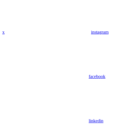
x
instagram
facebook
linkedin