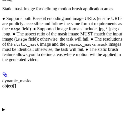
Static mask image for defining motion brush application areas.
● Supports both Base64 encoding and image URLs (ensure URLs
are publicly accessible and follow the same format requirements as
the
field). ● Supported image formats include .jpg / .jpeg /
image
.png. ● The aspect ratio of the mask image MUST match the input
image (
field); otherwise, the task will fail. ● The resolutions
image
of the
image and the
images
static_mask
dynamic_masks.mask
must be identical; otherwise, the task will fail. ● The static brush
feature allows you to define areas where motion will be applied in
the generated video.
dynamic_masks
object[]