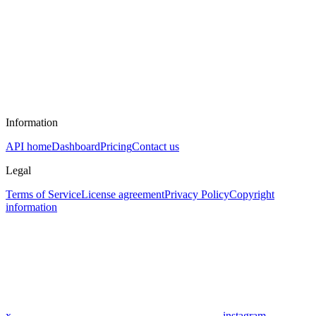
Information
API home
Dashboard
Pricing
Contact us
Legal
Terms of Service
License agreement
Privacy Policy
Copyright
information
x
instagram