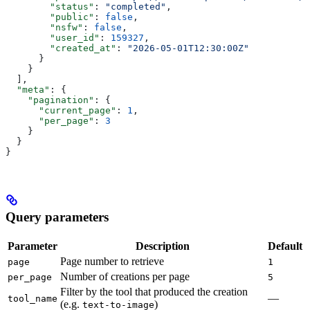
        "status"
: 
"completed"
,
        "public"
: 
false
,
        "nsfw"
: 
false
,
        "user_id"
: 
159327
,
        "created_at"
: 
"2026-05-01T12:30:00Z"
      }
    }
  ],
  "meta"
: {
    "pagination"
: {
      "current_page"
: 
1
,
      "per_page"
: 
3
    }
  }
}
Query parameters
Parameter
Description
Default
Page number to retrieve
page
1
Number of creations per page
per_page
5
Filter by the tool that produced the creation
—
tool_name
(e.g.
)
text-to-image