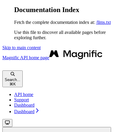
Documentation Index
Fetch the complete documentation index at:
/llms.txt
Use this file to discover all available pages before
exploring further.
Skip to main content
Magnific API
home page
Search...
⌘
K
API home
Support
Dashboard
Dashboard