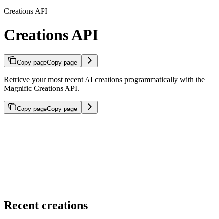
Creations API
Creations API
Copy page
Copy page
Retrieve your most recent AI creations programmatically with the
Magnific Creations API.
Copy page
Copy page
Recent creations