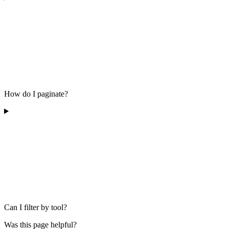
How do I paginate?
Can I filter by tool?
Was this page helpful?