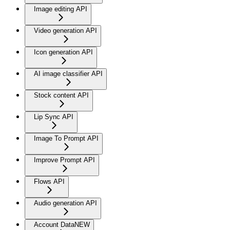
Image editing API
Video generation API
Icon generation API
AI image classifier API
Stock content API
Lip Sync API
Image To Prompt API
Improve Prompt API
Flows API
Audio generation API
Account Data
NEW