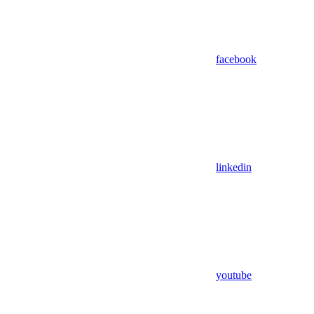
facebook
linkedin
youtube