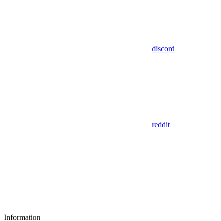
discord
reddit
Information