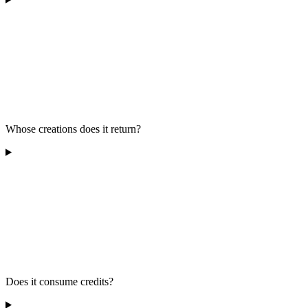
Whose creations does it return?
Does it consume credits?