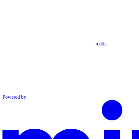
reddit
Powered by