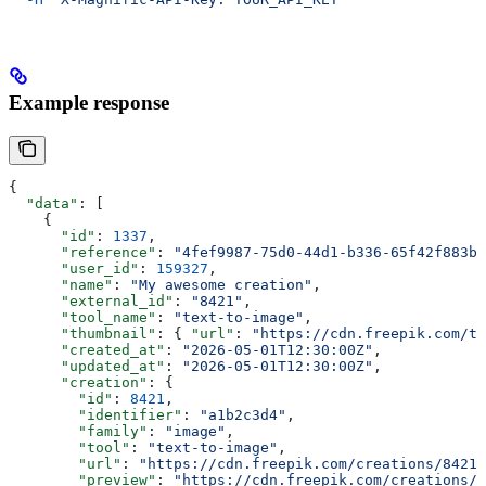
Example response
{
  "data"
: [
    {
      "id"
: 
1337
,
      "reference"
: 
"4fef9987-75d0-44d1-b336-65f42f883bf
      "user_id"
: 
159327
,
      "name"
: 
"My awesome creation"
,
      "external_id"
: 
"8421"
,
      "tool_name"
: 
"text-to-image"
,
      "thumbnail"
: { 
"url"
: 
"https://cdn.freepik.com/th
      "created_at"
: 
"2026-05-01T12:30:00Z"
,
      "updated_at"
: 
"2026-05-01T12:30:00Z"
,
      "creation"
: {
        "id"
: 
8421
,
        "identifier"
: 
"a1b2c3d4"
,
        "family"
: 
"image"
,
        "tool"
: 
"text-to-image"
,
        "url"
: 
"https://cdn.freepik.com/creations/8421.
        "preview"
: 
"https://cdn.freepik.com/creations/8