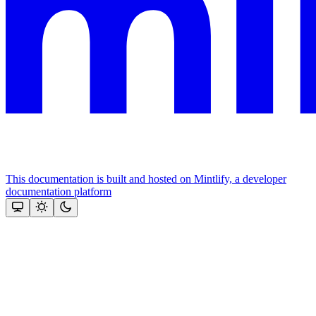
This documentation is built and hosted on Mintlify, a developer
documentation platform