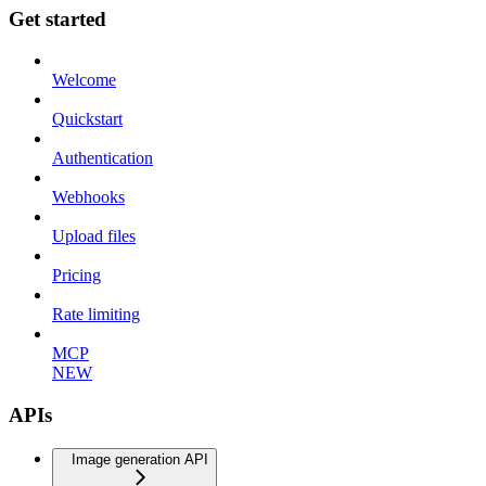
Get started
Welcome
Quickstart
Authentication
Webhooks
Upload files
Pricing
Rate limiting
MCP
NEW
APIs
Image generation API