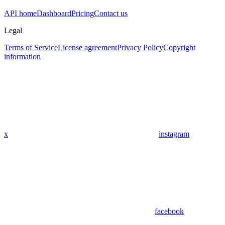
API home
Dashboard
Pricing
Contact us
Legal
Terms of Service
License agreement
Privacy Policy
Copyright
information
x
instagram
facebook