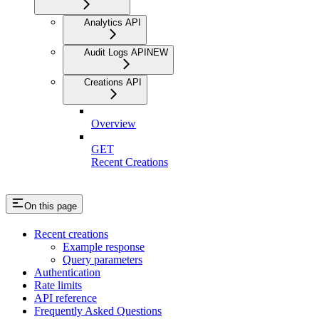
Analytics API
Audit Logs API
NEW
Creations API
Overview
GET
Recent Creations
On this page
Recent creations
Example response
Query parameters
Authentication
Rate limits
API reference
Frequently Asked Questions