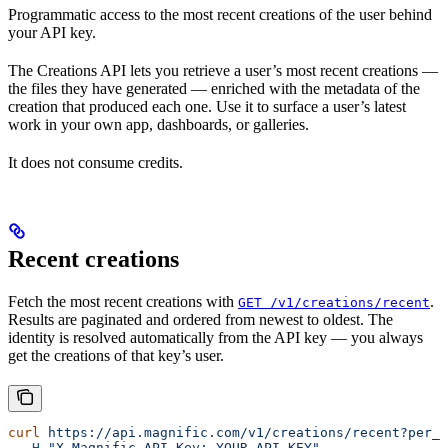
Programmatic access to the most recent creations of the user behind
your API key.
The Creations API lets you retrieve a user’s most recent creations —
the files they have generated — enriched with the metadata of the
creation that produced each one. Use it to surface a user’s latest
work in your own app, dashboards, or galleries.
It does not consume credits.
Recent creations
Fetch the most recent creations with
.
GET /v1/creations/recent
Results are paginated and ordered from newest to oldest. The
identity is resolved automatically from the API key — you always
get the creations of that key’s user.
curl
 https://api.magnific.com/v1/creations/recent?per_p
  -H
 "X-Magnific-API-Key: YOUR_API_KEY"