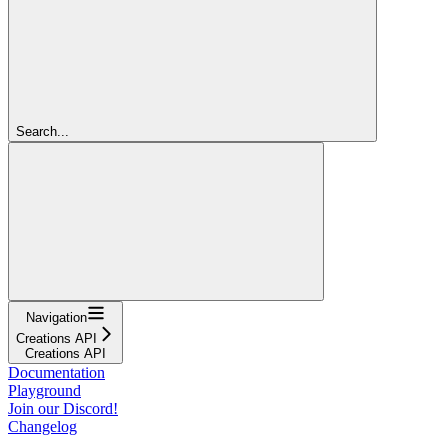
Search...
Navigation
Creations API
Creations API
Documentation
Playground
Join our Discord!
Changelog