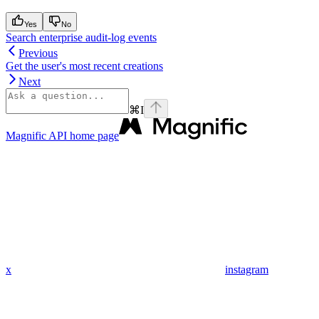
Yes
No
Search enterprise audit-log events
Previous
Get the user's most recent creations
Next
⌘
I
Magnific API
home page
x
instagram