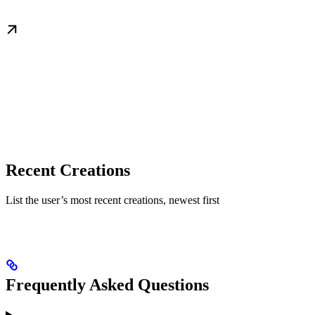
Recent Creations
List the user’s most recent creations, newest first
Frequently Asked Questions