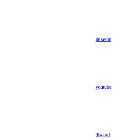
linkedin
youtube
discord