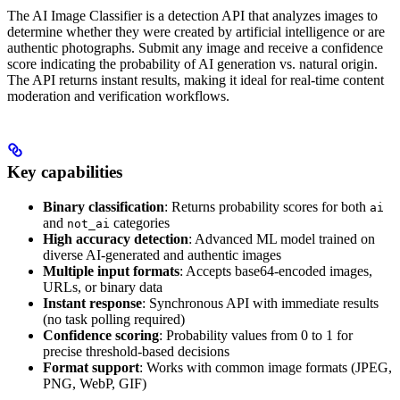
The AI Image Classifier is a detection API that analyzes images to
determine whether they were created by artificial intelligence or are
authentic photographs. Submit any image and receive a confidence
score indicating the probability of AI generation vs. natural origin.
The API returns instant results, making it ideal for real-time content
moderation and verification workflows.
Key capabilities
Binary classification
: Returns probability scores for both
ai
and
categories
not_ai
High accuracy detection
: Advanced ML model trained on
diverse AI-generated and authentic images
Multiple input formats
: Accepts base64-encoded images,
URLs, or binary data
Instant response
: Synchronous API with immediate results
(no task polling required)
Confidence scoring
: Probability values from 0 to 1 for
precise threshold-based decisions
Format support
: Works with common image formats (JPEG,
PNG, WebP, GIF)