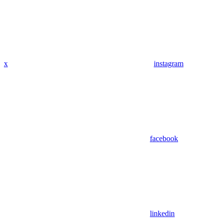
x
instagram
facebook
linkedin