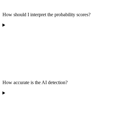
How should I interpret the probability scores?
How accurate is the AI detection?