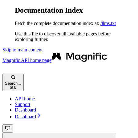
Documentation Index
Fetch the complete documentation index at:
/llms.txt
Use this file to discover all available pages before
exploring further.
Skip to main content
Magnific API
home page
Search...
⌘
K
API home
Support
Dashboard
Dashboard