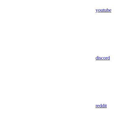
youtube
discord
reddit