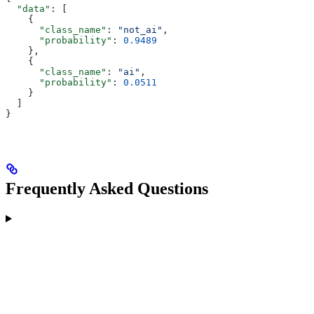
  "data"
: [
    {
      "class_name"
: 
"not_ai"
,
      "probability"
: 
0.9489
    },
    {
      "class_name"
: 
"ai"
,
      "probability"
: 
0.0511
    }
  ]
}
Frequently Asked Questions