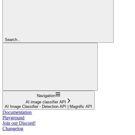
Search...
Navigation
AI image classifier API
AI Image Classifier - Detection API | Magnific API
Documentation
Playground
Join our Discord!
Changelog