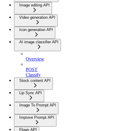
Image editing API
Video generation API
Icon generation API
AI image classifier API
Overview
POST
Classify
Stock content API
Lip Sync API
Image To Prompt API
Improve Prompt API
Flows API