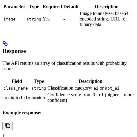
Parameter
Type
Required
Default
Description
Image to analyze: base64-
Yes
-
encoded string, URL, or
image
string
binary data
Response
The API returns an array of classification results with probability
scores:
Field
Type
Description
Classification category:
or
class_name
string
ai
not_ai
Confidence score from 0 to 1 (higher = more
probability
number
confident)
Example response:
{