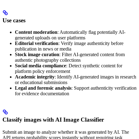
Use cases
Content moderation
: Automatically flag potentially AI-
generated uploads on user platforms
Editorial verification
: Verify image authenticity before
publication in news or media
Stock image curation
: Filter AI-generated content from
authentic photography collections
Social media compliance
: Detect synthetic content for
platform policy enforcement
Academic integrity
: Identify AI-generated images in research
or educational submissions
Legal and forensic analysis
: Support authenticity verification
for evidence documentation
Classify images with AI Image Classifier
Submit an image to analyze whether it was generated by AI. The
API returns probability scores instantly without requiring task