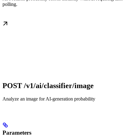
polling.
POST /v1/ai/classifier/image
Analyze an image for AI-generation probability
Parameters