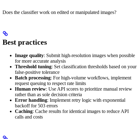
Does the classifier work on edited or manipulated images?
Best practices
Image quality
: Submit high-resolution images when possible
for more accurate analysis
Threshold tuning
: Set classification thresholds based on your
false-positive tolerance
Batch processing
: For high-volume workflows, implement
request queuing to respect rate limits
Human review
: Use API scores to prioritize manual review
rather than as sole decision criteria
Error handling
: Implement retry logic with exponential
backoff for 503 errors
Caching
: Cache results for identical images to reduce API
calls and costs