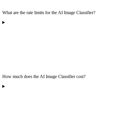
What are the rate limits for the AI Image Classifier?
How much does the AI Image Classifier cost?