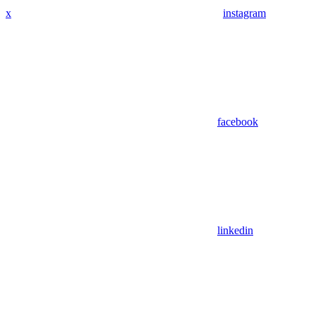
x
instagram
facebook
linkedin