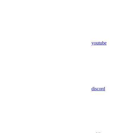
youtube
discord