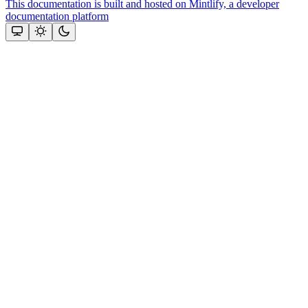
This documentation is built and hosted on Mintlify, a developer
documentation platform