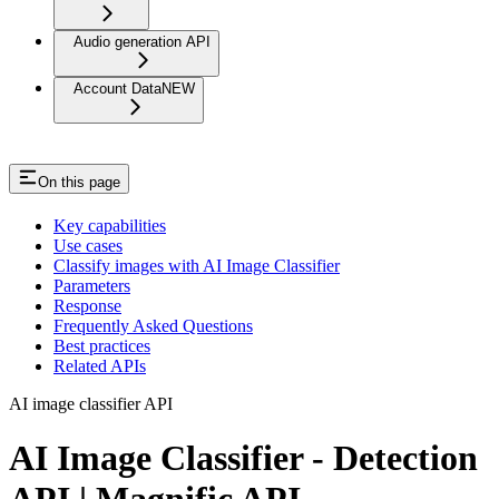
Audio generation API
Account Data
NEW
On this page
Key capabilities
Use cases
Classify images with AI Image Classifier
Parameters
Response
Frequently Asked Questions
Best practices
Related APIs
AI image classifier API
AI Image Classifier - Detection
API | Magnific API