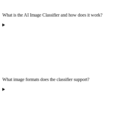
What is the AI Image Classifier and how does it work?
What image formats does the classifier support?