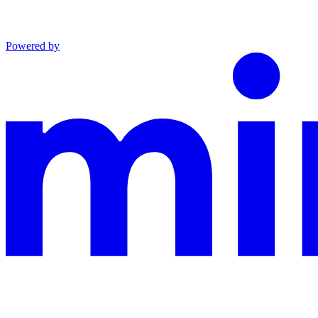
Powered by