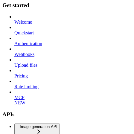
Get started
Welcome
Quickstart
Authentication
Webhooks
Upload files
Pricing
Rate limiting
MCP
NEW
APIs
Image generation API