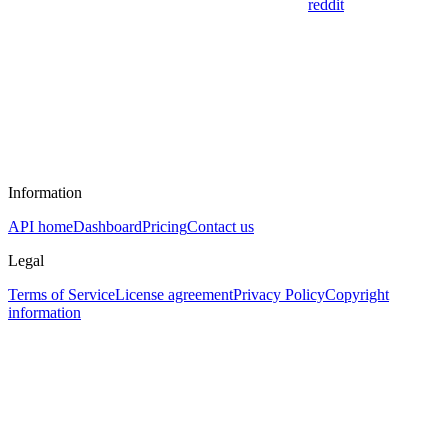
reddit
Information
API home
Dashboard
Pricing
Contact us
Legal
Terms of Service
License agreement
Privacy Policy
Copyright
information