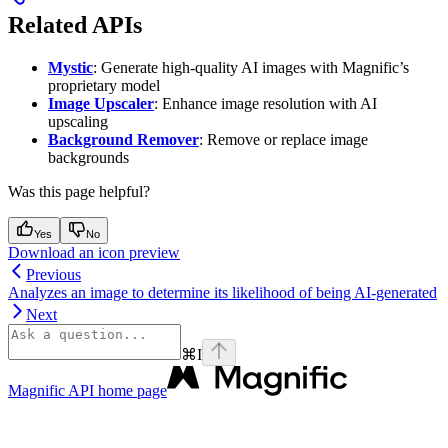
Related APIs
Mystic
: Generate high-quality AI images with Magnific’s
proprietary model
Image Upscaler
: Enhance image resolution with AI
upscaling
Background Remover
: Remove or replace image
backgrounds
Was this page helpful?
Yes
No
Download an icon preview
Previous
Analyzes an image to determine its likelihood of being AI-generated
Next
⌘
I
Magnific API
home page