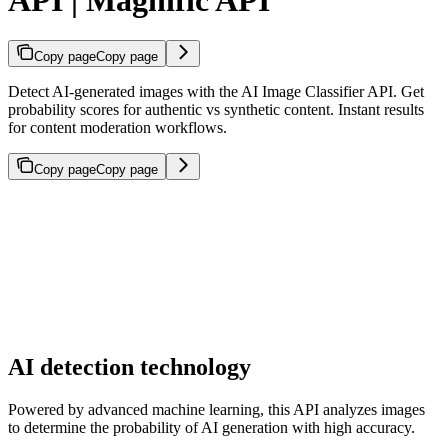
Copy page
Copy page
Detect AI-generated images with the AI Image Classifier API. Get
probability scores for authentic vs synthetic content. Instant results
for content moderation workflows.
Copy page
Copy page
AI detection technology
Powered by advanced machine learning, this API analyzes images
to determine the probability of AI generation with high accuracy.