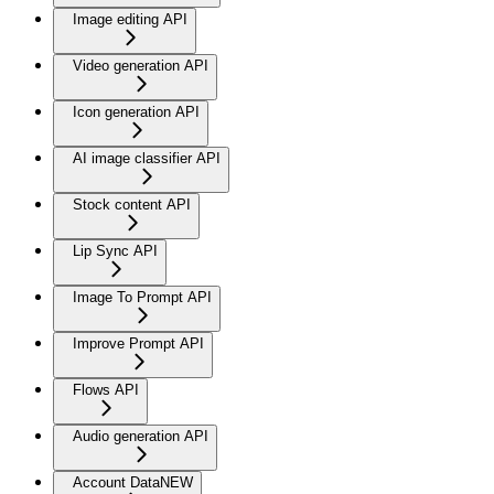
Image editing API
Video generation API
Icon generation API
AI image classifier API
Stock content API
Lip Sync API
Image To Prompt API
Improve Prompt API
Flows API
Audio generation API
Account Data
NEW