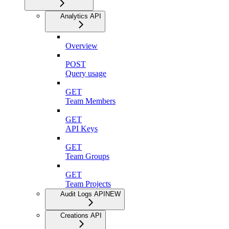
Analytics API
Overview
POST
Query usage
GET
Team Members
GET
API Keys
GET
Team Groups
GET
Team Projects
Audit Logs API
NEW
Creations API