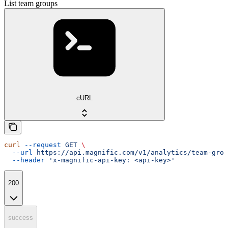
List team groups
cURL
curl
 --request
 GET
 \
  --url
 https://api.magnific.com/v1/analytics/team-grou
  --header
 'x-magnific-api-key: <api-key>'
200
success