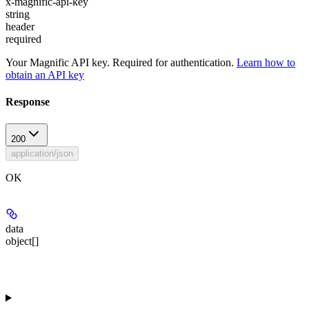
x-magnific-api-key
string
header
required
Your Magnific API key. Required for authentication.
Learn how to
obtain an API key
Response
200
application/json
OK
data
object[]