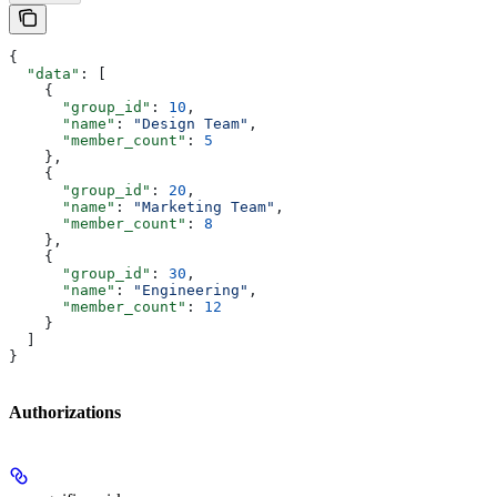
{
  "data"
: [
    {
      "group_id"
: 
10
,
      "name"
: 
"Design Team"
,
      "member_count"
: 
5
    },
    {
      "group_id"
: 
20
,
      "name"
: 
"Marketing Team"
,
      "member_count"
: 
8
    },
    {
      "group_id"
: 
30
,
      "name"
: 
"Engineering"
,
      "member_count"
: 
12
    }
  ]
}
Authorizations