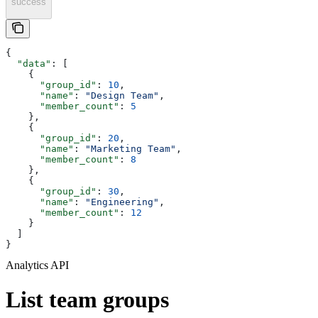
success
{
  "data"
: [
    {
      "group_id"
: 
10
,
      "name"
: 
"Design Team"
,
      "member_count"
: 
5
    },
    {
      "group_id"
: 
20
,
      "name"
: 
"Marketing Team"
,
      "member_count"
: 
8
    },
    {
      "group_id"
: 
30
,
      "name"
: 
"Engineering"
,
      "member_count"
: 
12
    }
  ]
}
Analytics API
List team groups