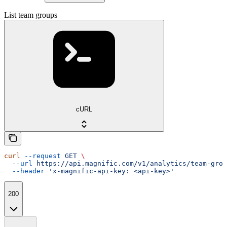
List team groups
cURL
curl
 --request
 GET
 \
  --url
 https://api.magnific.com/v1/analytics/team-grou
  --header
 'x-magnific-api-key: <api-key>'
200