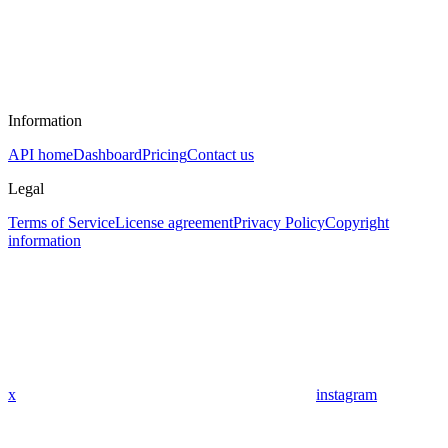
Information
API home
Dashboard
Pricing
Contact us
Legal
Terms of Service
License agreement
Privacy Policy
Copyright
information
x
instagram