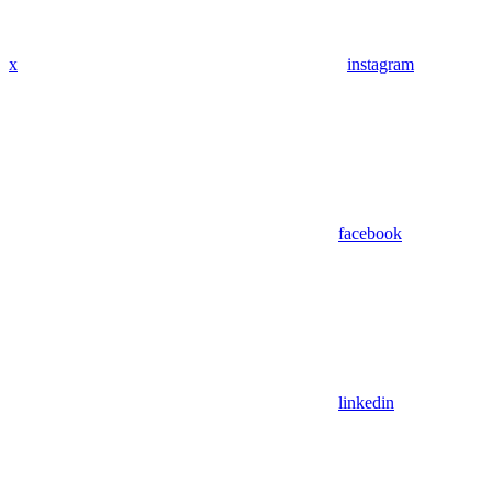
x
instagram
facebook
linkedin