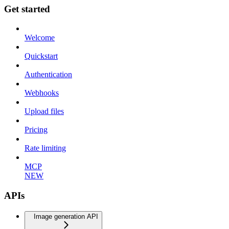
Get started
Welcome
Quickstart
Authentication
Webhooks
Upload files
Pricing
Rate limiting
MCP
NEW
APIs
Image generation API