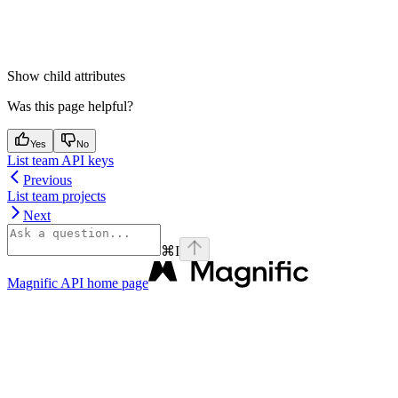
Show
child attributes
Was this page helpful?
Yes
No
List team API keys
Previous
List team projects
Next
⌘
I
Magnific API
home page