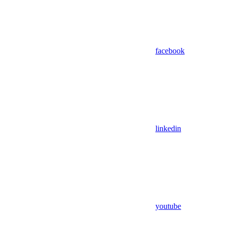
facebook
linkedin
youtube