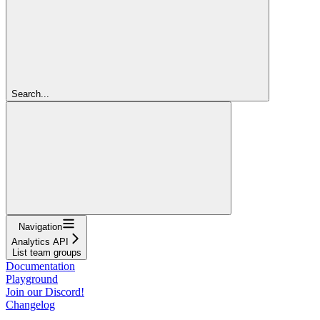
Search...
Navigation
Analytics API
List team groups
Documentation
Playground
Join our Discord!
Changelog