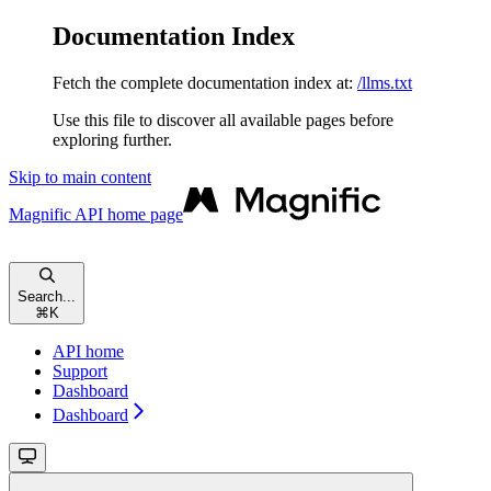
Documentation Index
Fetch the complete documentation index at:
/llms.txt
Use this file to discover all available pages before
exploring further.
Skip to main content
Magnific API
home page
Search...
⌘
K
API home
Support
Dashboard
Dashboard