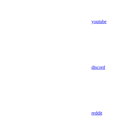
youtube
discord
reddit