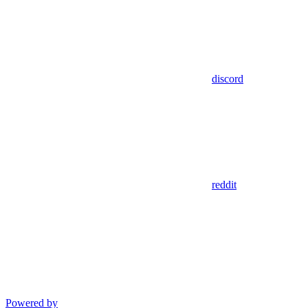
discord
reddit
Powered by