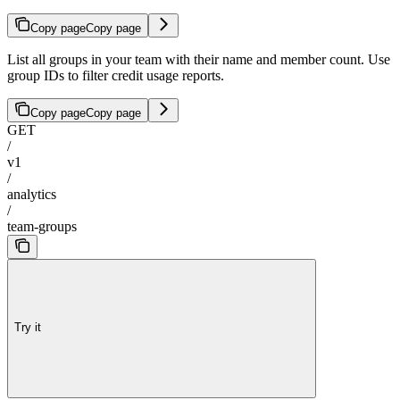
Copy page
Copy page
List all groups in your team with their name and member count. Use
group IDs to filter credit usage reports.
Copy page
Copy page
GET
/
v1
/
analytics
/
team-groups
Try it