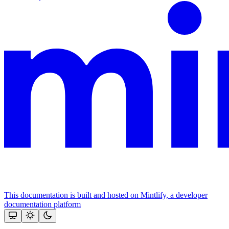
This documentation is built and hosted on Mintlify, a developer
documentation platform