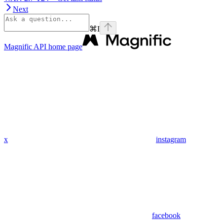
Next
⌘
I
Magnific API
home page
x
instagram
facebook