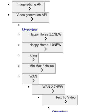
Image editing API
Video generation API
Overview
Happy Horse 1.1
NEW
Happy Horse 1.0
NEW
Kling
MiniMax / Hailuo
WAN
WAN 2.7
NEW
Text To Video
Overview