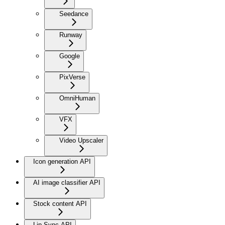
Seedance
Runway
Google
PixVerse
OmniHuman
VFX
Video Upscaler
Icon generation API
AI image classifier API
Stock content API
Lip Sync API