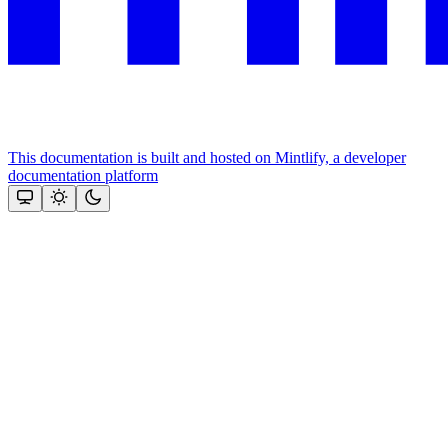
This documentation is built and hosted on Mintlify, a developer
documentation platform