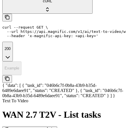
cURL
curl --request GET \

  --url https://api.magnific.com/v1/ai/text-to-video/wa
  --header 'x-magnific-api-key: <api-key>'
200
Example
{ "data": [ { "task_id": "046b6c7f-0b8a-43b9-b35d-
6489e6daee91", "status": "CREATED" }, { "task_id": "046b6c7f-
0b8a-43b9-b35d-6489e6daee91", "status": "CREATED" } ] }
Text To Video
WAN 2.7 T2V - List tasks