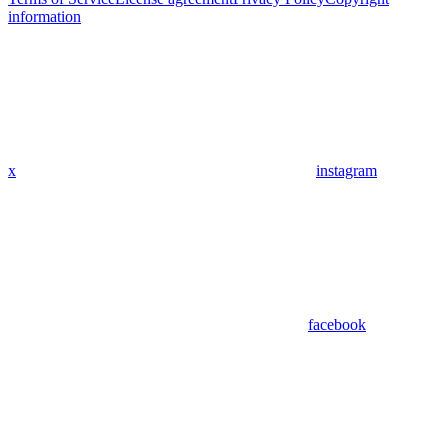
information
x
instagram
facebook