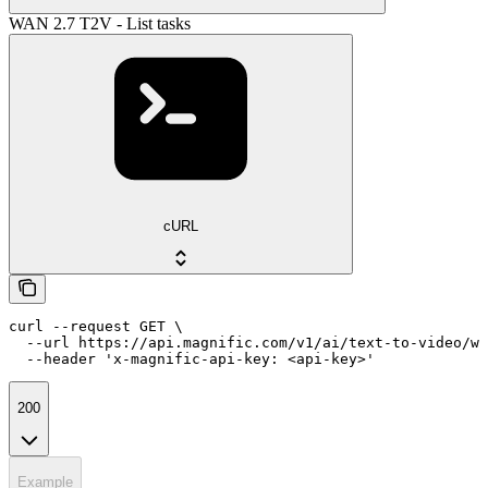
WAN 2.7 T2V - List tasks
cURL
curl --request GET \

  --url https://api.magnific.com/v1/ai/text-to-video/wa
  --header 'x-magnific-api-key: <api-key>'
200
Example