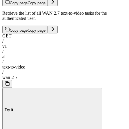
Copy page
Copy page
Retrieve the list of all WAN 2.7 text-to-video tasks for the
authenticated user.
Copy page
Copy page
GET
/
v1
/
ai
/
text-to-video
/
wan-2-7
Try it