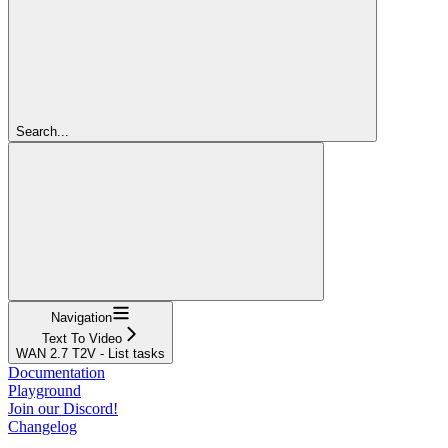
Search...
Navigation
Text To Video
WAN 2.7 T2V - List tasks
Documentation
Playground
Join our Discord!
Changelog