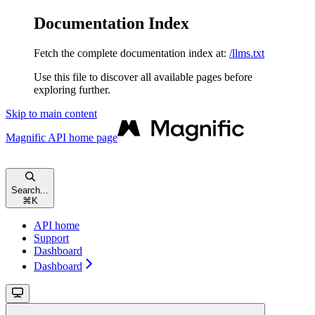
Documentation Index
Fetch the complete documentation index at:
/llms.txt
Use this file to discover all available pages before
exploring further.
Skip to main content
Magnific API
home page
Search...
⌘
K
API home
Support
Dashboard
Dashboard