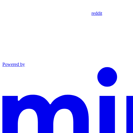
reddit
Powered by