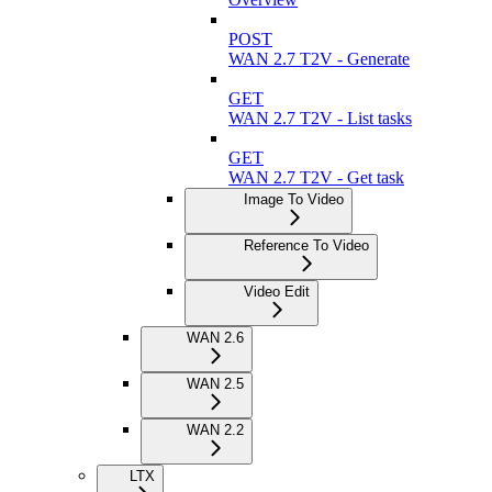
POST
WAN 2.7 T2V - Generate
GET
WAN 2.7 T2V - List tasks
GET
WAN 2.7 T2V - Get task
Image To Video
Reference To Video
Video Edit
WAN 2.6
WAN 2.5
WAN 2.2
LTX