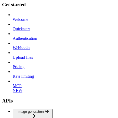
Get started
Welcome
Quickstart
Authentication
Webhooks
Upload files
Pricing
Rate limiting
MCP
NEW
APIs
Image generation API