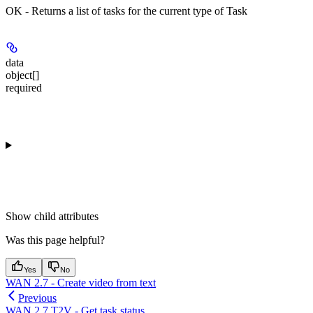
OK - Returns a list of tasks for the current type of Task
data
object[]
required
Show
child attributes
Was this page helpful?
Yes
No
WAN 2.7 - Create video from text
Previous
WAN 2.7 T2V - Get task status