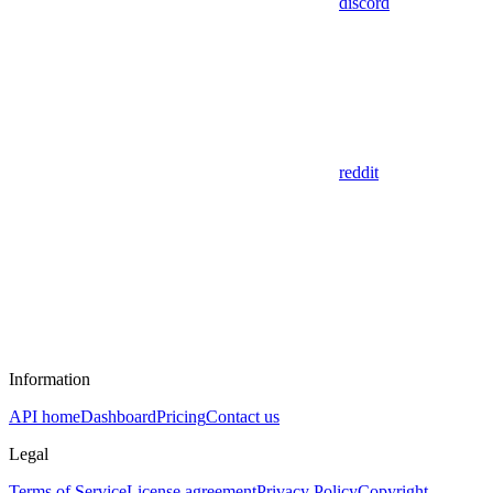
discord
reddit
Information
API home
Dashboard
Pricing
Contact us
Legal
Terms of Service
License agreement
Privacy Policy
Copyright