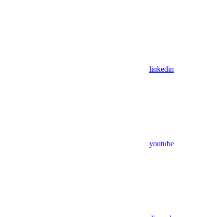
linkedin
youtube