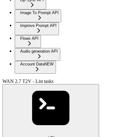
Image To Prompt API
Improve Prompt API
Flows API
Audio generation API
Account Data
NEW
WAN 2.7 T2V - List tasks