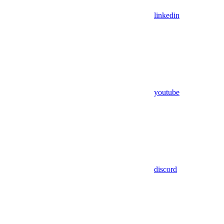
linkedin
youtube
discord