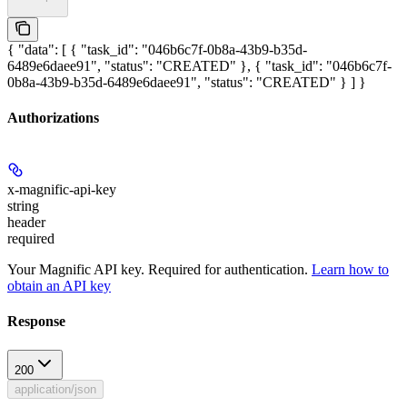
{ "data": [ { "task_id": "046b6c7f-0b8a-43b9-b35d-
6489e6daee91", "status": "CREATED" }, { "task_id": "046b6c7f-
0b8a-43b9-b35d-6489e6daee91", "status": "CREATED" } ] }
Authorizations
x-magnific-api-key
string
header
required
Your Magnific API key. Required for authentication.
Learn how to
obtain an API key
Response
200
application/json