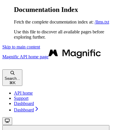
Documentation Index
Fetch the complete documentation index at:
/llms.txt
Use this file to discover all available pages before
exploring further.
Skip to main content
Magnific API
home page
Search...
⌘
K
API home
Support
Dashboard
Dashboard