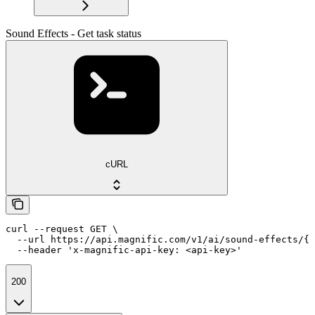
Sound Effects - Get task status
cURL
curl --request GET \

  --url https://api.magnific.com/v1/ai/sound-effects/{t
  --header 'x-magnific-api-key: <api-key>'
200