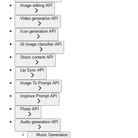
Image editing API
Video generation API
Icon generation API
AI image classifier API
Stock content API
Lip Sync API
Image To Prompt API
Improve Prompt API
Flows API
Audio generation API
Music Generation