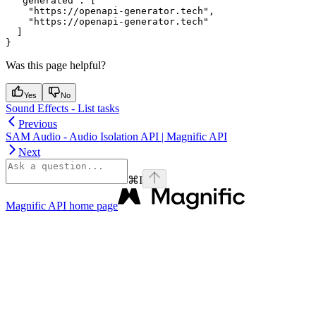
  "generated": [

    "https://openapi-generator.tech",

    "https://openapi-generator.tech"

  ]

Was this page helpful?
Yes
No
Sound Effects - List tasks
Previous
SAM Audio - Audio Isolation API | Magnific API
Next
⌘
I
Magnific API
home page