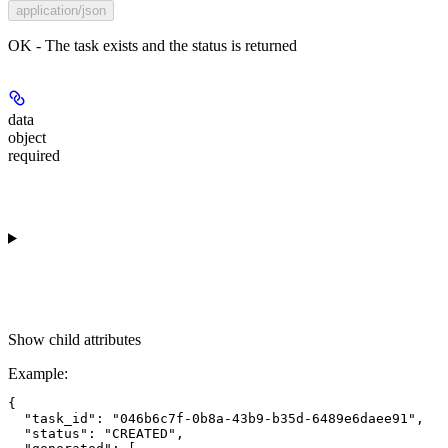
application/json
OK - The task exists and the status is returned
data
object
required
Show
child attributes
Example
:
{

  "task_id": "046b6c7f-0b8a-43b9-b35d-6489e6daee91",

  "status": "CREATED",
