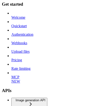
Get started
Welcome
Quickstart
Authentication
Webhooks
Upload files
Pricing
Rate limiting
MCP
NEW
APIs
Image generation API