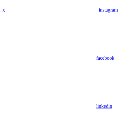
x
instagram
facebook
linkedin