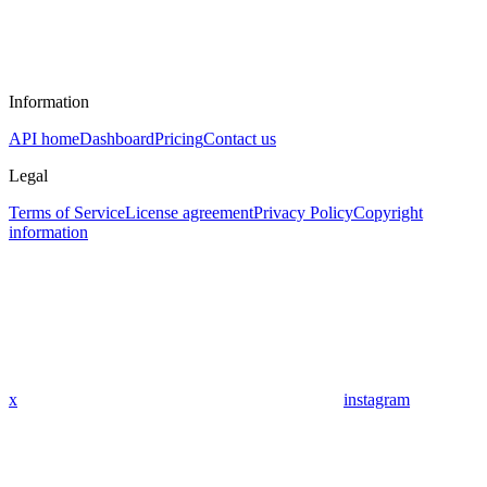
Information
API home
Dashboard
Pricing
Contact us
Legal
Terms of Service
License agreement
Privacy Policy
Copyright
information
x
instagram