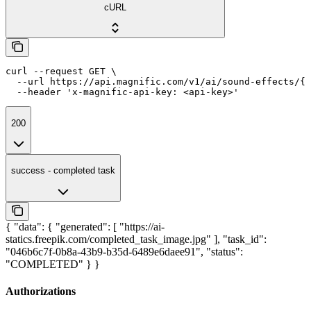
cURL
curl --request GET \

  --url https://api.magnific.com/v1/ai/sound-effects/{t
  --header 'x-magnific-api-key: <api-key>'
200
success - completed task
{ "data": { "generated": [ "https://ai-
statics.freepik.com/completed_task_image.jpg" ], "task_id":
"046b6c7f-0b8a-43b9-b35d-6489e6daee91", "status":
"COMPLETED" } }
Authorizations