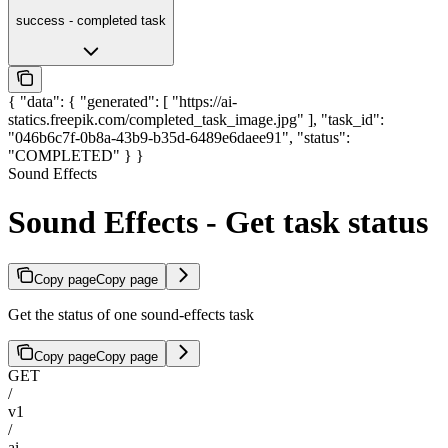
success - completed task
{ "data": { "generated": [ "https://ai-
statics.freepik.com/completed_task_image.jpg" ], "task_id":
"046b6c7f-0b8a-43b9-b35d-6489e6daee91", "status":
"COMPLETED" } }
Sound Effects
Sound Effects - Get task status
Copy page
Copy page
Get the status of one sound-effects task
Copy page
Copy page
GET
/
v1
/
ai