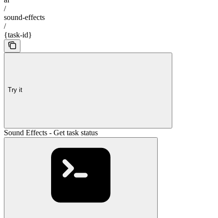
/
sound-effects
/
{task-id}
Try it
Sound Effects - Get task status