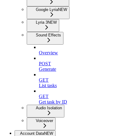
Google Lyria
NEW
Lyria 3
NEW
Sound Effects
Overview
POST
Generate
GET
List tasks
GET
Get task by ID
Audio Isolation
Voiceover
Account Data
NEW