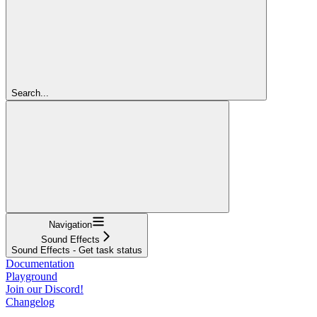
Search...
Navigation
Sound Effects
Sound Effects - Get task status
Documentation
Playground
Join our Discord!
Changelog