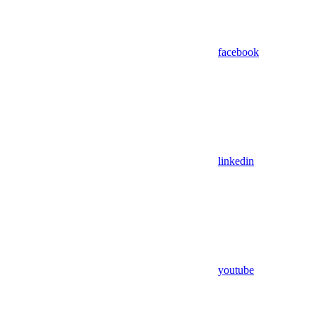
facebook
linkedin
youtube