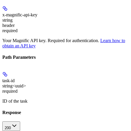
x-magnific-api-key
string
header
required
Your Magnific API key. Required for authentication.
Learn how to
obtain an API key
Path Parameters
task-id
string<uuid>
required
ID of the task
Response
200