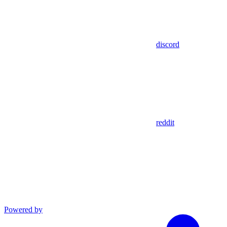
discord
reddit
Powered by