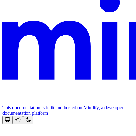
This documentation is built and hosted on Mintlify, a developer
documentation platform