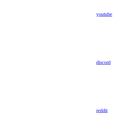
youtube
discord
reddit