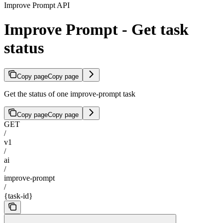
Improve Prompt API
Improve Prompt - Get task
status
Copy page
Copy page
Get the status of one improve-prompt task
Copy page
Copy page
GET
/
v1
/
ai
/
improve-prompt
/
{task-id}