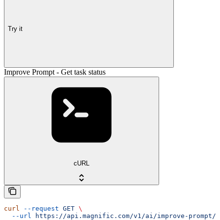
Try it
Improve Prompt - Get task status
cURL
curl
 --request
 GET
 \
  --url
 https://api.magnific.com/v1/ai/improve-prompt/{