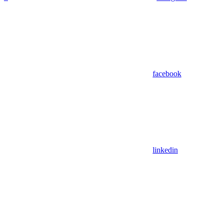
facebook
linkedin