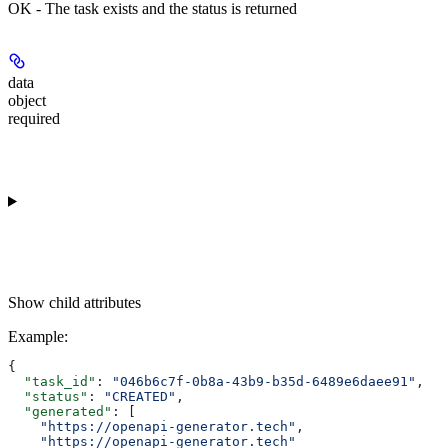
OK - The task exists and the status is returned
data
object
required
Show
child attributes
Example
:
{
  "task_id"
: 
"046b6c7f-0b8a-43b9-b35d-6489e6daee91"
,
  "status"
: 
"CREATED"
,
  "generated"
: [
    "https://openapi-generator.tech"
,
    "https://openapi-generator.tech"