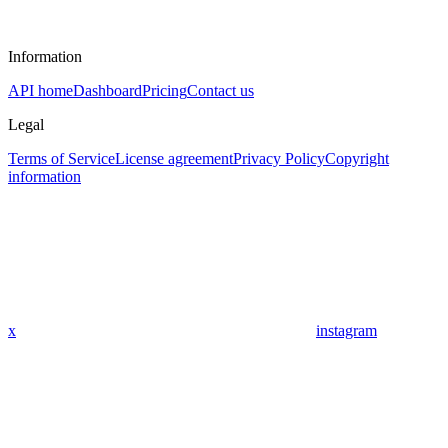
Information
API home
Dashboard
Pricing
Contact us
Legal
Terms of Service
License agreement
Privacy Policy
Copyright
information
x
instagram