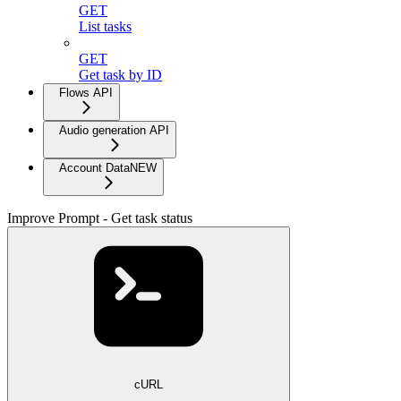
GET
List tasks
GET
Get task by ID
Flows API
Audio generation API
Account Data
NEW
Improve Prompt - Get task status
cURL