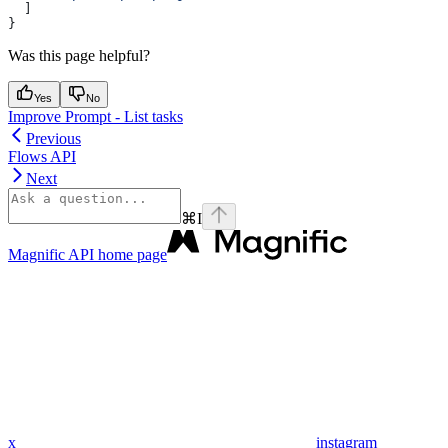
  ]
}
Was this page helpful?
Yes
No
Improve Prompt - List tasks
Previous
Flows API
Next
⌘
I
Magnific API
home page
x
instagram