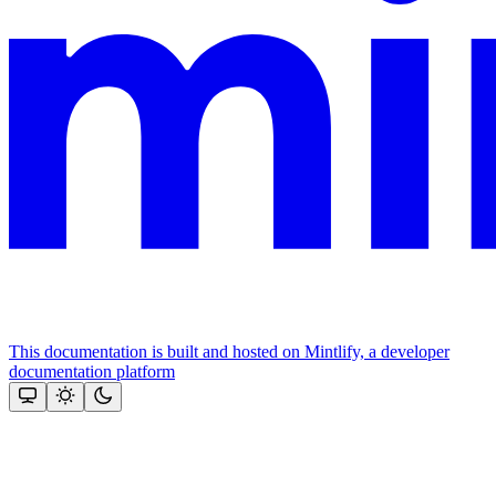
This documentation is built and hosted on Mintlify, a developer
documentation platform