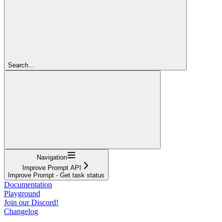
Search...
Navigation
Improve Prompt API
Improve Prompt - Get task status
Documentation
Playground
Join our Discord!
Changelog