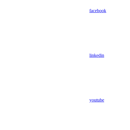
facebook
linkedin
youtube