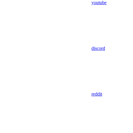
youtube
discord
reddit