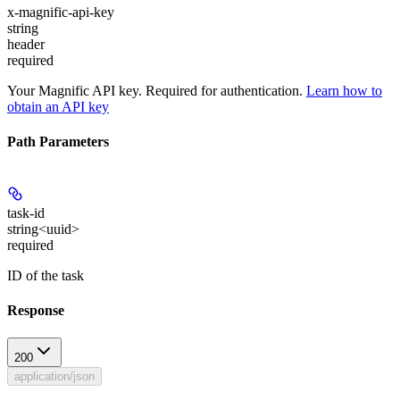
x-magnific-api-key
string
header
required
Your Magnific API key. Required for authentication.
Learn how to
obtain an API key
Path Parameters
task-id
string<uuid>
required
ID of the task
Response
200
application/json