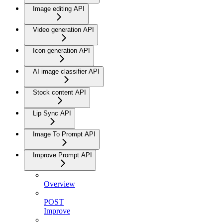
Image editing API
Video generation API
Icon generation API
AI image classifier API
Stock content API
Lip Sync API
Image To Prompt API
Improve Prompt API
Overview
POST
Improve