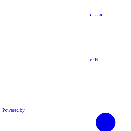
discord
reddit
Powered by