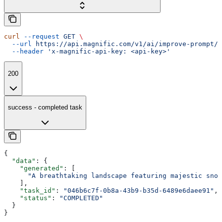
curl
 --request
 GET
 \
  --url
 https://api.magnific.com/v1/ai/improve-prompt/{
  --header
 'x-magnific-api-key: <api-key>'
200
success - completed task
{
  "data"
: {
    "generated"
: [
      "A breathtaking landscape featuring majestic snow
    ],
    "task_id"
: 
"046b6c7f-0b8a-43b9-b35d-6489e6daee91"
,
    "status"
: 
"COMPLETED"
  }
}