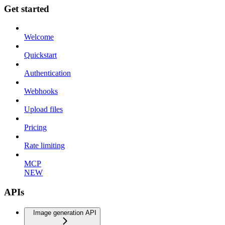
Get started
Welcome
Quickstart
Authentication
Webhooks
Upload files
Pricing
Rate limiting
MCP
NEW
APIs
Image generation API