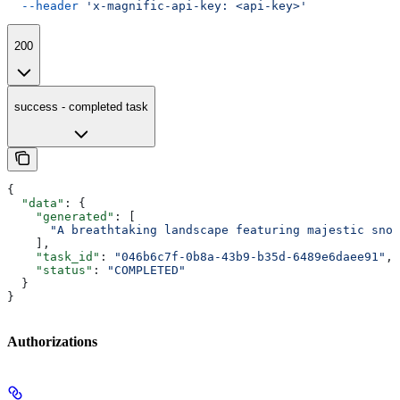
  --header
 'x-magnific-api-key: <api-key>'
200
success - completed task
{
  "data"
: {
    "generated"
: [
      "A breathtaking landscape featuring majestic snow
    ],
    "task_id"
: 
"046b6c7f-0b8a-43b9-b35d-6489e6daee91"
,
    "status"
: 
"COMPLETED"
  }
}
Authorizations