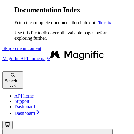
Documentation Index
Fetch the complete documentation index at:
/llms.txt
Use this file to discover all available pages before
exploring further.
Skip to main content
Magnific API
home page
Search...
⌘
K
API home
Support
Dashboard
Dashboard