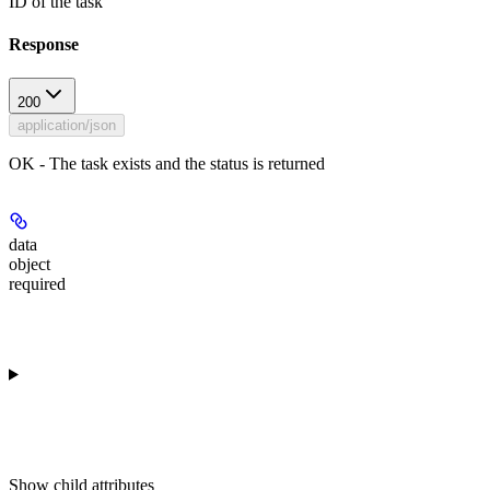
ID of the task
Response
200
application/json
OK - The task exists and the status is returned
data
object
required
Show
child attributes