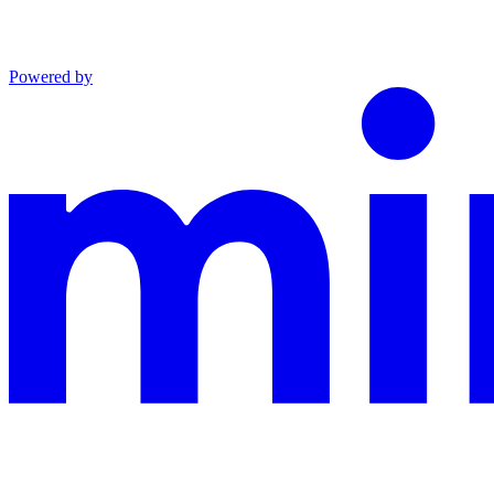
Powered by