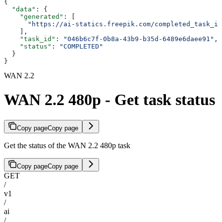
{
  "data"
: {
    "generated"
: [
      "https://ai-statics.freepik.com/completed_task_im
    ],
    "task_id"
: 
"046b6c7f-0b8a-43b9-b35d-6489e6daee91"
,
    "status"
: 
"COMPLETED"
  }
}
WAN 2.2
WAN 2.2 480p - Get task status
Copy page
Copy page
Get the status of the WAN 2.2 480p task
Copy page
Copy page
GET
/
v1
/
ai
/