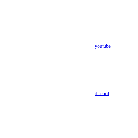
youtube
discord