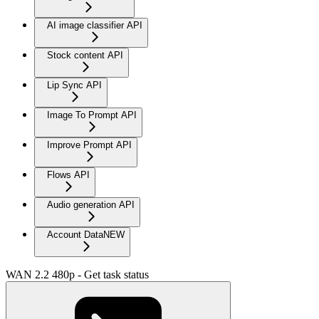
AI image classifier API
Stock content API
Lip Sync API
Image To Prompt API
Improve Prompt API
Flows API
Audio generation API
Account Data
NEW
WAN 2.2 480p - Get task status