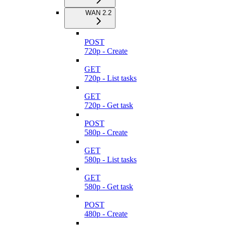
WAN 2.2
POST
720p - Create
GET
720p - List tasks
GET
720p - Get task
POST
580p - Create
GET
580p - List tasks
GET
580p - Get task
POST
480p - Create