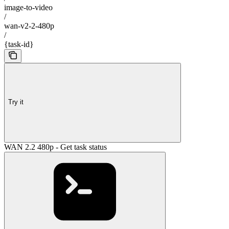
image-to-video
/
wan-v2-2-480p
/
{task-id}
Try it
WAN 2.2 480p - Get task status