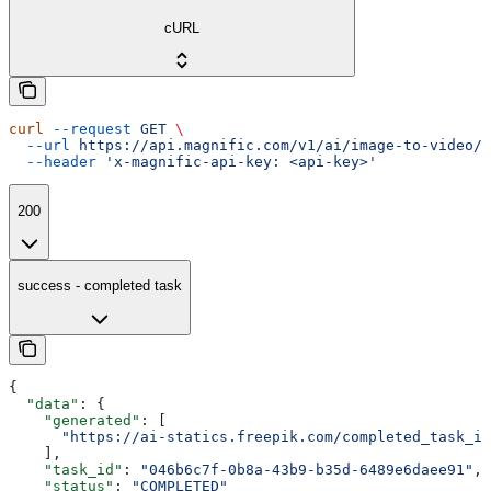
cURL
curl
 --request
 GET
 \
  --url
 https://api.magnific.com/v1/ai/image-to-video/w
  --header
 'x-magnific-api-key: <api-key>'
200
success - completed task
{
  "data"
: {
    "generated"
: [
      "https://ai-statics.freepik.com/completed_task_im
    ],
    "task_id"
: 
"046b6c7f-0b8a-43b9-b35d-6489e6daee91"
,
    "status"
: 
"COMPLETED"