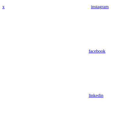
x
instagram
facebook
linkedin