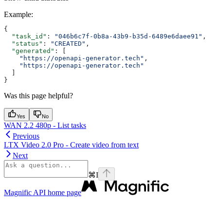
Example
:
{
  "task_id"
: 
"046b6c7f-0b8a-43b9-b35d-6489e6daee91"
,
  "status"
: 
"CREATED"
,
  "generated"
: [
    "https://openapi-generator.tech"
,
    "https://openapi-generator.tech"
  ]
}
Was this page helpful?
Yes
No
WAN 2.2 480p - List tasks
Previous
LTX Video 2.0 Pro - Create video from text
Next
⌘
I
Magnific API
home page