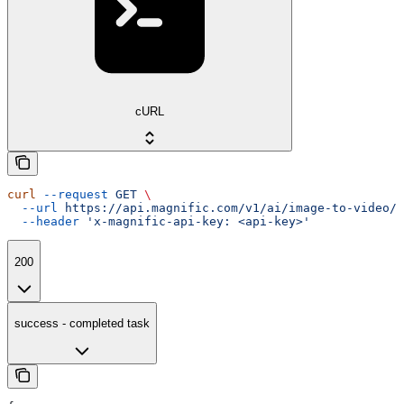
cURL
curl
 --request
 GET
 \
  --url
 https://api.magnific.com/v1/ai/image-to-video/w
  --header
 'x-magnific-api-key: <api-key>'
200
success - completed task