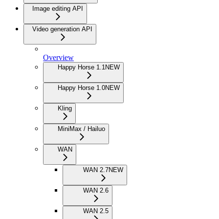
Image editing API
Video generation API
Overview
Happy Horse 1.1
NEW
Happy Horse 1.0
NEW
Kling
MiniMax / Hailuo
WAN
WAN 2.7
NEW
WAN 2.6
WAN 2.5