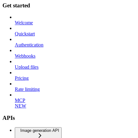
Get started
Welcome
Quickstart
Authentication
Webhooks
Upload files
Pricing
Rate limiting
MCP
NEW
APIs
Image generation API