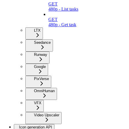
GET
480p - List tasks
GET
480p - Get task
LTX
Seedance
Runway
Google
PixVerse
OmniHuman
VFX
Video Upscaler
Icon generation API