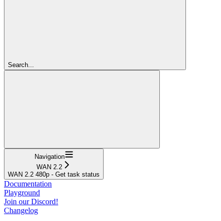
Search...
Navigation
WAN 2.2
WAN 2.2 480p - Get task status
Documentation
Playground
Join our Discord!
Changelog