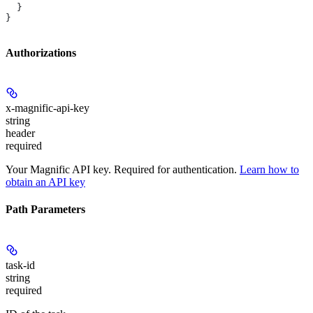
  }
}
Authorizations
x-magnific-api-key
string
header
required
Your Magnific API key. Required for authentication.
Learn how to
obtain an API key
Path Parameters
task-id
string
required