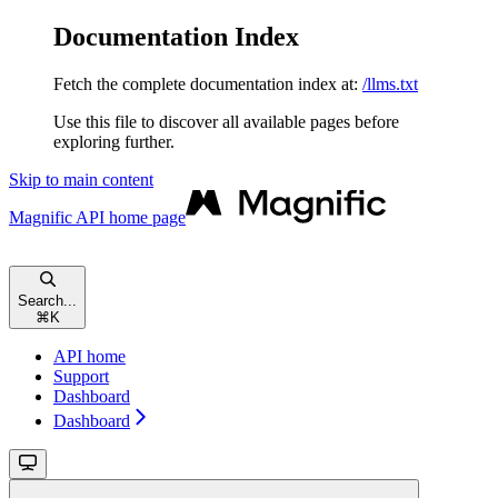
Documentation Index
Fetch the complete documentation index at:
/llms.txt
Use this file to discover all available pages before
exploring further.
Skip to main content
Magnific API
home page
Search...
⌘
K
API home
Support
Dashboard
Dashboard