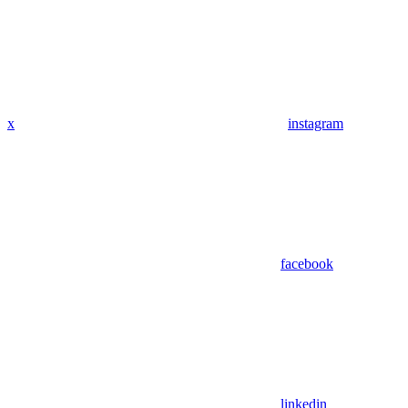
x
instagram
facebook
linkedin