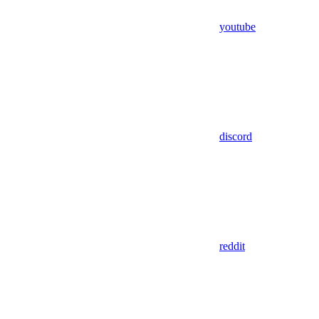
youtube
discord
reddit