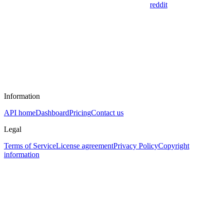
reddit
Information
API home
Dashboard
Pricing
Contact us
Legal
Terms of Service
License agreement
Privacy Policy
Copyright
information