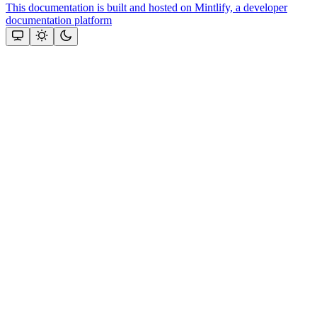
This documentation is built and hosted on Mintlify, a developer
documentation platform