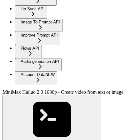
Lip Sync API
Image To Prompt API
Improve Prompt API
Flows API
Audio generation API
Account Data
NEW
MiniMax Hailuo 2.3 1080p - Create video from text or image