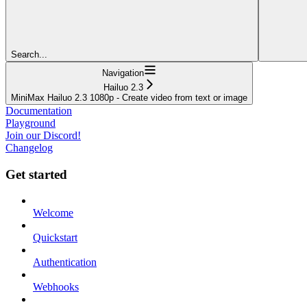
Search...
Navigation
Hailuo 2.3
MiniMax Hailuo 2.3 1080p - Create video from text or image
Documentation
Playground
Join our Discord!
Changelog
Get started
Welcome
Quickstart
Authentication
Webhooks