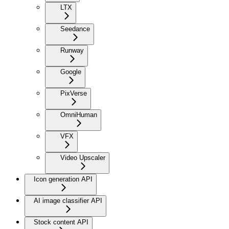
LTX
Seedance
Runway
Google
PixVerse
OmniHuman
VFX
Video Upscaler
Icon generation API
AI image classifier API
Stock content API