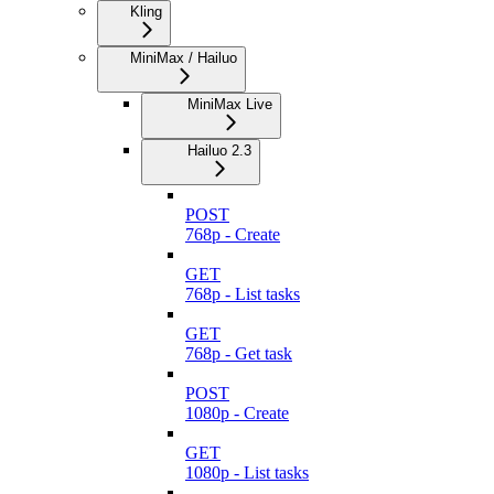
Kling
MiniMax / Hailuo
MiniMax Live
Hailuo 2.3
POST
768p - Create
GET
768p - List tasks
GET
768p - Get task
POST
1080p - Create
GET
1080p - List tasks