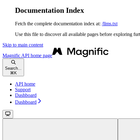
Documentation Index
Fetch the complete documentation index at:
/llms.txt
Use this file to discover all available pages before exploring fur
Skip to main content
Magnific API
home page
Search...
⌘
K
API home
Support
Dashboard
Dashboard