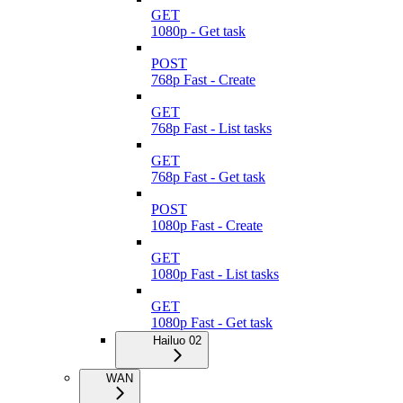
GET
1080p - Get task
POST
768p Fast - Create
GET
768p Fast - List tasks
GET
768p Fast - Get task
POST
1080p Fast - Create
GET
1080p Fast - List tasks
GET
1080p Fast - Get task
Hailuo 02
WAN