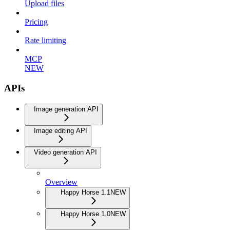
Upload files
Pricing
Rate limiting
MCP
NEW
APIs
Image generation API
Image editing API
Video generation API
Overview
Happy Horse 1.1
NEW
Happy Horse 1.0
NEW