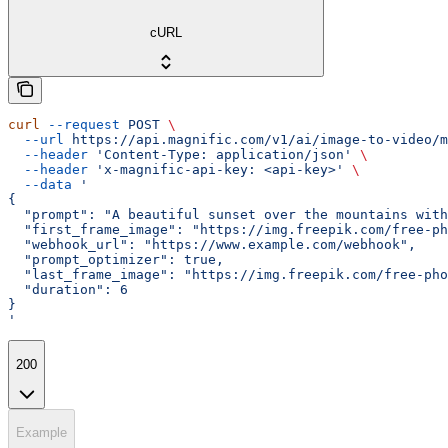
cURL
curl
 --request
 POST
 \
  --url
 https://api.magnific.com/v1/ai/image-to-video/m
  --header
 'Content-Type: application/json'
 \
  --header
 'x-magnific-api-key: <api-key>'
 \
  --data
 '
{
  "prompt": "A beautiful sunset over the mountains with
  "first_frame_image": "https://img.freepik.com/free-ph
  "webhook_url": "https://www.example.com/webhook",
  "prompt_optimizer": true,
  "last_frame_image": "https://img.freepik.com/free-ph
  "duration": 6
}
'
200
Example