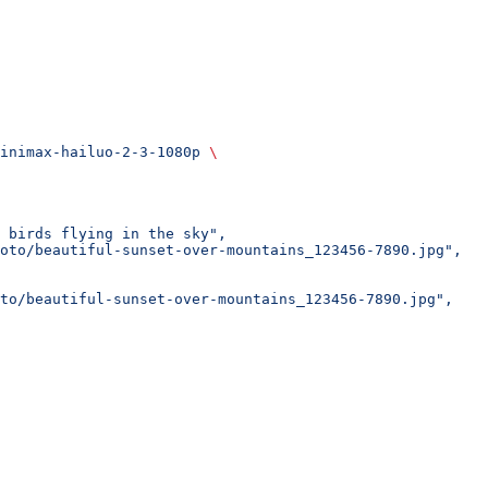
inimax-hailuo-2-3-1080p
 \
 birds flying in the sky",
oto/beautiful-sunset-over-mountains_123456-7890.jpg",
oto/beautiful-sunset-over-mountains_123456-7890.jpg",