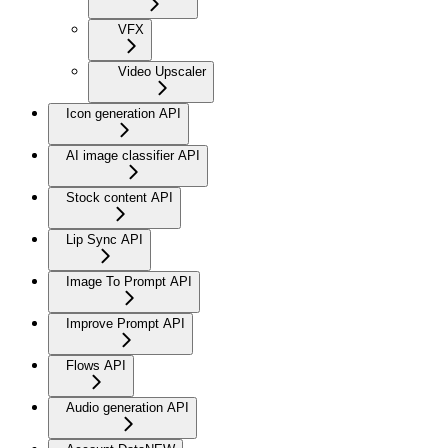
VFX
Video Upscaler
Icon generation API
AI image classifier API
Stock content API
Lip Sync API
Image To Prompt API
Improve Prompt API
Flows API
Audio generation API