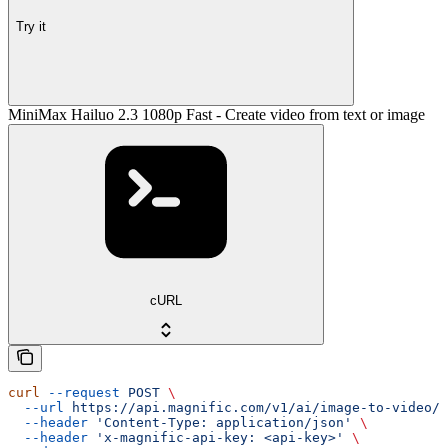
Try it
MiniMax Hailuo 2.3 1080p Fast - Create video from text or image
cURL
curl
 --request
 POST
 \
  --url
 https://api.magnific.com/v1/ai/image-to-video/m
  --header
 'Content-Type: application/json'
 \
  --header
 'x-magnific-api-key: <api-key>'
 \