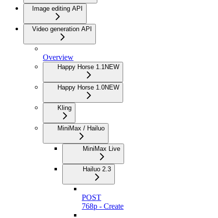
Image editing API
Video generation API
Overview
Happy Horse 1.1
NEW
Happy Horse 1.0
NEW
Kling
MiniMax / Hailuo
MiniMax Live
Hailuo 2.3
POST
768p - Create