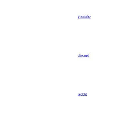
youtube
discord
reddit