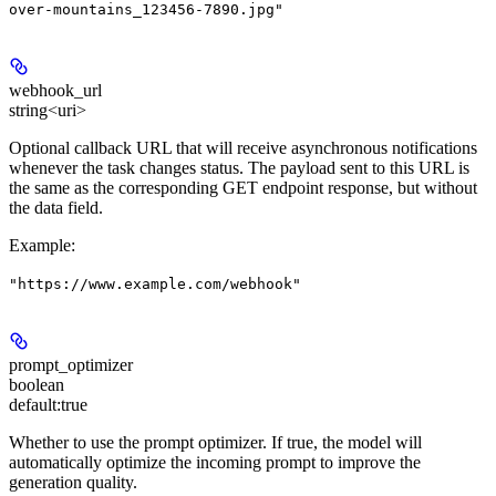
over-mountains_123456-7890.jpg"
webhook_url
string<uri>
Optional callback URL that will receive asynchronous notifications
whenever the task changes status. The payload sent to this URL is
the same as the corresponding GET endpoint response, but without
the data field.
Example
:
"https://www.example.com/webhook"
prompt_optimizer
boolean
default:
true
Whether to use the prompt optimizer. If true, the model will
automatically optimize the incoming prompt to improve the
generation quality.