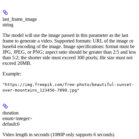
last_frame_image
string
The model will use the image passed in this parameter as the last
frame to generate a video. Supported formats: URL of the image or
base64 encoding of the image. Image specifications: format must be
JPG, JPEG, or PNG; aspect ratio should be greater than 2:5 and less
than 5:2; the shorter side must exceed 300 pixels; file size must not
exceed 20MB.
Example
:
"https://img.freepik.com/free-photo/beautiful-sunset-
over-mountains_123456-7890.jpg"
duration
enum<integer>
default:
6
Video length in seconds (1080P only supports 6 seconds)