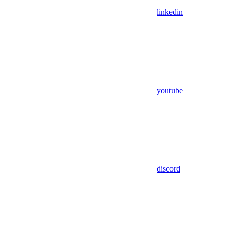
linkedin
youtube
discord