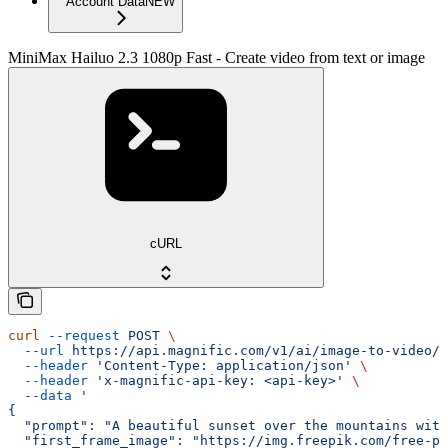
Account Data
NEW
MiniMax Hailuo 2.3 1080p Fast - Create video from text or image
cURL
curl
 --request
 POST
 \
  --url
 https://api.magnific.com/v1/ai/image-to-video/m
  --header
 'Content-Type: application/json'
 \
  --header
 'x-magnific-api-key: <api-key>'
 \
  --data
 '
{
  "prompt": "A beautiful sunset over the mountains with
  "first_frame_image": "https://img.freepik.com/free-ph