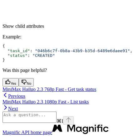
Show
child attributes
Example
:
{
  "task_id"
: 
"046b6c7f-0b8a-43b9-b35d-6489e6daee91"
,
  "status"
: 
"CREATED"
}
Was this page helpful?
Yes
No
MiniMax Hailuo 2.3 768p Fast - Get task status
Previous
MiniMax Hailuo 2.3 1080p Fast - List tasks
Next
⌘
I
Magnific API
home page