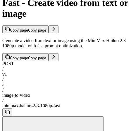
Fast - Create video from text or
image
Copy page
Copy page
Generate a video from text or image using the MiniMax Hailuo 2.3
1080p model with fast prompt optimization.
Copy page
Copy page
POST
/
v1
/
ai
/
image-to-video
/
minimax-hailuo-2-3-1080p-fast