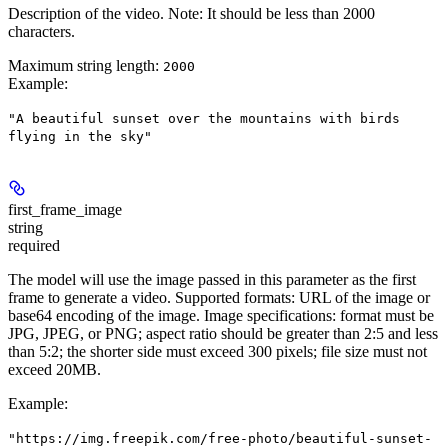
Description of the video. Note: It should be less than 2000
characters.
Maximum string length:
2000
Example
:
"A beautiful sunset over the mountains with birds
flying in the sky"
first_frame_image
string
required
The model will use the image passed in this parameter as the first
frame to generate a video. Supported formats: URL of the image or
base64 encoding of the image. Image specifications: format must be
JPG, JPEG, or PNG; aspect ratio should be greater than 2:5 and less
than 5:2; the shorter side must exceed 300 pixels; file size must not
exceed 20MB.
Example
:
"https://img.freepik.com/free-photo/beautiful-sunset-