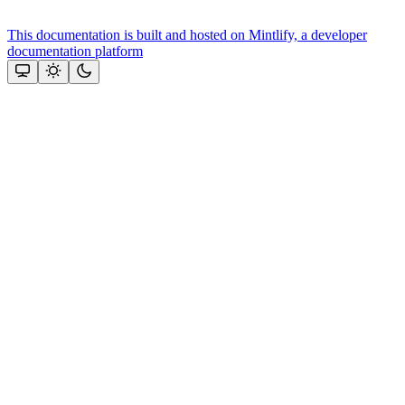
This documentation is built and hosted on Mintlify, a developer
documentation platform