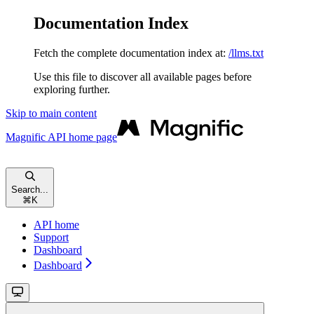
Documentation Index
Fetch the complete documentation index at:
/llms.txt
Use this file to discover all available pages before
exploring further.
Skip to main content
Magnific API
home page
Search...
⌘
K
API home
Support
Dashboard
Dashboard