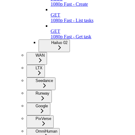
1080p Fast - Create
GET
1080p Fast - List tasks
GET
1080p Fast - Get task
Hailuo 02
WAN
LTX
Seedance
Runway
Google
PixVerse
OmniHuman