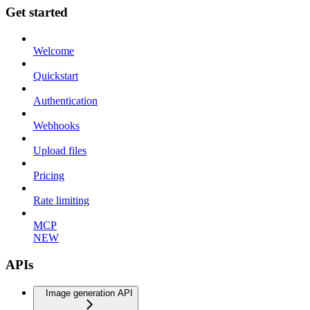
Get started
Welcome
Quickstart
Authentication
Webhooks
Upload files
Pricing
Rate limiting
MCP
NEW
APIs
Image generation API