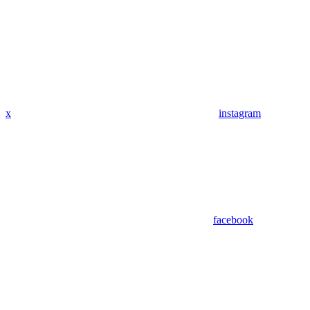
x
instagram
facebook