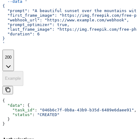
  --data
 '
{
  "prompt": "A beautiful sunset over the mountains with
  "first_frame_image": "https://img.freepik.com/free-ph
  "webhook_url": "https://www.example.com/webhook",
  "prompt_optimizer": true,
  "last_frame_image": "https://img.freepik.com/free-ph
  "duration": 6
}
'
200
Example
{
  "data"
: {
    "task_id"
: 
"046b6c7f-0b8a-43b9-b35d-6489e6daee91"
,
    "status"
: 
"CREATED"
  }
}