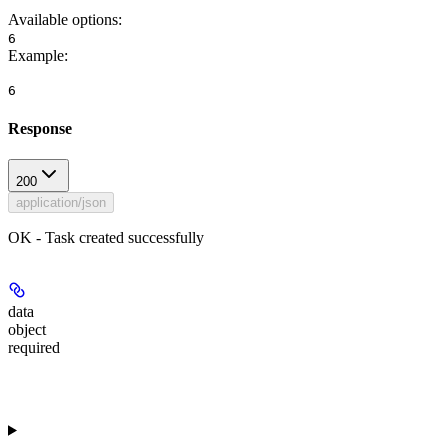
Available options
:
6
Example
:
6
Response
200
application/json
OK - Task created successfully
data
object
required