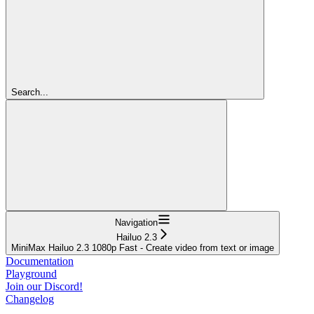
Search...
Navigation
Hailuo 2.3
MiniMax Hailuo 2.3 1080p Fast - Create video from text or image
Documentation
Playground
Join our Discord!
Changelog