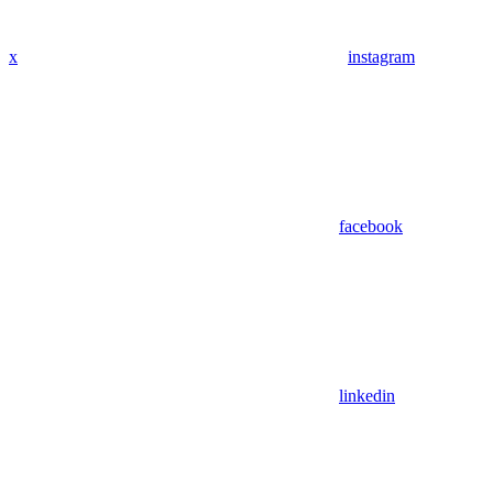
x
instagram
facebook
linkedin