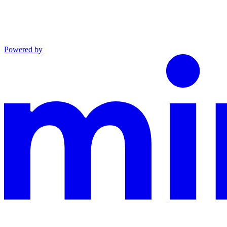
Powered by