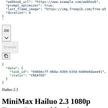
  "webhook_url": "https://www.example.com/webhook",
  "prompt_optimizer": true,
  "last_frame_image": "https://img.freepik.com/free-ph
  "duration": 6
}
'
200
Example
{
  "data"
: {
    "task_id"
: 
"046b6c7f-0b8a-43b9-b35d-6489e6daee91"
,
    "status"
: 
"CREATED"
  }
}
Hailuo 2.3
MiniMax Hailuo 2.3 1080p