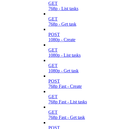
GET
768p - List tasks
GET
768p - Get task
POST
1080p - Create
GET
1080p - List tasks
GET
1080p - Get task
POST
768p Fast - Create
GET
768p Fast - List tasks
GET
768p Fast - Get task
POST