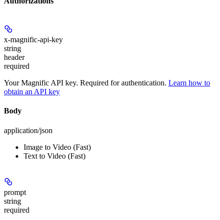
Authorizations
x-magnific-api-key
string
header
required
Your Magnific API key. Required for authentication.
Learn how to
obtain an API key
Body
application/json
Image to Video (Fast)
Text to Video (Fast)
prompt
string
required