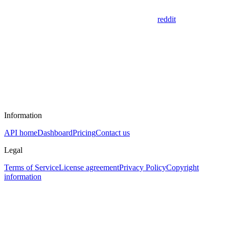
reddit
Information
API home
Dashboard
Pricing
Contact us
Legal
Terms of Service
License agreement
Privacy Policy
Copyright
information