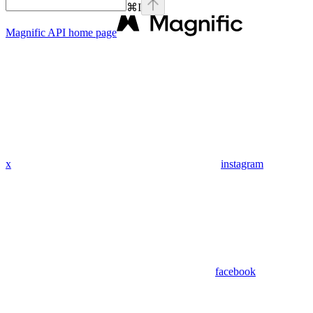
⌘
I
Magnific API
home page
x
instagram
facebook