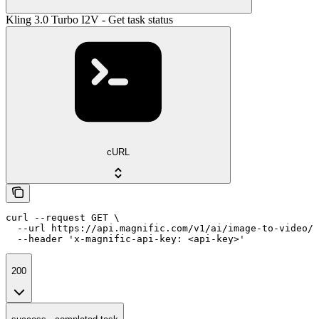
Kling 3.0 Turbo I2V - Get task status
cURL
curl --request GET \

  --url https://api.magnific.com/v1/ai/image-to-video/k
  --header 'x-magnific-api-key: <api-key>'
200