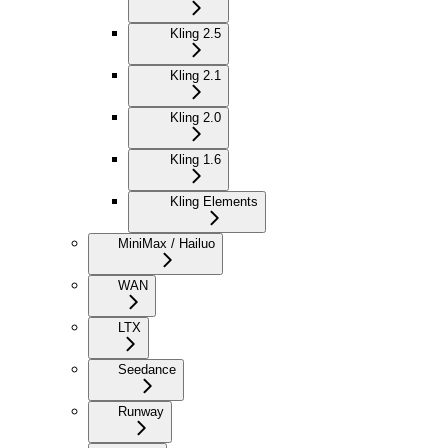
Kling 2.5
Kling 2.1
Kling 2.0
Kling 1.6
Kling Elements
MiniMax / Hailuo
WAN
LTX
Seedance
Runway