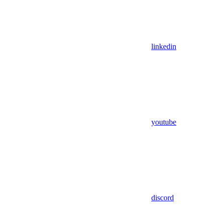
linkedin
youtube
discord