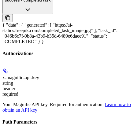
success - completed task
{ "data": { "generated": [ "https://ai-
statics.freepik.com/completed_task_image.jpg" ], "task_id":
"046b6c7f-0b8a-43b9-b35d-6489e6daee91", "status":
"COMPLETED" } }
Authorizations
x-magnific-api-key
string
header
required
Your Magnific API key. Required for authentication.
Learn how to
obtain an API key
Path Parameters