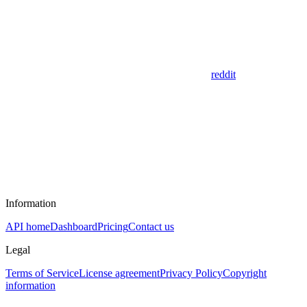
reddit
Information
API home
Dashboard
Pricing
Contact us
Legal
Terms of Service
License agreement
Privacy Policy
Copyright
information