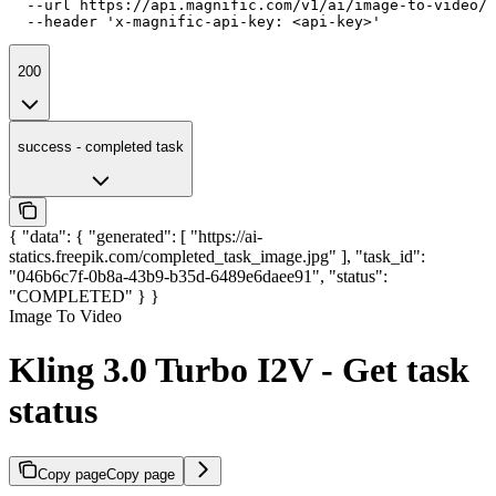
  --url https://api.magnific.com/v1/ai/image-to-video/k
  --header 'x-magnific-api-key: <api-key>'
200
success - completed task
{ "data": { "generated": [ "https://ai-
statics.freepik.com/completed_task_image.jpg" ], "task_id":
"046b6c7f-0b8a-43b9-b35d-6489e6daee91", "status":
"COMPLETED" } }
Image To Video
Kling 3.0 Turbo I2V - Get task
status
Copy page
Copy page