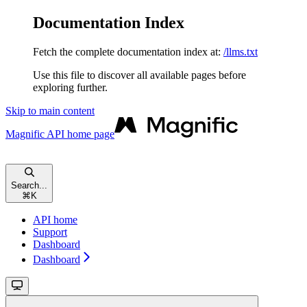
Documentation Index
Fetch the complete documentation index at:
/llms.txt
Use this file to discover all available pages before
exploring further.
Skip to main content
Magnific API
home page
Search...
⌘
K
API home
Support
Dashboard
Dashboard