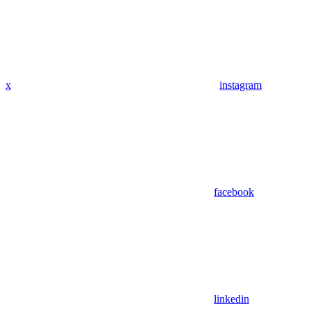
x
instagram
facebook
linkedin