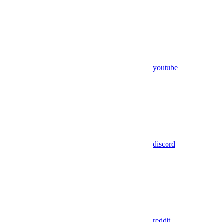
youtube
discord
reddit