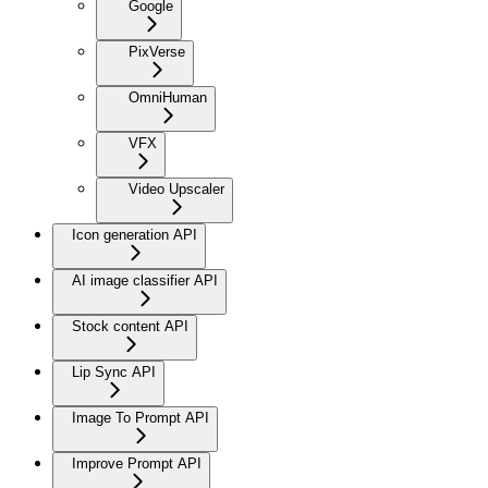
Google
PixVerse
OmniHuman
VFX
Video Upscaler
Icon generation API
AI image classifier API
Stock content API
Lip Sync API
Image To Prompt API
Improve Prompt API