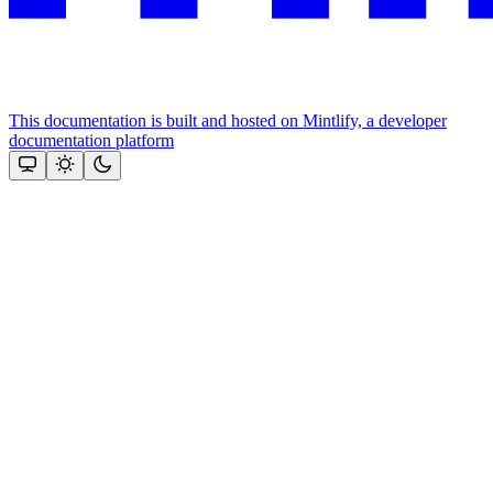
This documentation is built and hosted on Mintlify, a developer
documentation platform