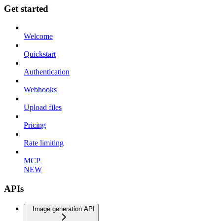
Get started
Welcome
Quickstart
Authentication
Webhooks
Upload files
Pricing
Rate limiting
MCP
NEW
APIs
Image generation API