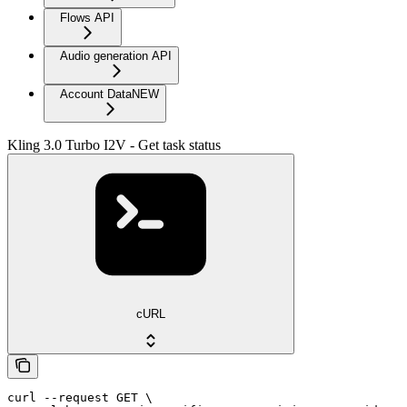
Flows API
Audio generation API
Account Data
NEW
Kling 3.0 Turbo I2V - Get task status
cURL
curl --request GET \
