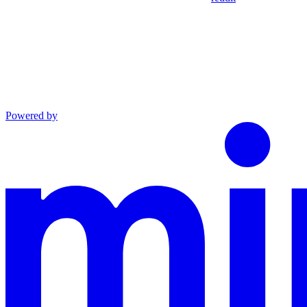
Powered by