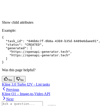
Show
child attributes
Example
:
{

  "task_id": "046b6c7f-0b8a-43b9-b35d-6489e6daee91",

  "status": "CREATED",

  "generated": [

    "https://openapi-generator.tech",

    "https://openapi-generator.tech"

  ]

Was this page helpful?
Yes
No
Kling 3.0 Turbo I2V - List tasks
Previous
Kling O1 – Image-to-Video API
Next