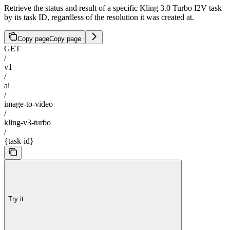
Retrieve the status and result of a specific Kling 3.0 Turbo I2V task
by its task ID, regardless of the resolution it was created at.
Copy page
Copy page
GET
/
v1
/
ai
/
image-to-video
/
kling-v3-turbo
/
{task-id}
Try it