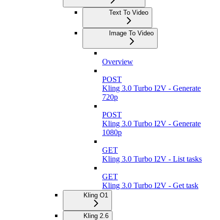
Text To Video
Image To Video
Overview
POST
Kling 3.0 Turbo I2V - Generate
720p
POST
Kling 3.0 Turbo I2V - Generate
1080p
GET
Kling 3.0 Turbo I2V - List tasks
GET
Kling 3.0 Turbo I2V - Get task
Kling O1
Kling 2.6