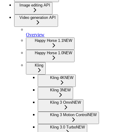
Image editing API
Video generation API
Overview
Happy Horse 1.1
NEW
Happy Horse 1.0
NEW
Kling
Kling 4K
NEW
Kling 3
NEW
Kling 3 Omni
NEW
Kling 3 Motion Control
NEW
Kling 3.0 Turbo
NEW