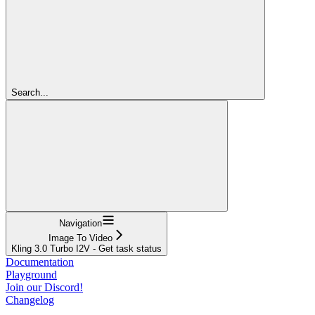
Search...
Navigation
Image To Video
Kling 3.0 Turbo I2V - Get task status
Documentation
Playground
Join our Discord!
Changelog