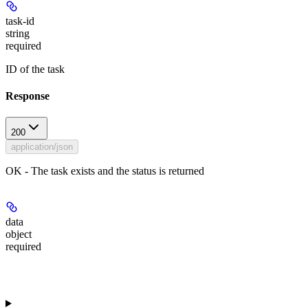
task-id
string
required
ID of the task
Response
200
application/json
OK - The task exists and the status is returned
data
object
required