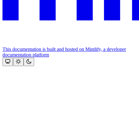
This documentation is built and hosted on Mintlify, a developer
documentation platform