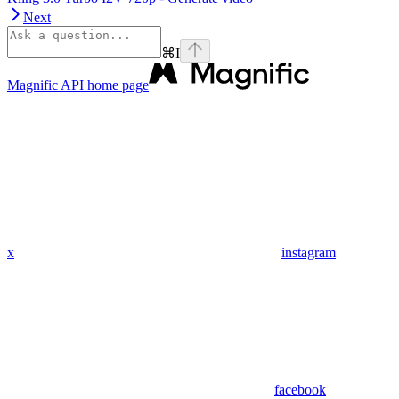
Next
⌘
I
Magnific API
home page
x
instagram
facebook