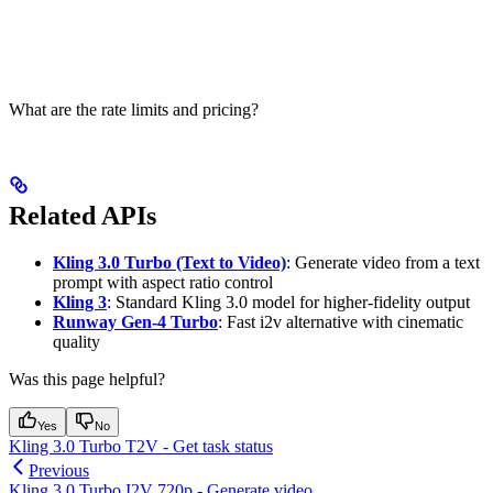
What are the rate limits and pricing?
Related APIs
Kling 3.0 Turbo (Text to Video)
: Generate video from a text
prompt with aspect ratio control
Kling 3
: Standard Kling 3.0 model for higher-fidelity output
Runway Gen-4 Turbo
: Fast i2v alternative with cinematic
quality
Was this page helpful?
Yes
No
Kling 3.0 Turbo T2V - Get task status
Previous
Kling 3.0 Turbo I2V 720p - Generate video