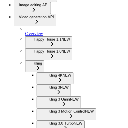
Image editing API
Video generation API
Overview
Happy Horse 1.1
NEW
Happy Horse 1.0
NEW
Kling
Kling 4K
NEW
Kling 3
NEW
Kling 3 Omni
NEW
Kling 3 Motion Control
NEW
Kling 3.0 Turbo
NEW