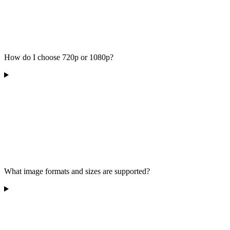
How do I choose 720p or 1080p?
What image formats and sizes are supported?