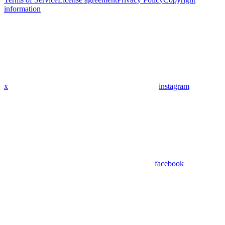
information
x
instagram
facebook