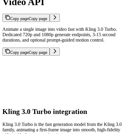
Video API
Copy page
Copy page
Animate a single image into video fast with Kling 3.0 Turbo.
Dedicated 720p and 1080p generate endpoints, 3-15 second
durations, and optional prompt-guided motion control.
Copy page
Copy page
Kling 3.0 Turbo integration
Kling 3.0 Turbo is the fast generation model from the Kling 3.0
family, animating a first-frame image into smooth, high-fidelity