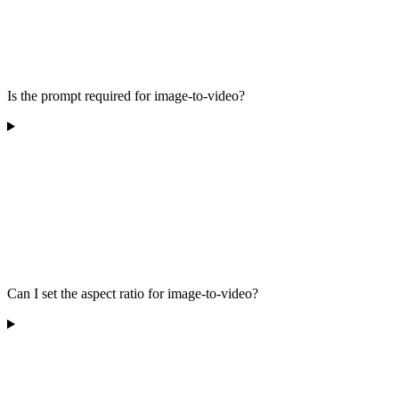
Is the prompt required for image-to-video?
Can I set the aspect ratio for image-to-video?