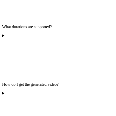
What durations are supported?
How do I get the generated video?