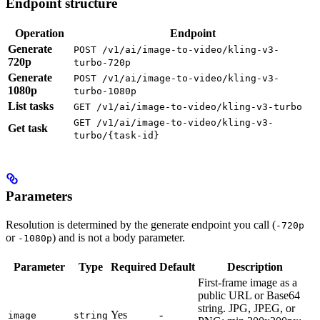
Endpoint structure
Operation
Endpoint
Generate
POST /v1/ai/image-to-video/kling-v3-
720p
turbo-720p
Generate
POST /v1/ai/image-to-video/kling-v3-
1080p
turbo-1080p
List tasks
GET /v1/ai/image-to-video/kling-v3-turbo
GET /v1/ai/image-to-video/kling-v3-
Get task
turbo/{task-id}
Parameters
Resolution is determined by the generate endpoint you call (
-720p
or
) and is not a body parameter.
-1080p
Parameter
Type
Required
Default
Description
First-frame image as a
public URL or Base64
string. JPG, JPEG, or
Yes
-
image
string