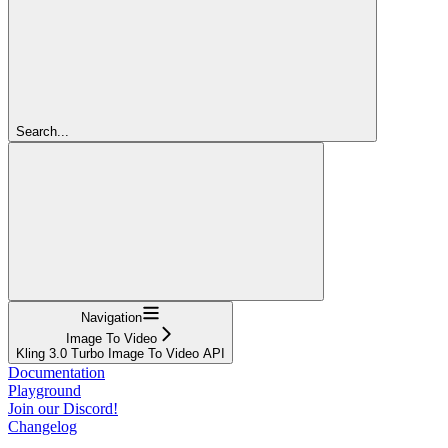
Search...
Navigation
Image To Video
Kling 3.0 Turbo Image To Video API
Documentation
Playground
Join our Discord!
Changelog