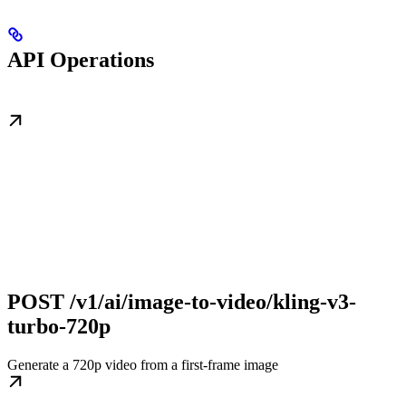
API Operations
POST /v1/ai/image-to-video/kling-v3-
turbo-720p
Generate a 720p video from a first-frame image