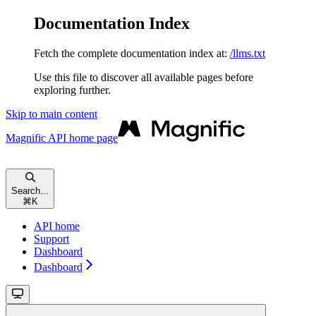
Documentation Index
Fetch the complete documentation index at:
/llms.txt
Use this file to discover all available pages before
exploring further.
Skip to main content
Magnific API
home page
Search...
⌘
K
API home
Support
Dashboard
Dashboard