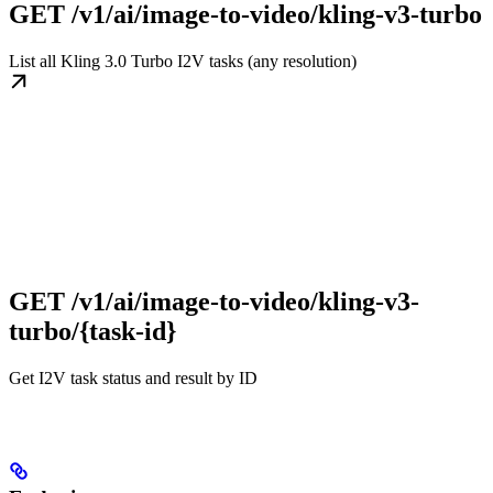
GET /v1/ai/image-to-video/kling-v3-turbo
List all Kling 3.0 Turbo I2V tasks (any resolution)
GET /v1/ai/image-to-video/kling-v3-
turbo/{task-id}
Get I2V task status and result by ID