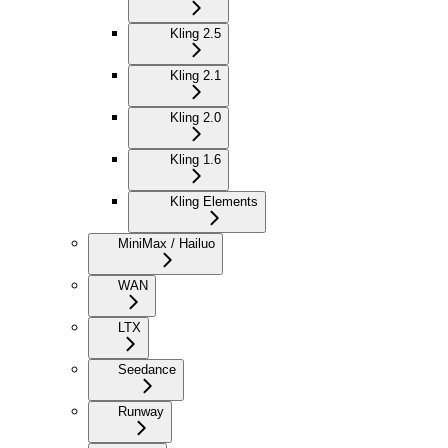
Kling 2.5
Kling 2.1
Kling 2.0
Kling 1.6
Kling Elements
MiniMax / Hailuo
WAN
LTX
Seedance
Runway