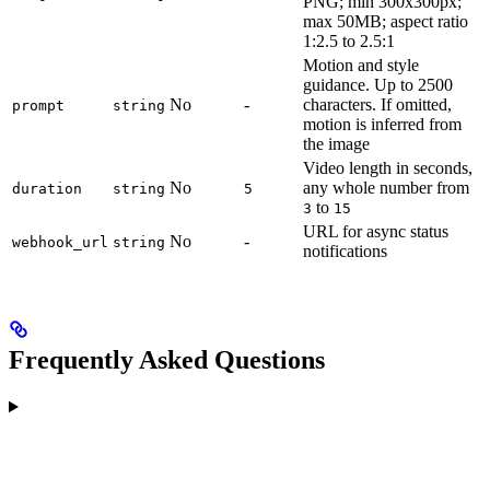
PNG; min 300x300px;
max 50MB; aspect ratio
1:2.5 to 2.5:1
Motion and style
guidance. Up to 2500
No
-
characters. If omitted,
prompt
string
motion is inferred from
the image
Video length in seconds,
No
any whole number from
duration
string
5
to
3
15
URL for async status
No
-
webhook_url
string
notifications
Frequently Asked Questions