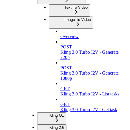
Text To Video
Image To Video
Overview
POST
Kling 3.0 Turbo I2V - Generate
720p
POST
Kling 3.0 Turbo I2V - Generate
1080p
GET
Kling 3.0 Turbo I2V - List tasks
GET
Kling 3.0 Turbo I2V - Get task
Kling O1
Kling 2.6