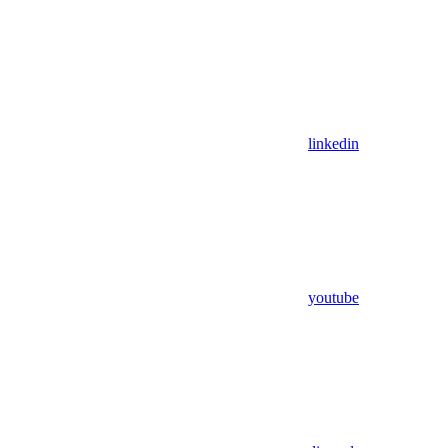
linkedin
youtube