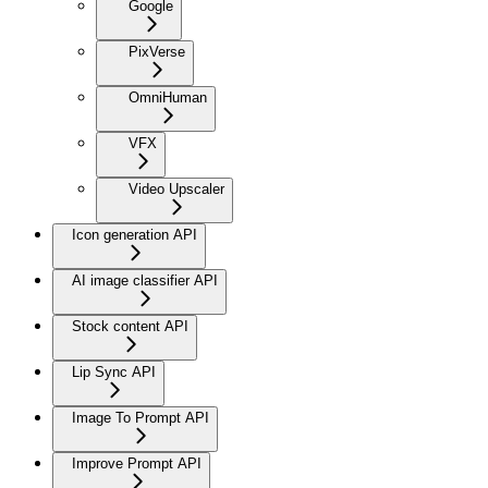
Google
PixVerse
OmniHuman
VFX
Video Upscaler
Icon generation API
AI image classifier API
Stock content API
Lip Sync API
Image To Prompt API
Improve Prompt API