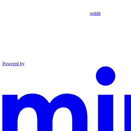
reddit
Powered by