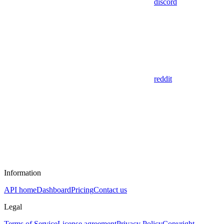
discord
reddit
Information
API home
Dashboard
Pricing
Contact us
Legal
Terms of Service
License agreement
Privacy Policy
Copyright