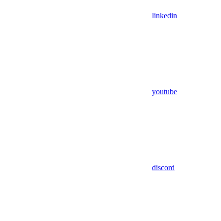
linkedin
youtube
discord