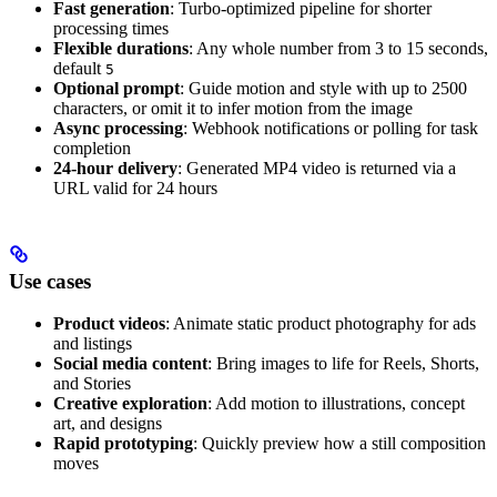
Fast generation
: Turbo-optimized pipeline for shorter
processing times
Flexible durations
: Any whole number from 3 to 15 seconds,
default
5
Optional prompt
: Guide motion and style with up to 2500
characters, or omit it to infer motion from the image
Async processing
: Webhook notifications or polling for task
completion
24-hour delivery
: Generated MP4 video is returned via a
URL valid for 24 hours
Use cases
Product videos
: Animate static product photography for ads
and listings
Social media content
: Bring images to life for Reels, Shorts,
and Stories
Creative exploration
: Add motion to illustrations, concept
art, and designs
Rapid prototyping
: Quickly preview how a still composition
moves