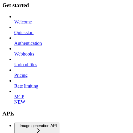
Get started
Welcome
Quickstart
Authentication
Webhooks
Upload files
Pricing
Rate limiting
MCP
NEW
APIs
Image generation API