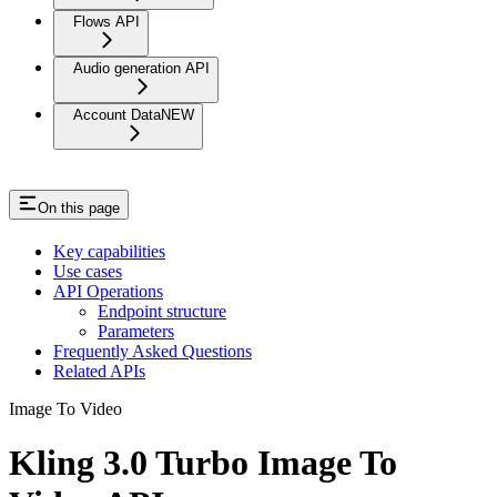
Flows API
Audio generation API
Account Data
NEW
On this page
Key capabilities
Use cases
API Operations
Endpoint structure
Parameters
Frequently Asked Questions
Related APIs
Image To Video
Kling 3.0 Turbo Image To