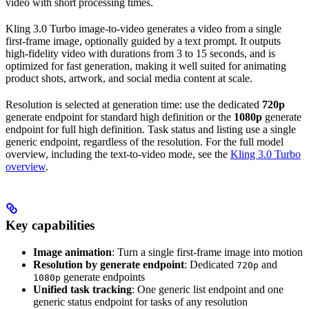
video with short processing times.
Kling 3.0 Turbo image-to-video generates a video from a single
first-frame image, optionally guided by a text prompt. It outputs
high-fidelity video with durations from 3 to 15 seconds, and is
optimized for fast generation, making it well suited for animating
product shots, artwork, and social media content at scale.
Resolution is selected at generation time: use the dedicated
720p
generate endpoint for standard high definition or the
1080p
generate
endpoint for full high definition. Task status and listing use a single
generic endpoint, regardless of the resolution. For the full model
overview, including the text-to-video mode, see the
Kling 3.0 Turbo
overview
.
Key capabilities
Image animation
: Turn a single first-frame image into motion
Resolution by generate endpoint
: Dedicated
and
720p
generate endpoints
1080p
Unified task tracking
: One generic list endpoint and one
generic status endpoint for tasks of any resolution