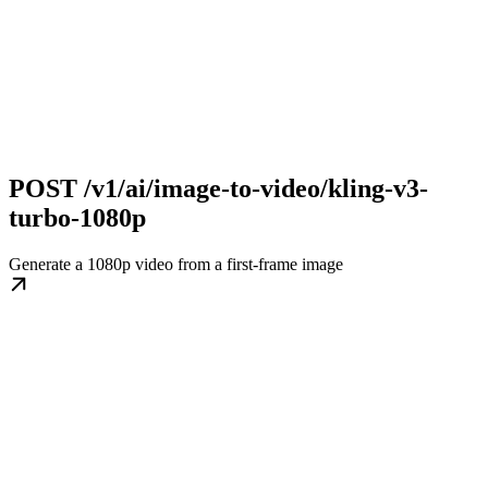
POST /v1/ai/image-to-video/kling-v3-
turbo-1080p
Generate a 1080p video from a first-frame image