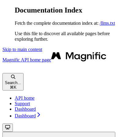
Documentation Index
Fetch the complete documentation index at:
/llms.txt
Use this file to discover all available pages before
exploring further.
Skip to main content
Magnific API
home page
Search...
⌘
K
API home
Support
Dashboard
Dashboard