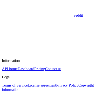
reddit
Information
API home
Dashboard
Pricing
Contact us
Legal
Terms of Service
License agreement
Privacy Policy
Copyright
information