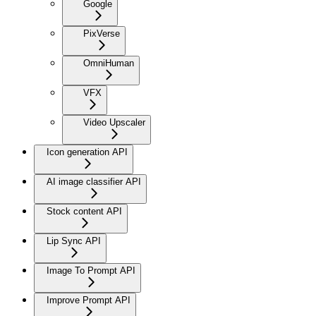
Google
PixVerse
OmniHuman
VFX
Video Upscaler
Icon generation API
AI image classifier API
Stock content API
Lip Sync API
Image To Prompt API
Improve Prompt API