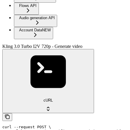
Flows API
Audio generation API
Account Data
NEW
Kling 3.0 Turbo I2V 720p - Generate video
cURL
curl --request POST \
