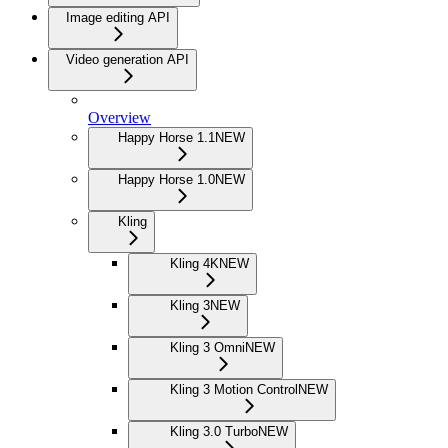
Image editing API
Video generation API
Overview
Happy Horse 1.1
NEW
Happy Horse 1.0
NEW
Kling
Kling 4K
NEW
Kling 3
NEW
Kling 3 Omni
NEW
Kling 3 Motion Control
NEW
Kling 3.0 Turbo
NEW