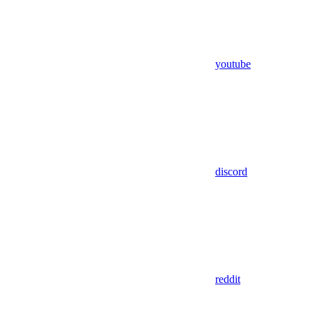
youtube
discord
reddit