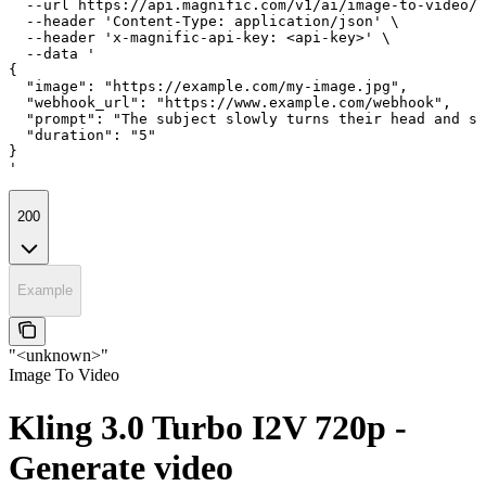
  --url https://api.magnific.com/v1/ai/image-to-video/k
  --header 'Content-Type: application/json' \

  --header 'x-magnific-api-key: <api-key>' \

  --data '

{

  "image": "https://example.com/my-image.jpg",

  "webhook_url": "https://www.example.com/webhook",

  "prompt": "The subject slowly turns their head and sm
  "duration": "5"

}

'
200
Example
"<unknown>"
Image To Video
Kling 3.0 Turbo I2V 720p -
Generate video