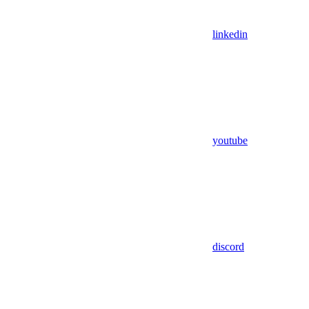
linkedin
youtube
discord