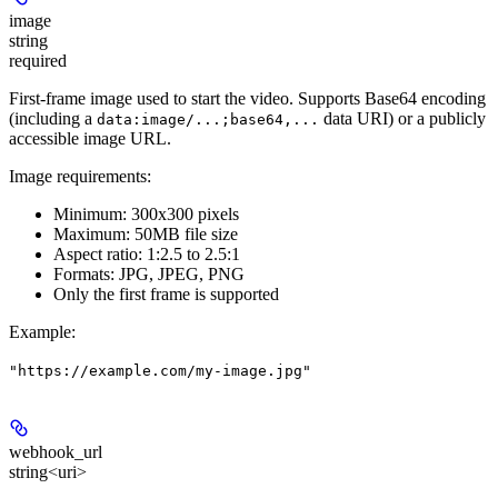
image
string
required
First-frame image used to start the video. Supports Base64 encoding
(including a
data URI) or a publicly
data:image/...;base64,...
accessible image URL.
Image requirements:
Minimum: 300x300 pixels
Maximum: 50MB file size
Aspect ratio: 1:2.5 to 2.5:1
Formats: JPG, JPEG, PNG
Only the first frame is supported
Example
:
"https://example.com/my-image.jpg"
webhook_url
string<uri>