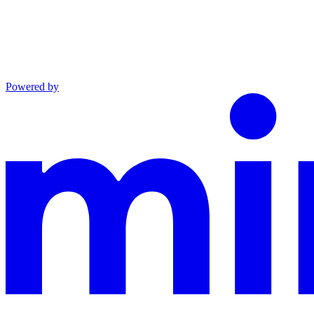
Powered by