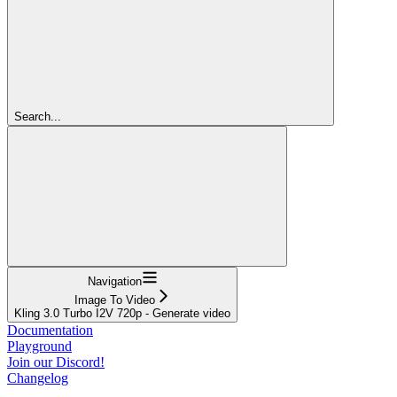
Search...
Navigation
Image To Video
Kling 3.0 Turbo I2V 720p - Generate video
Documentation
Playground
Join our Discord!
Changelog