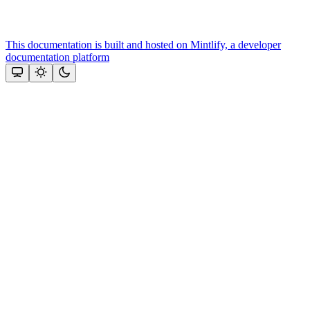
This documentation is built and hosted on Mintlify, a developer
documentation platform