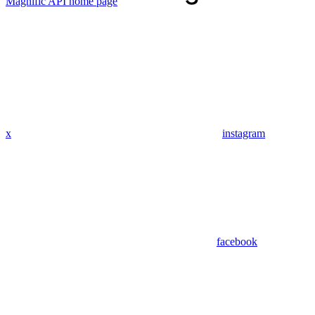
Magnific API
home page
x
instagram
facebook