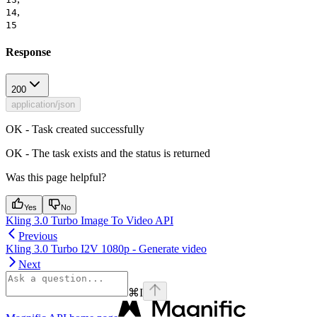
,
14
15
Response
200
application/json
OK - Task created successfully
OK - The task exists and the status is returned
Was this page helpful?
Yes
No
Kling 3.0 Turbo Image To Video API
Previous
Kling 3.0 Turbo I2V 1080p - Generate video
Next
⌘
I