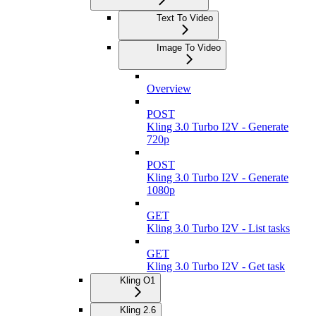
Text To Video
Image To Video
Overview
POST
Kling 3.0 Turbo I2V - Generate
720p
POST
Kling 3.0 Turbo I2V - Generate
1080p
GET
Kling 3.0 Turbo I2V - List tasks
GET
Kling 3.0 Turbo I2V - Get task
Kling O1
Kling 2.6