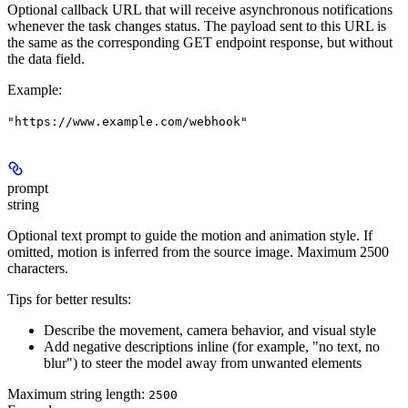
Optional callback URL that will receive asynchronous notifications
whenever the task changes status. The payload sent to this URL is
the same as the corresponding GET endpoint response, but without
the data field.
Example
:
"https://www.example.com/webhook"
prompt
string
Optional text prompt to guide the motion and animation style. If
omitted, motion is inferred from the source image. Maximum 2500
characters.
Tips for better results:
Describe the movement, camera behavior, and visual style
Add negative descriptions inline (for example, "no text, no
blur") to steer the model away from unwanted elements
Maximum string length:
2500