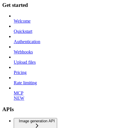
Get started
Welcome
Quickstart
Authentication
Webhooks
Upload files
Pricing
Rate limiting
MCP
NEW
APIs
Image generation API