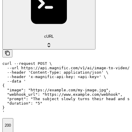
cURL
curl --request POST \

  --url https://api.magnific.com/v1/ai/image-to-video/k
  --header 'Content-Type: application/json' \

  --header 'x-magnific-api-key: <api-key>' \

  --data '

{

  "image": "https://example.com/my-image.jpg",

  "webhook_url": "https://www.example.com/webhook",

  "prompt": "The subject slowly turns their head and sm
  "duration": "5"

}

'
200