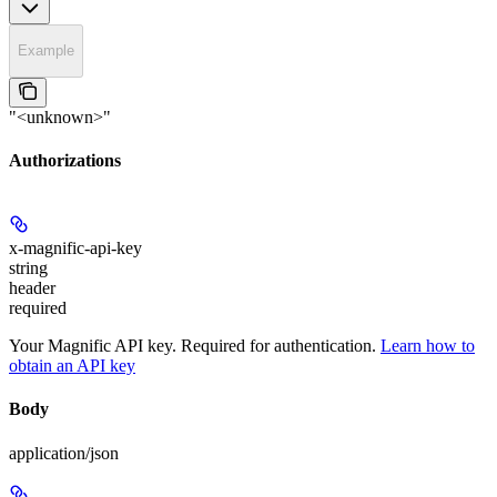
Example
"<unknown>"
Authorizations
x-magnific-api-key
string
header
required
Your Magnific API key. Required for authentication.
Learn how to
obtain an API key
Body
application/json