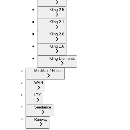
Kling 2.5
Kling 2.1
Kling 2.0
Kling 1.6
Kling Elements
MiniMax / Hailuo
WAN
LTX
Seedance
Runway