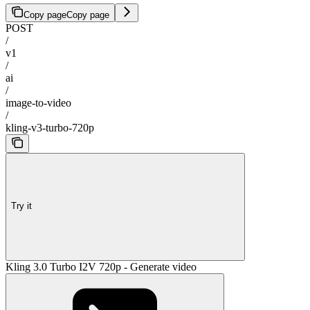
Copy page
Copy page
POST
/
v1
/
ai
/
image-to-video
/
kling-v3-turbo-720p
Try it
Kling 3.0 Turbo I2V 720p - Generate video