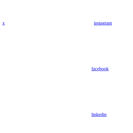
x
instagram
facebook
linkedin