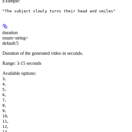
Example
:
"The subject slowly turns their head and smiles"
duration
enum<string>
default:
5
Duration of the generated video in seconds.
Range:
3-15 seconds
Available options
:
,
3
,
4
,
5
,
6
,
7
,
8
,
9
,
10
,
11
,
12
,
13