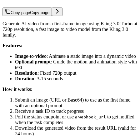
Copy page
Copy page
Generate AI video from a first-frame image using Kling 3.0 Turbo at
720p resolution, a fast image-to-video model from the Kling 3.0
family.
Features:
Image-to-video
: Animate a static image into a dynamic video
Optional prompt
: Guide the motion and animation style with
text
Resolution
: Fixed 720p output
Duration
: 3-15 seconds
How it works:
Submit an image (URL or Base64) to use as the first frame,
with an optional prompt
Receive a task ID to track progress
Poll the status endpoint or use a
to get notified
webhook_url
when the task completes
Download the generated video from the result URL (valid for
24 hours)