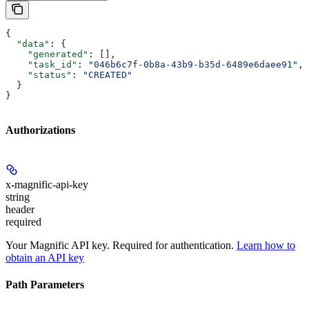
{
  "data"
: {
    "generated"
: [],
    "task_id"
: 
"046b6c7f-0b8a-43b9-b35d-6489e6daee91"
,
    "status"
: 
"CREATED"
  }
}
Authorizations
x-magnific-api-key
string
header
required
Your Magnific API key. Required for authentication.
Learn how to
obtain an API key
Path Parameters