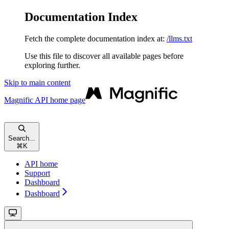
Documentation Index
Fetch the complete documentation index at:
/llms.txt
Use this file to discover all available pages before
exploring further.
Skip to main content
Magnific API
home page
Search...
⌘
K
API home
Support
Dashboard
Dashboard