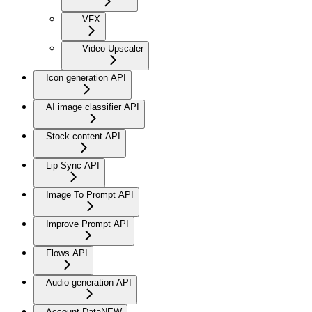
VFX
Video Upscaler
Icon generation API
AI image classifier API
Stock content API
Lip Sync API
Image To Prompt API
Improve Prompt API
Flows API
Audio generation API
Account Data
NEW