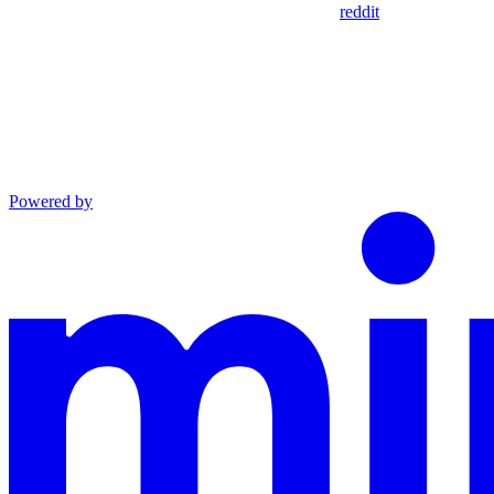
reddit
Powered by