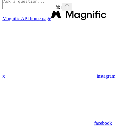
⌘
I
Magnific API
home page
x
instagram
facebook