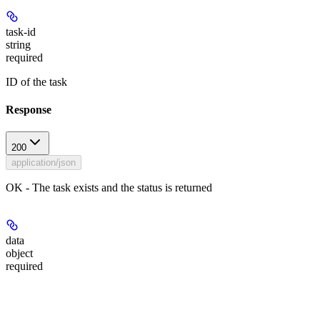
task-id
string
required
ID of the task
Response
200
application/json
OK - The task exists and the status is returned
data
object
required