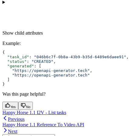
Show
child attributes
Example
:
{
  "task_id"
: 
"046b6c7f-0b8a-43b9-b35d-6489e6daee91"
,
  "status"
: 
"CREATED"
,
  "generated"
: [
    "https://openapi-generator.tech"
,
    "https://openapi-generator.tech"
  ]
}
Was this page helpful?
Yes
No
Happy Horse 1.1 I2V - List tasks
Previous
Happy Horse 1.1 Reference To Video API
Next