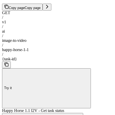
Copy page
Copy page
GET
/
v1
/
ai
/
image-to-video
/
happy-horse-1-1
/
{task-id}
Try it
Happy Horse 1.1 I2V - Get task status