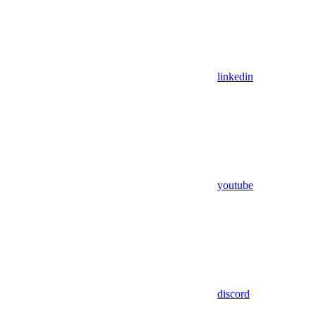
linkedin
youtube
discord