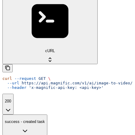
cURL
curl
 --request
 GET
 \
  --url
 https://api.magnific.com/v1/ai/image-to-video/h
  --header
 'x-magnific-api-key: <api-key>'
200
success - created task