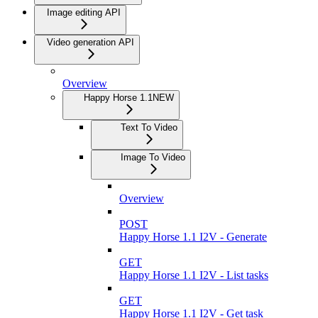
Image editing API
Video generation API
Overview
Happy Horse 1.1
NEW
Text To Video
Image To Video
Overview
POST
Happy Horse 1.1 I2V - Generate
GET
Happy Horse 1.1 I2V - List tasks
GET
Happy Horse 1.1 I2V - Get task