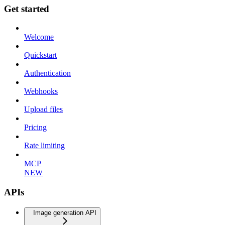
Get started
Welcome
Quickstart
Authentication
Webhooks
Upload files
Pricing
Rate limiting
MCP
NEW
APIs
Image generation API