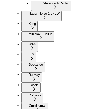
Reference To Video
Happy Horse 1.0
NEW
Kling
MiniMax / Hailuo
WAN
LTX
Seedance
Runway
Google
PixVerse
OmniHuman