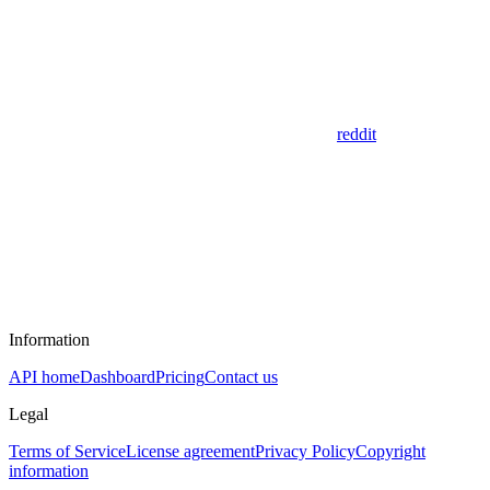
reddit
Information
API home
Dashboard
Pricing
Contact us
Legal
Terms of Service
License agreement
Privacy Policy
Copyright
information