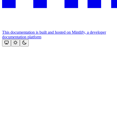
This documentation is built and hosted on Mintlify, a developer
documentation platform