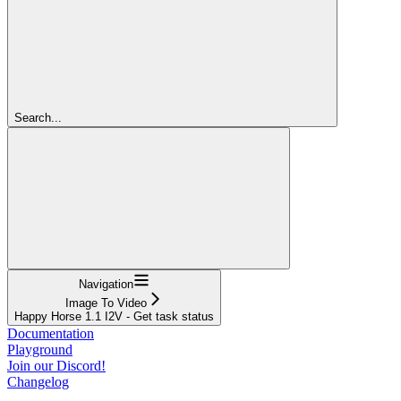
Search...
Navigation
Image To Video
Happy Horse 1.1 I2V - Get task status
Documentation
Playground
Join our Discord!
Changelog