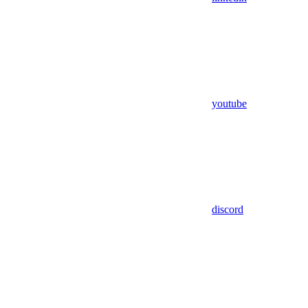
youtube
discord