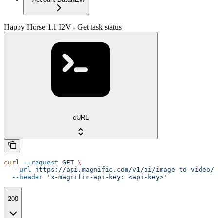
Happy Horse 1.1 I2V - Get task status
cURL
curl
 --request
 GET
 \
  --url
 https://api.magnific.com/v1/ai/image-to-video/h
  --header
 'x-magnific-api-key: <api-key>'
200