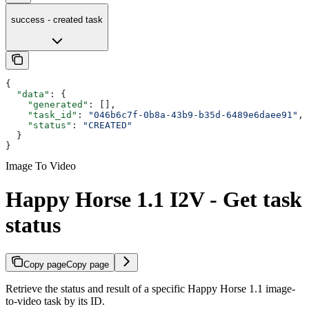
success - created task
{
  "data"
: {
    "generated"
: [],
    "task_id"
: 
"046b6c7f-0b8a-43b9-b35d-6489e6daee91"
,
    "status"
: 
"CREATED"
  }
}
Image To Video
Happy Horse 1.1 I2V - Get task
status
Copy page
Copy page
Retrieve the status and result of a specific Happy Horse 1.1 image-
to-video task by its ID.