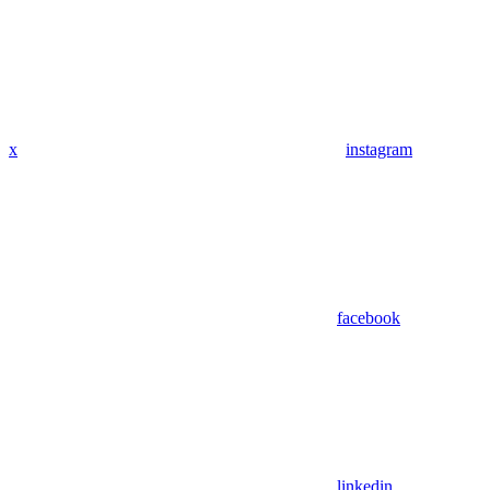
x
instagram
facebook
linkedin